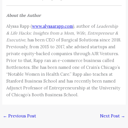
About the Author
Alyssa Rapp (
www.alyssarapp.com
), author of
Leadership
& Life Hacks: Insights from a Mom, Wife, Entrepreneur &
Executive
, has been CEO of Surgical Solutions since 2018.
Previously, from 2015 to 2017, she advised startups and
private equity-backed companies through AJR Ventures.
Prior to that, Rapp ran an e-commerce business called
Bottlenotes. She has been named one of Crain’s Chicago’s
“Notable Women in Health Care.” Rapp also teaches at
Stanford Business School and has recently been named
Adjunct Professor of Entrepreneurship at the University
of Chicago’s Booth Business School.
←
Previous Post
Next Post
→