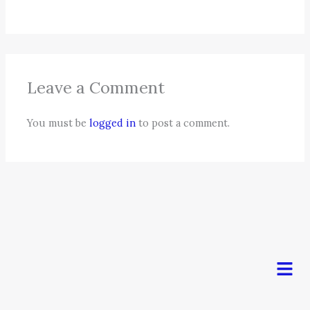
Leave a Comment
You must be
logged in
to post a comment.
Men