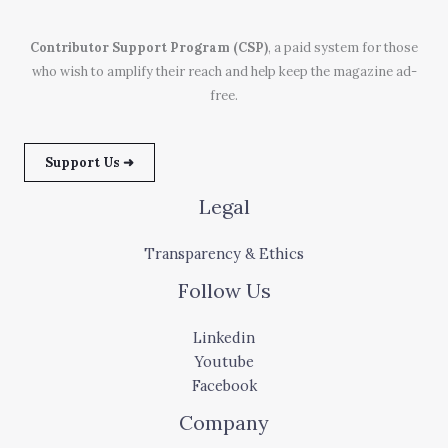
Contributor Support Program (CSP)
, a paid system for those
who wish to amplify their reach and help keep the magazine ad-
free.
Support Us ➜
Legal
Transparency & Ethics
Follow Us
Linkedin
Youtube
Facebook
Company