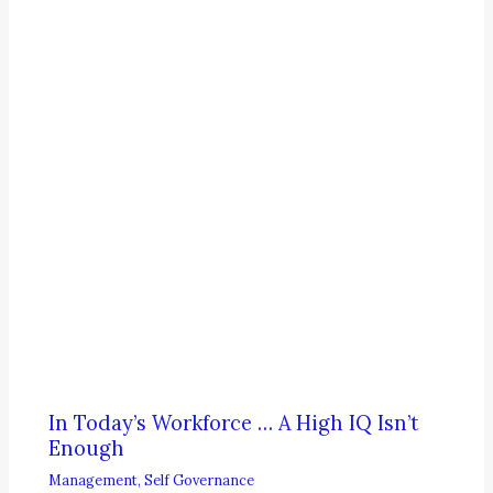
In Today’s Workforce … A High IQ Isn’t
Enough
Management
,
Self Governance