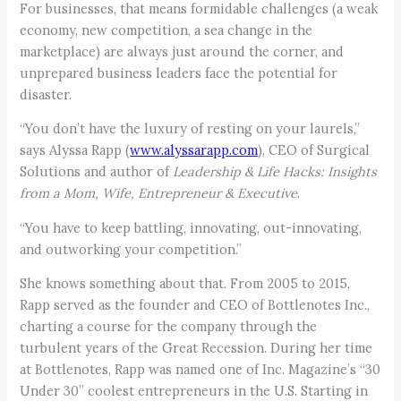
For businesses, that means formidable challenges (a weak
economy, new competition, a sea change in the
marketplace) are always just around the corner, and
unprepared business leaders face the potential for
disaster.
“You don’t have the luxury of resting on your laurels,”
says Alyssa Rapp (
www.alyssarapp.com
), CEO of Surgical
Solutions and author of
Leadership & Life Hacks: Insights
from a Mom, Wife, Entrepreneur & Executive
.
“You have to keep battling, innovating, out-innovating,
and outworking your competition.”
She knows something about that. From 2005 to 2015,
Rapp served as the founder and CEO of Bottlenotes Inc.,
charting a course for the company through the
turbulent years of the Great Recession. During her time
at Bottlenotes, Rapp was named one of Inc. Magazine’s “30
Under 30” coolest entrepreneurs in the U.S. Starting in