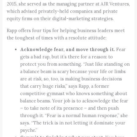
2015, she served as the managing partner at AJR Ventures,
which advised privately-held companies and private
equity firms on their digital-marketing strategies.
Rapp offers four tips for helping business leaders meet
the toughest of times with a resolute attitude:
Acknowledge fear, and move through it.
Fear
gets a bad rap, but it’s there for a reason: to
protect you from something. “Just like standing on
a balance beam is scary because your life or limbs
are at risk, so, too, is making business decisions
that carry huge risks,” says Rapp, a former
competitive gymnast who knows something about
balance beams. Your job is to acknowledge the fear
– to take note of its presence – and then push
through it. “Fear is a normal human response,” she
says. “The trick is in not letting it dominate your
psyche.”