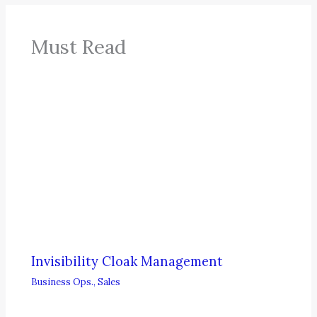
Must Read
Invisibility Cloak Management
Business Ops.
,
Sales