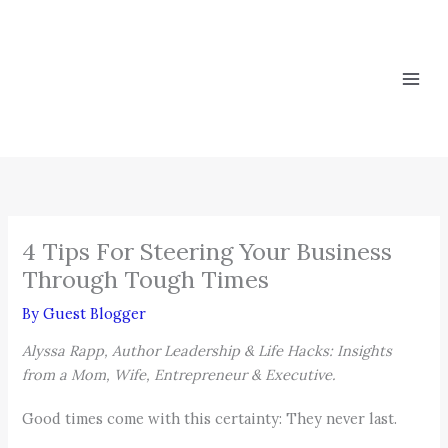
Skip
to
content
4 Tips For Steering Your Business
Through Tough Times
By
Guest Blogger
Alyssa Rapp, Author Leadership & Life Hacks: Insights
from a Mom, Wife, Entrepreneur & Executive.
Good times come with this certainty: They never last.