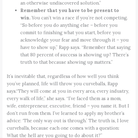
an otherwise undiscovered solution.”
Remember that you have to be present to
win.
You can’t win a race if you’re not competing.
“So before you do anything else – before you
commit to finishing what you start, before you
acknowledge your fear and move through it – you
have to show up,” Rapp says. “Remember that saying
that 80 percent of success is showing up? There’s
truth to that because showing up matters.”
It’s inevitable that, regardless of how well you think
you’ve planned, life will throw you curveballs, Rapp
says.“They will come at you in every area, every industry,
every walk of life,” she says. “I’ve faced them as a mom,
wife, entrepreneur, executive, friend – you name it. But I
don’t run from them. I’ve learned to apply my brother’s
advice: ‘The only way out is through.’ The truth is, I love
curveballs, because each one comes with a question:
What the hell are you going to do about it?”