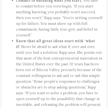
Commit to finishing what you start.
You have
to commit before you even begin. “If you start
anything knowing you probably won’t succeed,
then you won’t,” Rapp says. “You’re setting yourself
up for failure. You must show up with full
commitment, having faith, true grit, and belief in
yourself.”
Know that all great ideas start with ‘what
if.’
Never be afraid to ask what if, over and over,
until you find a solution, Rapp says. She points out
that most of the best entrepreneurial innovation in
the United States over the past 20 years has been
born out of Silicon Valley, precisely because of the
constant willingness to ask and re-ask this simple
question. “Some people’s responses to challenges
or obstacles are to stop asking questions,” Rapp
says. “If you want to solve a problem, you have to
open yourself up to the possibility that change is
inevitable, and reframing the problem will present