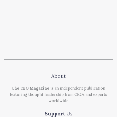
About
The CEO Magazine
is an independent publication
featuring thought leadership from CEOs and experts
worldwide
Support
Us