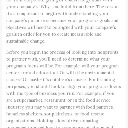
your company’s “Why” and build from there. The reason
it’s so important to begin with understanding your
company’s purpose is because your program’s goals and
objectives will need to be aligned with your company’s
goals in order for you to create measurable and
sustainable change.
Before you begin the process of looking into nonprofits
to partner with, you’ll need to determine what your
program’s focus will be. For example, will your program
center around education? Or will it be environmental
causes? Or maybe it’s children’s causes? For branding
purposes, you should look to align your program’s focus
with the type of business you run. For example, if you
are a supermarket, restaurant, or in the food service
industry, you may want to partner with food pantries,
homeless shelters, soup kitchens, or food rescue
organizations. Holding a food drive, donating
unopened/unused food to rescue organizations, and