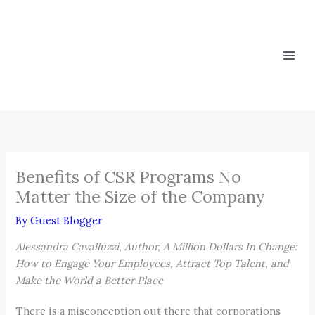
Skip
to
content
Benefits of CSR Programs No
Matter the Size of the Company
By
Guest Blogger
Alessandra Cavalluzzi, Author, A Million Dollars In Change:
How to Engage Your Employees, Attract Top Talent, and
Make the World a Better Place
There is a misconception out there that corporations