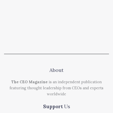
About
The CEO Magazine
is an independent publication
featuring thought leadership from CEOs and experts
worldwide
Support
Us