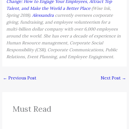
Change: How to Engage Your Employees, Attract Top
Talent, and Make the World a Better Place
(Wise Ink,
Spring 2018).
Alessandra
currently oversees corporate
giving, fundraising, and employee volunteerism for a
multi-billion dollar company with over 6,000 employees
around the world. She has over a decade of experience in
Human Resource management, Corporate Social
Responsibility (CSR), Corporate Communications, Public
Relations, Event Planning, and Employee Engagement.
←
Previous Post
Next Post
→
Must Read