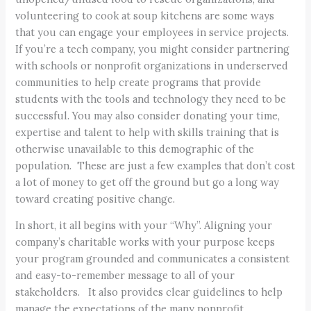
volunteering to cook at soup kitchens are some ways
that you can engage your employees in service projects.
If you’re a tech company, you might consider partnering
with schools or nonprofit organizations in underserved
communities to help create programs that provide
students with the tools and technology they need to be
successful. You may also consider donating your time,
expertise and talent to help with skills training that is
otherwise unavailable to this demographic of the
population. These are just a few examples that don’t cost
a lot of money to get off the ground but go a long way
toward creating positive change.
In short, it all begins with your “Why”. Aligning your
company’s charitable works with your purpose keeps
your program grounded and communicates a consistent
and easy-to-remember message to all of your
stakeholders. It also provides clear guidelines to help
manage the expectations of the many nonprofit