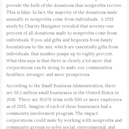
provide the bulk of the donations that nonprofits receive.
This is false. In fact, the majority of the donations made
annually to nonprofits come from individuals. A 2015
study by Charity Navigator revealed that seventy-one
percent of all donations made to nonprofits come from
individuals. If you add gifts and bequests from family
foundations to the mix, which are essentially gifts from
individuals, that number jumps up to eighty percent.
What this says is that there is clearly a lot more that
corporations can be doing to make our communities
healthier, stronger, and more prosperous.
According to the Small Business Administration, there
are 30.2 million small businesses in the United States in
2018. There are 19,076 firms with 500 or more employees
as of 2015. Imagine if each of these businesses had a
community involvement program. The impact
corporations could make by working with nonprofits and
community groups to solve social, environmental, and