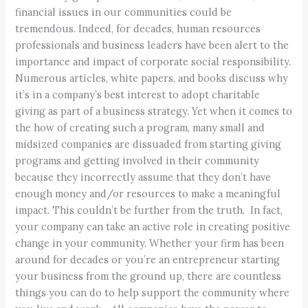
financial issues in our communities could be
tremendous. Indeed, for decades, human resources
professionals and business leaders have been alert to the
importance and impact of corporate social responsibility.
Numerous articles, white papers, and books discuss why
it’s in a company’s best interest to adopt charitable
giving as part of a business strategy. Yet when it comes to
the how of creating such a program, many small and
midsized companies are dissuaded from starting giving
programs and getting involved in their community
because they incorrectly assume that they don’t have
enough money and/or resources to make a meaningful
impact. This couldn’t be further from the truth. In fact,
your company can take an active role in creating positive
change in your community. Whether your firm has been
around for decades or you’re an entrepreneur starting
your business from the ground up, there are countless
things you can do to help support the community where