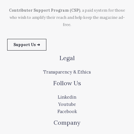
Contributor Support Program (CSP)
, a paid system for those
who wish to amplify their reach and help keep the magazine ad-
free.
Support Us ➜
Legal
Transparency & Ethics
Follow Us
Linkedin
Youtube
Facebook
Company