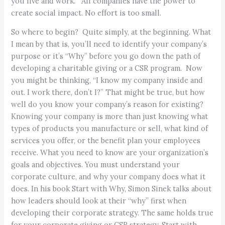
you live and work. All companies have the power to
create social impact. No effort is too small.
So where to begin? Quite simply, at the beginning. What
I mean by that is, you’ll need to identify your company’s
purpose or it’s “Why” before you go down the path of
developing a charitable giving or a CSR program. Now
you might be thinking, “I know my company inside and
out. I work there, don’t I?” That might be true, but how
well do you know your company’s reason for existing?
Knowing your company is more than just knowing what
types of products you manufacture or sell, what kind of
services you offer, or the benefit plan your employees
receive. What you need to know are your organization’s
goals and objectives. You must understand your
corporate culture, and why your company does what it
does. In his book Start with Why, Simon Sinek talks about
how leaders should look at their “why” first when
developing their corporate strategy. The same holds true
for your corporate giving or CSR strategy. Start with