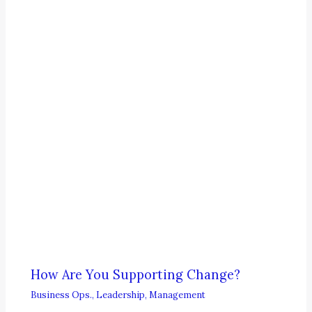
How Are You Supporting Change?
Business Ops.
,
Leadership
,
Management