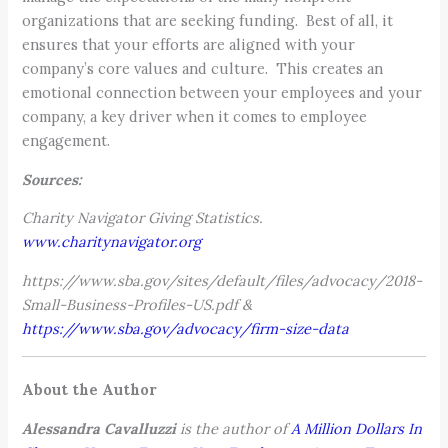
organizations that are seeking funding. Best of all, it
ensures that your efforts are aligned with your
company’s core values and culture. This creates an
emotional connection between your employees and your
company, a key driver when it comes to employee
engagement.
Sources:
Charity Navigator Giving Statistics.
www.charitynavigator.org
https://www.sba.gov/sites/default/files/advocacy/2018-
Small-Business-Profiles-US.pdf &
https://www.sba.gov/advocacy/firm-size-data
About the Author
Alessandra Cavalluzzi
is the author of
A
Million Dollars In