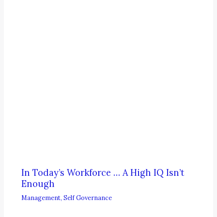
In Today’s Workforce … A High IQ Isn’t
Enough
Management
,
Self Governance