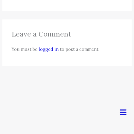
Leave a Comment
You must be
logged in
to post a comment.
Men