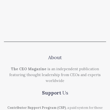
About
The CEO Magazine
is an independent publication
featuring thought leadership from CEOs and experts
worldwide
Support
Us
Contributor Support Program (CSP)
, a paid system for those