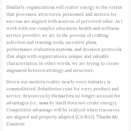
Similarly, organizations will realize energy to the extent
that processes, structures, personnel, and metrics for
success are aligned with sources of perceived value. As I
work with one complex education, health and wellness
service provider, we are in the process of crafting
selection and training tools, incentive plans,
performance evaluation systems, and decision protocols
that align with organization’s unique and valuable
characteristics. In other words, we are trying to create
alignment between strategy and structure.
Here’s our modern reality: nearly every industry is
commoditized. Substitutes exist for every product and
service. Resources by themselves no longer account for
advantages (i.e., mass by itself does not create energy).
Competitive advantage will be realized when resources
are aligned and properly adapted (CA=RA2). Thanks Mr.
Einstein!