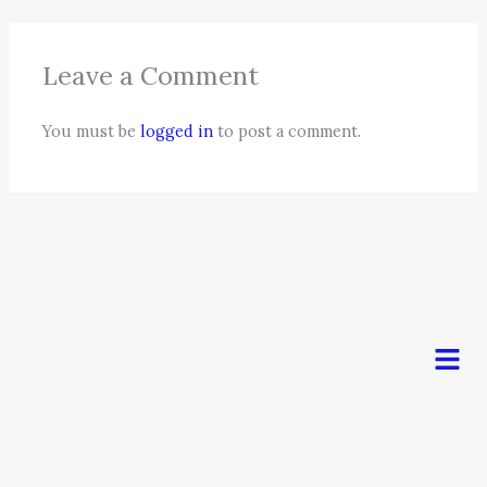
Leave a Comment
You must be
logged in
to post a comment.
Men