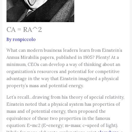
CA = RA^2
By
ronpiccolo
What can modern business leaders learn from Einstein’s
Annus Mirabilis papers, published in 1905? Plenty! At a
minimum, CEOs can develop a way of thinking about an
organization’s resources and potential for competitive
advantage in the way that Einstein imagined a physical
property’s mass and potential energy.
Let’s recall…drawing from his theory of special relativity,
Einstein noted that a physical system has properties of
mass and of potential energy, then proposed the
equivalence of these two properties in the famous
equation: E=mc2 (E=energy; m=mass; c=speed of light).