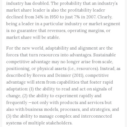
industry has doubled. The probability that an industry’s
market share leader is also the profitability leader
declined from 34% in 1950 to just 7% in 2007. Clearly,
being a leader in a particular industry or market segment
is no guarantee that revenues, operating margins, or
market share will be stable.
For the new world, adaptability and alignment are the
forces that turn resources into advantages. Sustainable
competitive advantage may no longer arise from scale,
positioning, or physical assets (i.e., resources). Instead, as
described by Reeves and Deimier (2011), competitive
advantage will stem from capabilities that foster rapid
adaptation: (1) the ability to read and act on signals of
change, (2) the ability to experiment rapidly and
frequently —not only with products and services but
also with business models, processes, and strategies, and
(3) the ability to manage complex and interconnected
systems of multiple stakeholders.