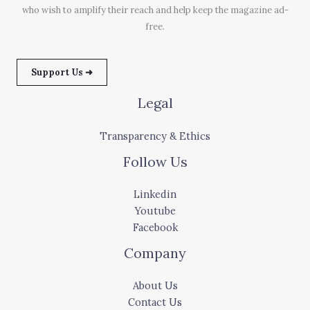
who wish to amplify their reach and help keep the magazine ad-
free.
Support Us ➜
Legal
Transparency & Ethics
Follow Us
Linkedin
Youtube
Facebook
Company
About Us
Contact Us