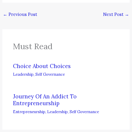
←
Previous Post
Next Post
→
Must Read
Choice About Choices
Leadership
,
Self Governance
Journey Of An Addict To
Entrepreneurship
Entrepreneurship
,
Leadership
,
Self Governance