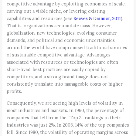
competitive advantage by exploiting economies of scale,
carving out a viable niche, or levering existing
capabilities and resources (see
Reeves & Deimier, 2011
).
That is, organizations accumulate mass. However,
globalization, new technologies, evolving consumer
demands, and political and economic uncertainties
around the world have compromised traditional sources
of sustainable competitive advantage. Advantages
associated with resources or technologies are often
short-lived, best practices are easily copied by
competitors, and a strong brand image does not
consistently translate into manageable costs or higher
profits.
Consequently, we are seeing high levels of volatility in
most industries and markets. In 1960, the percentage of
companies that fell from the “Top 3” rankings in their
industries was just 2%. In 2008, 14% of the top companies
fell. Since 1980, the volatility of operating margins across