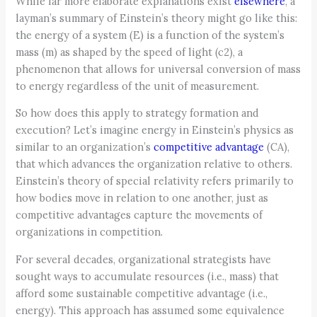
While far more elaborate explanations exist
elsewhere
, a
layman’s summary of Einstein’s theory might go like this:
the energy of a system (E) is a function of the system’s
mass (m) as shaped by the speed of light (c2), a
phenomenon that allows for universal conversion of mass
to energy regardless of the unit of measurement.
So how does this apply to strategy formation and
execution? Let’s imagine energy in Einstein’s physics as
similar to an organization’s
competitive advantage
(CA),
that which advances the organization relative to others.
Einstein’s theory of special relativity refers primarily to
how bodies move in relation to one another, just as
competitive advantages capture the movements of
organizations in competition.
For several decades, organizational strategists have
sought ways to accumulate resources (i.e., mass) that
afford some sustainable competitive advantage (i.e.,
energy). This approach has assumed some equivalence