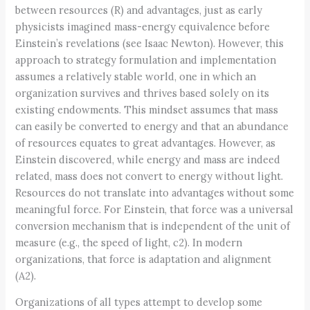
between resources (R) and advantages, just as early
physicists imagined mass-energy equivalence before
Einstein’s revelations (see Isaac Newton). However, this
approach to strategy formulation and implementation
assumes a relatively stable world, one in which an
organization survives and thrives based solely on its
existing endowments. This mindset assumes that mass
can easily be converted to energy and that an abundance
of resources equates to great advantages. However, as
Einstein discovered, while energy and mass are indeed
related, mass does not convert to energy without light.
Resources do not translate into advantages without some
meaningful force. For Einstein, that force was a universal
conversion mechanism that is independent of the unit of
measure (e.g., the speed of light, c2). In modern
organizations, that force is adaptation and alignment
(A2).
Organizations of all types attempt to develop some