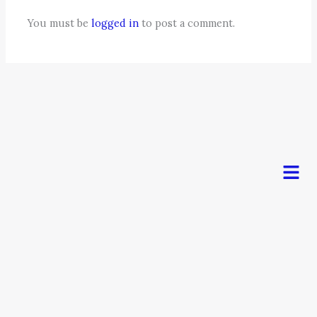
You must be
logged in
to post a comment.
Men