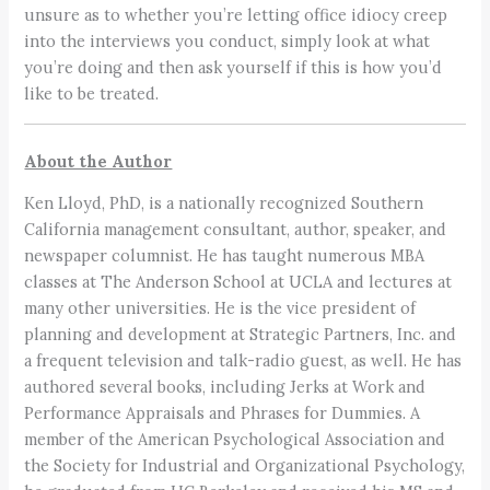
unsure as to whether you’re letting office idiocy creep
into the interviews you conduct, simply look at what
you’re doing and then ask yourself if this is how you’d
like to be treated.
About the Author
Ken Lloyd, PhD, is a nationally recognized Southern
California management consultant, author, speaker, and
newspaper columnist. He has taught numerous MBA
classes at The Anderson School at UCLA and lectures at
many other universities. He is the vice president of
planning and development at Strategic Partners, Inc. and
a frequent television and talk-radio guest, as well. He has
authored several books, including Jerks at Work and
Performance Appraisals and Phrases for Dummies. A
member of the American Psychological Association and
the Society for Industrial and Organizational Psychology,