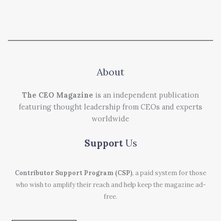
About
The CEO Magazine
is an independent publication
featuring thought leadership from CEOs and experts
worldwide
Support
Us
Contributor Support Program (CSP)
, a paid system for those
who wish to amplify their reach and help keep the magazine ad-
free.