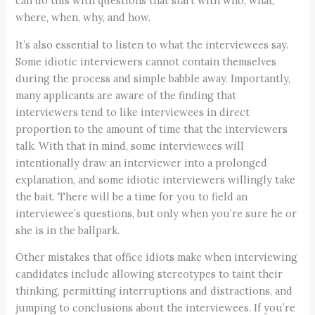
can do this with questions that start with who, what,
where, when, why, and how.
It’s also essential to listen to what the interviewees say.
Some idiotic interviewers cannot contain themselves
during the process and simple babble away. Importantly,
many applicants are aware of the finding that
interviewers tend to like interviewees in direct
proportion to the amount of time that the interviewers
talk. With that in mind, some interviewees will
intentionally draw an interviewer into a prolonged
explanation, and some idiotic interviewers willingly take
the bait. There will be a time for you to field an
interviewee’s questions, but only when you’re sure he or
she is in the ballpark.
Other mistakes that office idiots make when interviewing
candidates include allowing stereotypes to taint their
thinking, permitting interruptions and distractions, and
jumping to conclusions about the interviewees. If you’re