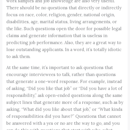
work samples and job knowledge are also very useful.
There should be no questions that directly or indirectly
focus on race, color, religion, gender, national origin,
disabilities, age, marital status, living arrangements, or
the like. Such questions open the door for possible legal
claims and generate information that is useless in
predicting job performance. Also, they are a great way to
lose outstanding applicants. In a word, it’s totally idiotic
to ask them.
At the same time, it’s important to ask questions that
encourage interviewees to talk, rather than questions
that generate a one-word response. For example, instead
of asking, “Did you like that job” or “Did you have a lot of
responsibility,” ask open-ended questions along the same
subject lines that generate more of a response, such as by
asking, “What did you like about that job,” or “What kinds
of responsibilities did you have?” Questions that cannot
be answered with a yes or no are the way to go, and you