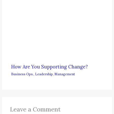
How Are You Supporting Change?
Business Ops.
,
Leadership
,
Management
Leave a Comment