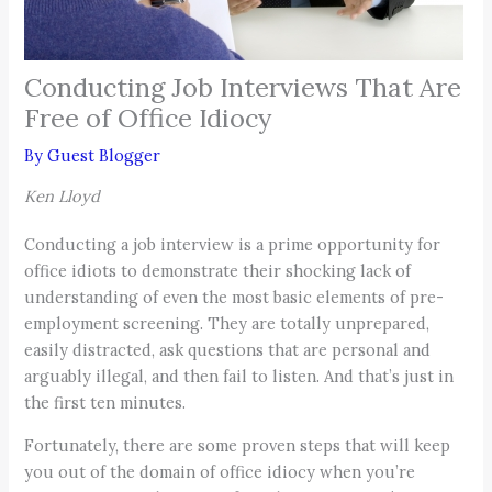
Conducting Job Interviews That Are
Free of Office Idiocy
By
Guest Blogger
Ken Lloyd
Conducting a job interview is a prime opportunity for
office idiots to demonstrate their shocking lack of
understanding of even the most basic elements of pre-
employment screening. They are totally unprepared,
easily distracted, ask questions that are personal and
arguably illegal, and then fail to listen. And that’s just in
the first ten minutes.
Fortunately, there are some proven steps that will keep
you out of the domain of office idiocy when you’re