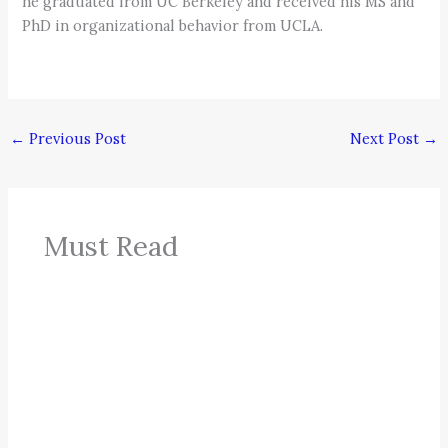
he graduated from UC Berkeley and received his MS and
PhD in organizational behavior from UCLA.
←
Previous Post
Next Post
→
Must Read