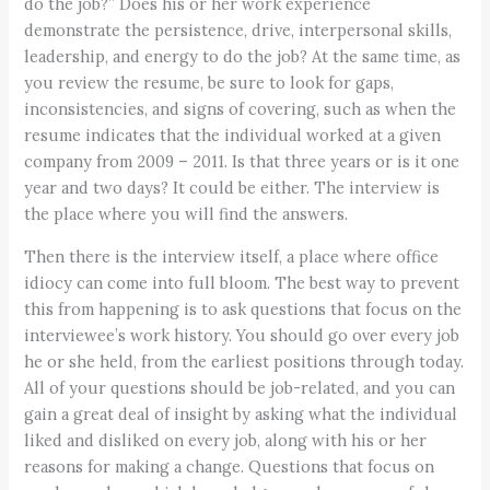
do the job?” Does his or her work experience
demonstrate the persistence, drive, interpersonal skills,
leadership, and energy to do the job? At the same time, as
you review the resume, be sure to look for gaps,
inconsistencies, and signs of covering, such as when the
resume indicates that the individual worked at a given
company from 2009 – 2011. Is that three years or is it one
year and two days? It could be either. The interview is
the place where you will find the answers.
Then there is the interview itself, a place where office
idiocy can come into full bloom. The best way to prevent
this from happening is to ask questions that focus on the
interviewee’s work history. You should go over every job
he or she held, from the earliest positions through today.
All of your questions should be job-related, and you can
gain a great deal of insight by asking what the individual
liked and disliked on every job, along with his or her
reasons for making a change. Questions that focus on