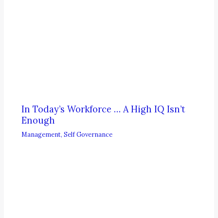
In Today’s Workforce … A High IQ Isn’t
Enough
Management
,
Self Governance