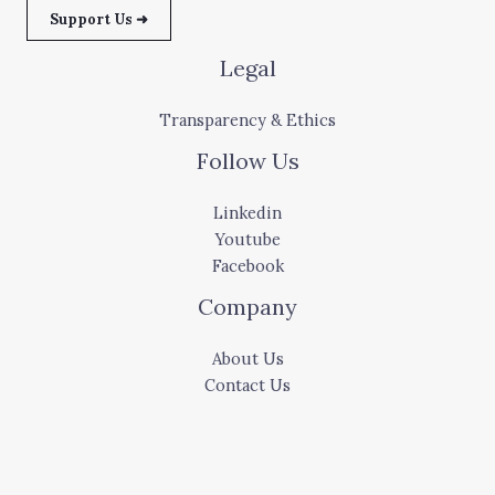
Support Us ➜
Legal
Transparency & Ethics
Follow Us
Linkedin
Youtube
Facebook
Company
About Us
Contact Us