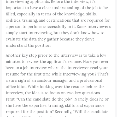
interviewing applicants. Before the interview, it’s
important to have a clear understanding of the job to be
filled, especially in terms of the knowledge, skills,
abilities, training, and certifications that are required for
a person to perform successfully in it. Some interviewers
simply start interviewing, but they don’t know how to
evaluate the data they gather because they don’t
understand the position.
Another key step prior to the interview is to take a few
minutes to review the applicant’s resume. Have you ever
been in a job interview where the interviewer read your
resume for the first time while interviewing you? That’s
a sure sign of an amateur manager and a professional
office idiot. While looking over the resume before the
interview, the idea is to focus on two key questions.
First, “Can the candidate do the job?” Namely, does he or
she have the expertise, training, skills, and experience
required for the position? Secondly, “Will the candidate