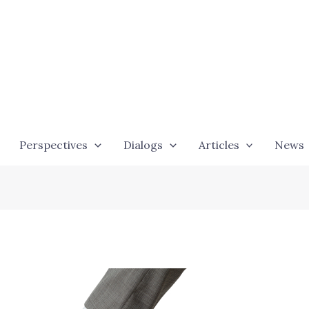
Perspectives
Dialogs
Articles
News