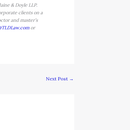
aine & Doyle LLP.
rporate clients on a
doctor and master’s
@TLDLaw.com
or
Next Post
→