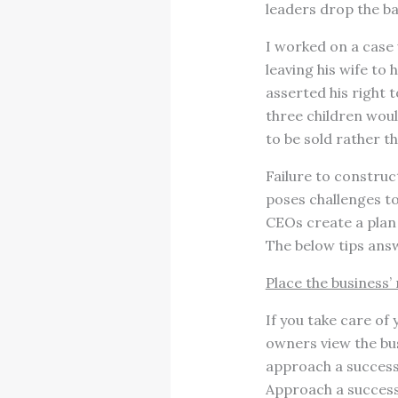
leaders drop the ba
I worked on a case 
leaving his wife to
asserted his right t
three children woul
to be sold rather th
Failure to constru
poses challenges to
CEOs create a plan 
The below tips answ
Place the business
If you take care of 
owners view the bus
approach a success
Approach a successi