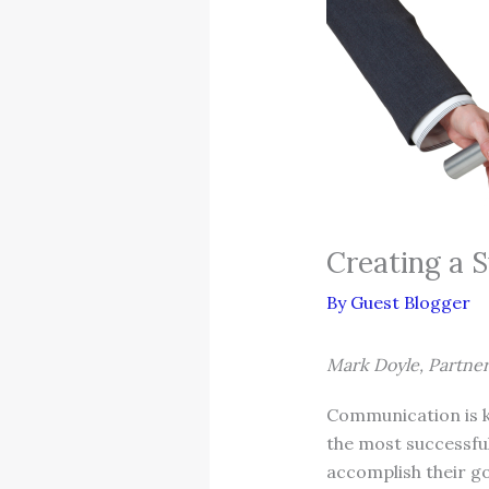
Creating a S
By
Guest Blogger
Mark Doyle, Partne
Communication is ke
the most successful
accomplish their go