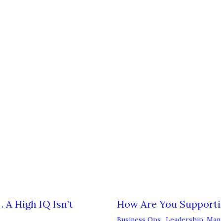
 A High IQ Isn’t
How Are You Support
Business Ops.
,
Leadership
,
Man