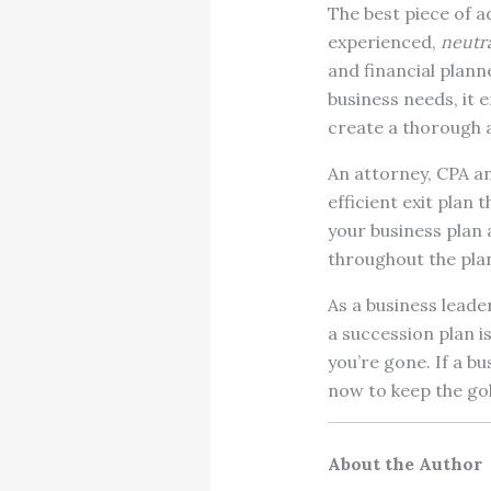
The best piece of a
experienced,
neutra
and financial plann
business needs, it e
create a thorough a
An attorney, CPA an
efficient exit plan 
your business plan a
throughout the pla
As a business leade
a succession plan 
you’re gone. If a bus
now to keep the go
About the Author