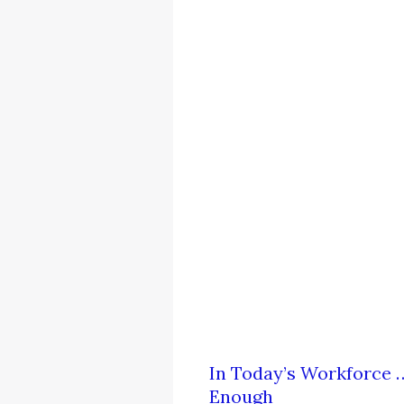
In Today’s Workforce …
Enough