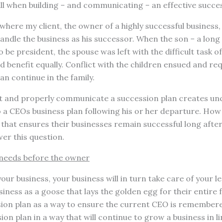
ll when building – and communicating – an effective succes
where my client, the owner of a highly successful business,
 handle the business as his successor. When the son – a lon
o be president, the spouse was left with the difficult task o
d benefit equally. Conflict with the children ensued and re
an continue in the family.
ct and properly communicate a succession plan creates un
 a CEOs business plan following his or her departure. How
that ensures their businesses remain successful long afte
er this question.
’ needs before the owner
your business, your business will in turn take care of your l
iness as a goose that lays the golden egg for their entire f
ion plan as a way to ensure the current CEO is remembere
on plan in a way that will continue to grow a business in li