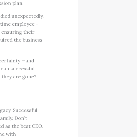
sion plan.
 died unexpectedly,
g time employee –
f ensuring their
quired the business
certainty —and
 can successful
r they are gone?
egacy. Successful
amily. Don’t
d as the best CEO.
ne with