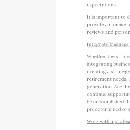
expectations.
It is important to 
provide a concise p
reviews and persona
Integrate business
Whether the strategy
integrating busines
creating a strategy
retirement needs, C
generation. Are the
continue supporting
be accomplished thr
predetermined org
Work with a profes