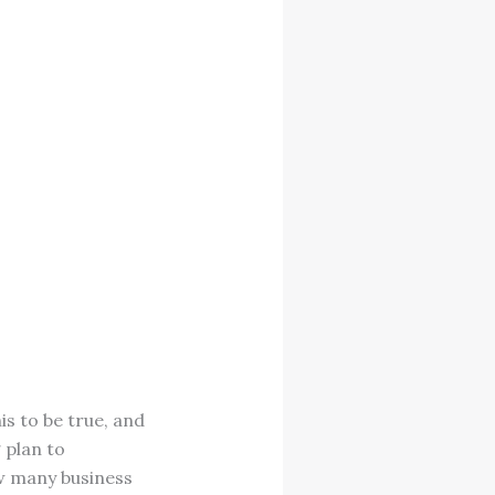
s to be true, and
 plan to
ow many business