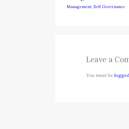
Management
,
Self Governance
Leave a Co
You must be
logged