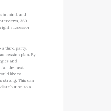
s in mind, and
interviews, 360
 right successor.
 a third party,
succession plan. By
egies and
 for the next
ould like to
ns strong. This can
distribution to a