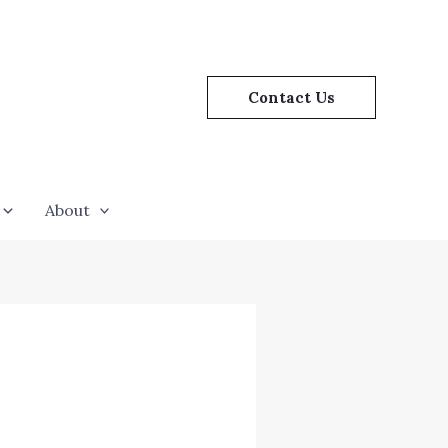
Contact Us
About