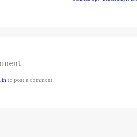
mment
 in
to post a comment.