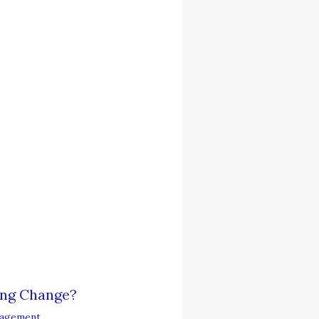
ing Change?
agement