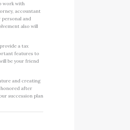
to work with
torney, accountant
r personal and
olvement also will
provide a tax
portant features to
ill be your friend
enture and creating
 honored after
 your succession plan