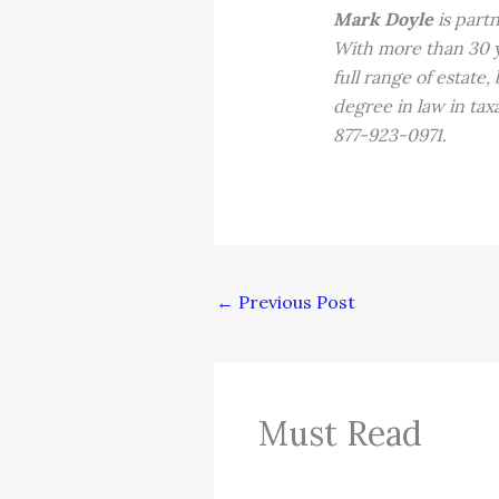
Mark Doyle
is part
With more than 30 ye
full range of estate
degree in law in ta
877-923-0971.
←
Previous Post
Must Read