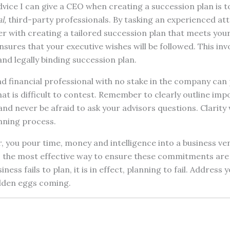
dvice I can give a CEO when creating a succession plan is 
l,
third-party professionals. By tasking an experienced at
er with creating a tailored succession plan that meets you
nsures that your executive wishes will be followed. This inv
nd legally binding succession plan.
d financial professional with no stake in the company can 
that is difficult to contest. Remember to clearly outline im
nd never be afraid to ask your advisors questions. Clarity w
nning process.
r, you pour time, money and intelligence into a business v
is the most effective way to ensure these commitments are
iness fails to plan, it is in effect, planning to fail. Address
lden eggs coming.