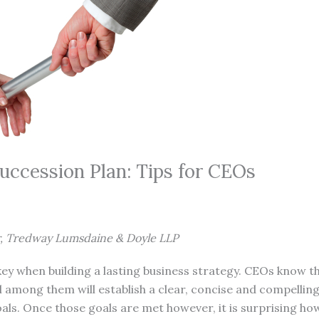
uccession Plan: Tips for CEOs
r, Tredway Lumsdaine & Doyle LLP
y when building a lasting business strategy. CEOs know thi
 among them will establish a clear, concise and compelling
als. Once those goals are met however, it is surprising h