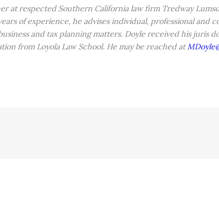
ner at respected Southern California law firm Tredway Lumsd
ars of experience, he advises individual, professional and co
, business and tax planning matters. Doyle received his juris 
xation from Loyola Law School. He may be reached at
MDoyle