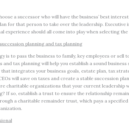
choose a successor who will have the business’ best interest
lan for that person to take over the leadership. Executive 
l experience should all come into play when selecting the
 succession planning and tax planning
 is to pass the business to family, key employees or sell to
s and tax planning will help you establish a sound business 
 that integrates your business goals, estate plan, tax strat
EOs will save on taxes and create a stable succession plan
re charitable organizations that your current leadership w
? If so, establish a trust to ensure the relationship remai
ough a charitable remainder trust, which pays a specified 
anization.
sional