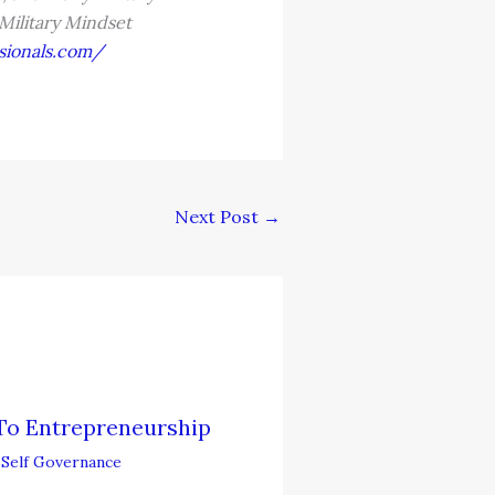
 Military Mindset
sionals.com/
Next Post
→
To Entrepreneurship
,
Self Governance