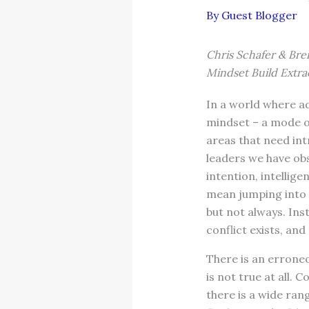
By
Guest Blogger
Chris Schafer & Bren
Mindset Build Extra
In a world where ad
mindset – a mode of
areas that need in
leaders we have obs
intention, intellig
mean jumping into 
but not always. Ins
conflict exists, an
There is an errone
is not true at all. 
there is a wide ra