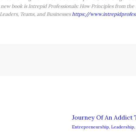
 new book is Intrepid Professionals: How Principles from the
 Leaders, Teams, and Businesses
https://www.intrepidprofes
Journey Of An Addict 
Entrepreneurship
,
Leadership