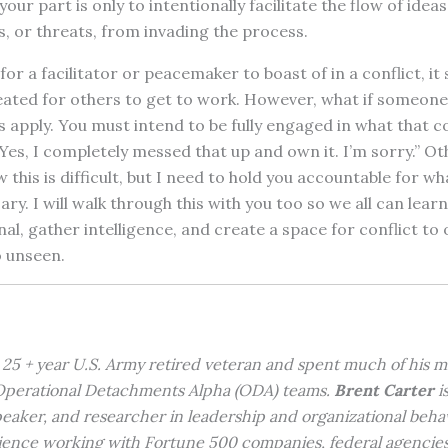
ur part is only to intentionally facilitate the flow of idea
s, or threats, from invading the process.
 for a facilitator or peacemaker to boast of in a conflict, it
eated for others to get to work. However, what if someone 
 apply. You must intend to be fully engaged in what that con
es, I completely messed that up and own it. I’m sorry.” Ot
this is difficult, but I need to hold you accountable for wha
ry. I will walk through this with you too so we all can lea
al, gather intelligence, and create a space for conflict to 
 unseen.
a 25 + year U.S. Army retired veteran and spent much of his mi
 Operational Detachments Alpha (ODA) teams.
Brent Carter
is
peaker, and researcher in leadership and organizational beha
ience working with Fortune 500 companies, federal agencies