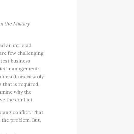
m the Military
ed an intrepid
 are few challenging
test business
flict management:
 doesn’t necessarily
that is required,
examine why the
ve the conflict.
ping conflict. That
t the problem. But,