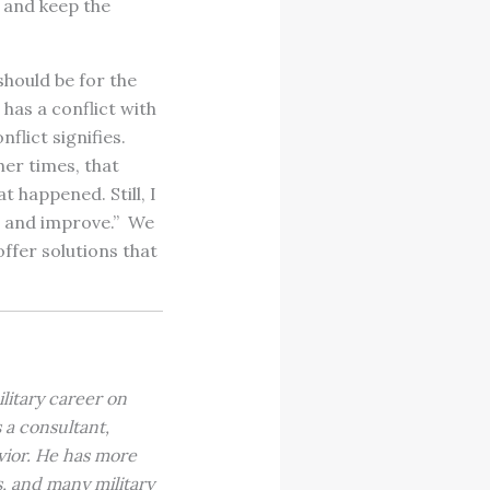
s and keep the
 should be for the
has a conflict with
flict signifies.
her times, that
t happened. Still, I
rn and improve.” We
offer solutions that
litary career on
 a consultant,
vior. He has more
, and many military