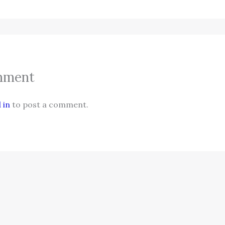
mment
 in
to post a comment.