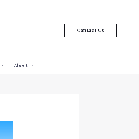
Contact Us
About