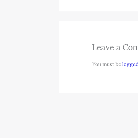
Leave a Co
You must be
logged