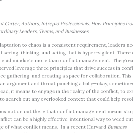
t Carter, Authors, Intrepid Professionals: How Principles fro
ordinary Leaders, Teams, and Businesses
aptation to chaos is a consistent requirement, leaders ne
 seeing, thinking, and acting that is hyper-vigilant. There
trepid mindsets more than conflict management. The grea
erved leverage three principles that drive success in con
ence gathering, and creating a space for collaboration. This
an argument and throat punching a bully—okay, sometimes 
tead, it means to engage in the reality of the conflict, to 
d to search out any overlooked context that could help resol
ous notion out there that conflict management means stop
Conflict can be a highly effective, intentional way to weed ou
nge of what conflict means. In a recent Harvard
Business