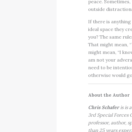
peace. Sometimes, yo
outside distraction
If there is anything
ideal space they cr
you? The same rules
That might mean, “Y
might mean, “I know 
am not your adversa
need to be intention
otherwise would go
About the Author
Chris Schafer
is is 
3rd Special Forces
professor, author, s
than 25 years exper