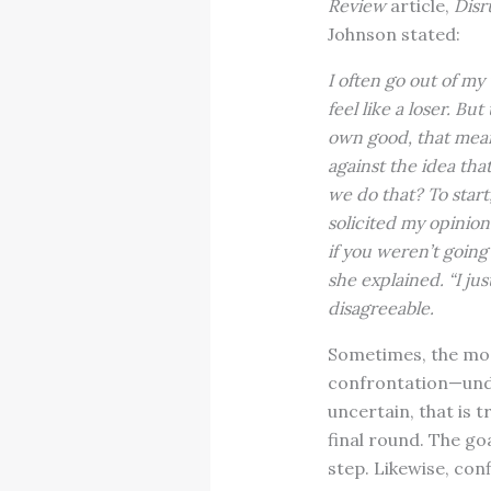
Review
article,
Disr
Johnson stated:
I often go out of m
feel like a loser. Bu
own good, that means
against the idea th
we do that? To star
solicited my opinion
if you weren’t going 
she explained. “I ju
disagreeable.
Sometimes, the most
confrontation—unde
uncertain, that is t
final round. The go
step. Likewise, con