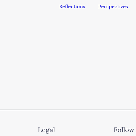
Reflections
Perspectives
Legal
Follow