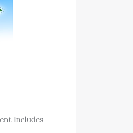
ent Includes