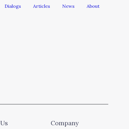
Dialogs
Articles
News
About
 Us
Company