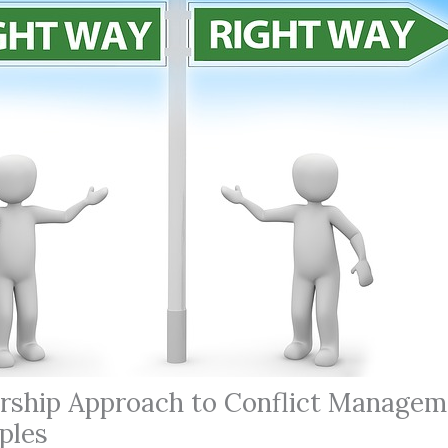
rship Approach to Conflict Managem
ples