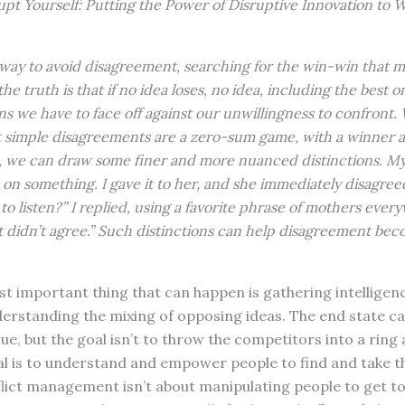
upt Yourself: Putting the Power of Disruptive Innovation to 
y way to avoid disagreement, searching for the win-win that 
t the truth is that if no idea loses, no idea, including the best 
 we have to face off against our unwillingness to confront. 
at simple disagreements are a zero-sum game, with a winner a
t, we can draw some finer and more nuanced distinctions. M
 on something. I gave it to her, and she immediately disagree
to listen?” I replied, using a favorite phrase of mothers everyw
st didn’t agree.” Such distinctions can help disagreement bec
 important thing that can happen is gathering intelligenc
rstanding the mixing of opposing ideas. The end state c
rue, but the goal isn’t to throw the competitors into a ring 
al is to understand and empower people to find and take t
flict management isn’t about manipulating people to get t