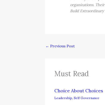
organizations. Their
Build Extraordinary
←
Previous Post
Must Read
Choice About Choices
Leadership
,
Self Governance