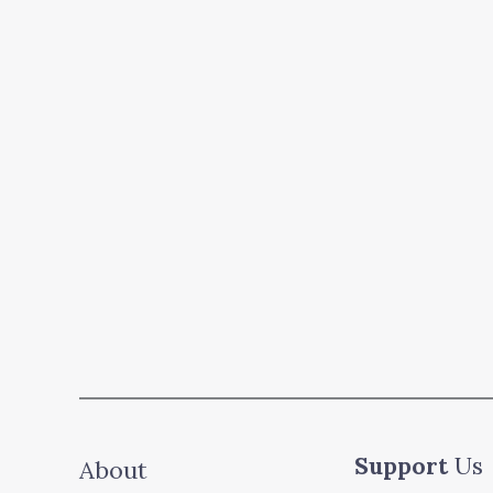
Support
Us
About