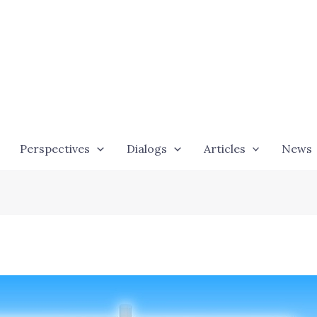
Perspectives
Dialogs
Articles
News