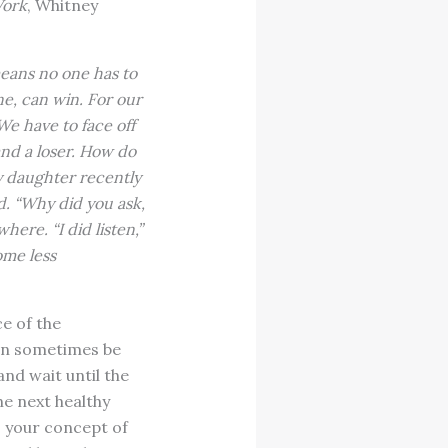
Work
, Whitney
means no one has to
one, can win. For our
We have to face off
nd a loser. How do
y daughter recently
d. “Why did you ask,
here. “I did listen,”
ome less
e of the
an sometimes be
and wait until the
he next healthy
o your concept of