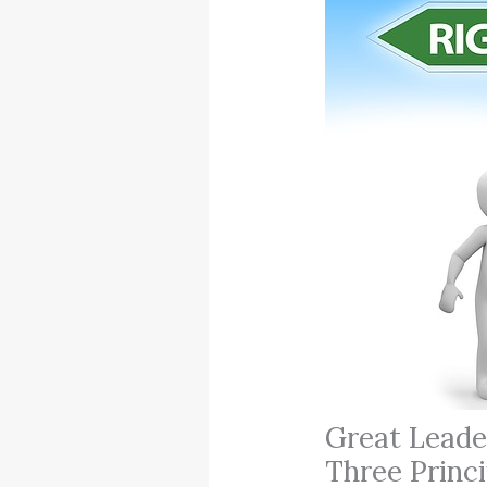
Great Leade
Three Princi