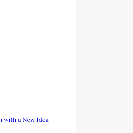
h with a New Idea