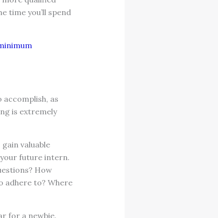
he time you’ll spend
f minimum
o accomplish, as
ng is extremely
o gain valuable
your future intern.
questions? How
to adhere to? Where
r for a newbie.