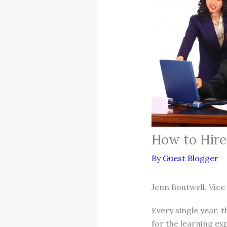
How to Hire 
By
Guest Blogger
Jenn Boutwell, Vice
Every single year, 
for the learning exp