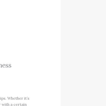
ness
ips. Whether it’s
r with a certain