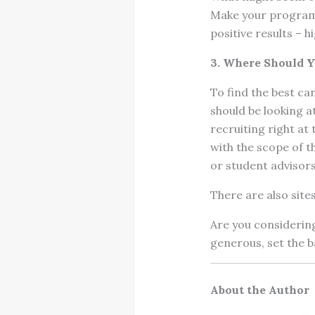
Make your program 
positive results – hi
3. Where Should 
To find the best ca
should be looking at
recruiting right at 
with the scope of t
or student advisors
There are also sites
Are you considerin
generous, set the ba
About the Author