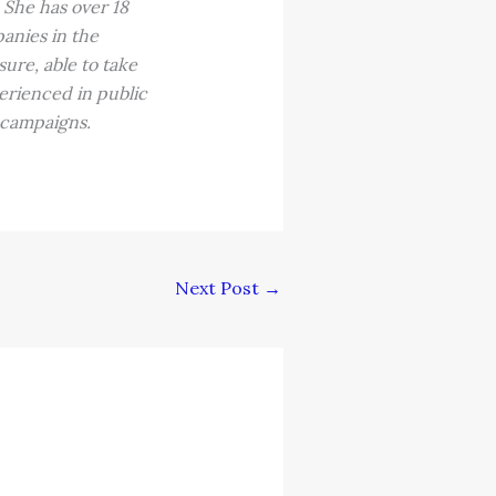
 She has over 18
panies in the
ure, able to take
erienced in public
 campaigns.
Next Post
→