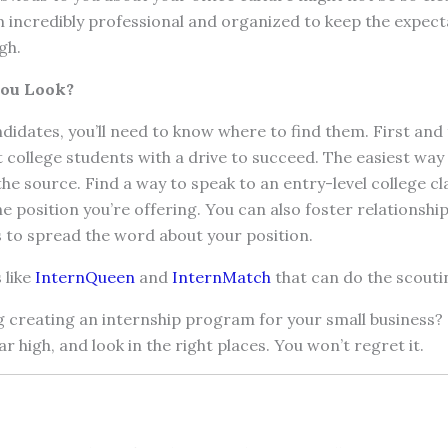
incredibly professional and organized to keep the expect
gh.
You Look?
ndidates, you’ll need to know where to find them. First and
 college students with a drive to succeed. The easiest way t
the source. Find a way to speak to an entry-level college cla
he position you’re offering. You can also foster relationshi
 to spread the word about your position.
 like
InternQueen
and
InternMatch
that can do the scouti
g creating an internship program for your small business?
r high, and look in the right places. You won’t regret it.