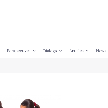
Perspectives
Dialogs
Articles
News