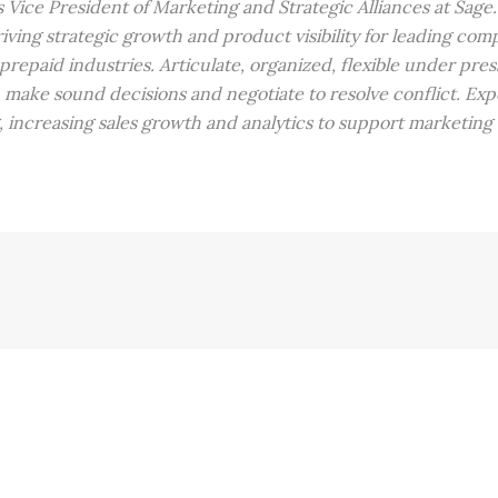
s Vice President of Marketing and Strategic Alliances at Sage.
iving strategic growth and product visibility for leading com
epaid industries. Articulate, organized, flexible under press
, make sound decisions and negotiate to resolve conflict. Exp
, increasing sales growth and analytics to support marketing