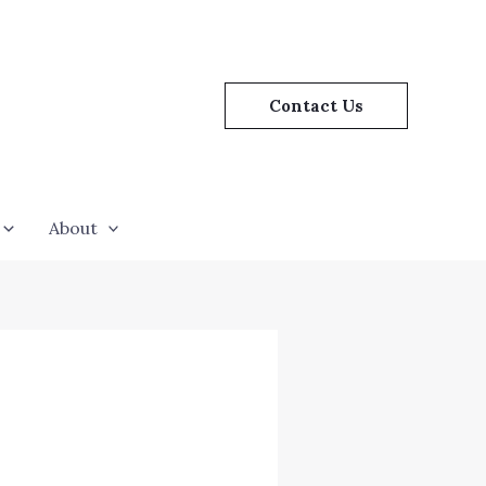
Contact Us
About