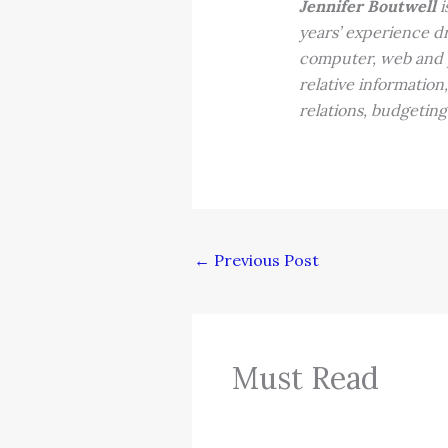
Jennifer Boutwell
i
years’ experience dr
computer, web and pr
relative information
relations, budgeting
←
Previous Post
Must Read