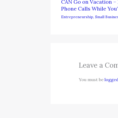
CAN Go on Vacation – 
Phone Calls While You’
Entrepreneurship
,
Small Busine
Leave a Co
You must be
logged