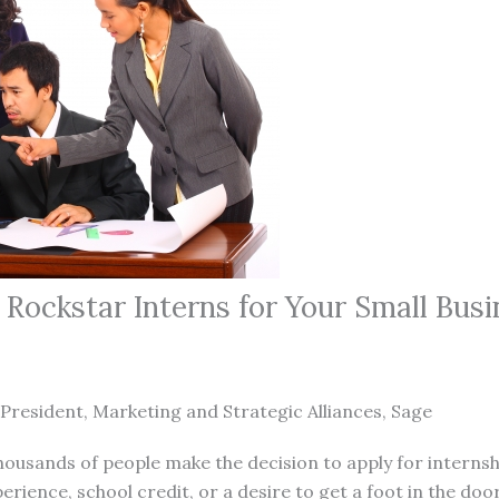
Rockstar Interns for Your Small Busi
 President, Marketing and Strategic Alliances, Sage
thousands of people make the decision to apply for internsh
erience, school credit, or a desire to get a foot in the doo