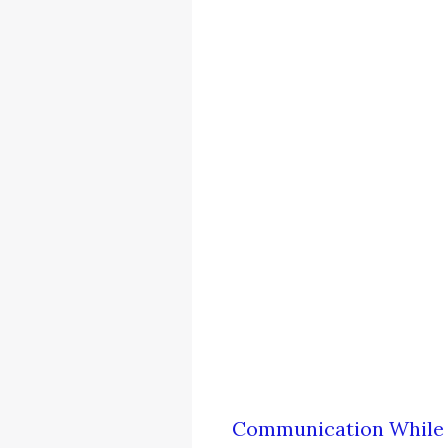
Communication While 