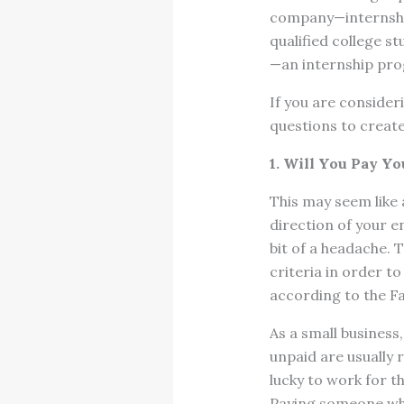
company—internship
qualified college st
—an internship pro
If you are consider
questions to create
1. Will You Pay Yo
This may seem like 
direction of your e
bit of a headache. 
criteria in order t
according to the F
As a small business,
unpaid are usually 
lucky to work for th
Paying someone what