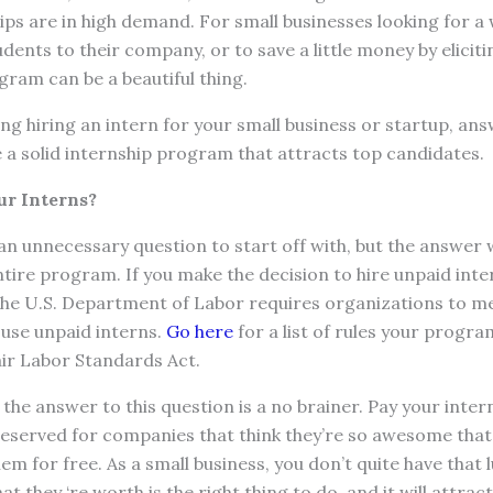
s are in high demand. For small businesses looking for a 
udents to their company, or to save a little money by eliciti
gram can be a beautiful thing.
ing hiring an intern for your small business or startup, an
 a solid internship program that attracts top candidates.
ur Interns?
an unnecessary question to start off with, but the answer 
ntire program. If you make the decision to hire unpaid inter
The U.S. Department of Labor requires organizations to mee
o use unpaid interns.
Go here
for a list of rules your progr
air Labor Standards Act.
 the answer to this question is a no brainer. Pay your inter
reserved for companies that think they’re so awesome that
em for free. As a small business, you don’t quite have that l
 they ‘re worth is the right thing to do, and it will attrac