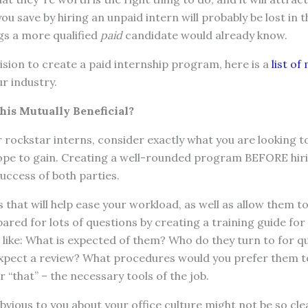
u save by hiring an unpaid intern will probably be lost in t
gs a more qualified
paid
candidate would already know.
ision to create a paid internship program, here is a
list o
r industry.
his Mutually Beneficial?
rockstar interns, consider exactly what you are looking t
hope to gain. Creating a well-rounded program BEFORE hiri
uccess of both parties.
ks that will help ease your workload, as well as allow them t
ared for lots of questions by creating a training guide for 
 like: What is expected of them? Who do they turn to for 
expect a review? What procedures would you prefer them 
or “that” – the necessary tools of the job.
ious to you about your office culture might not be so clea