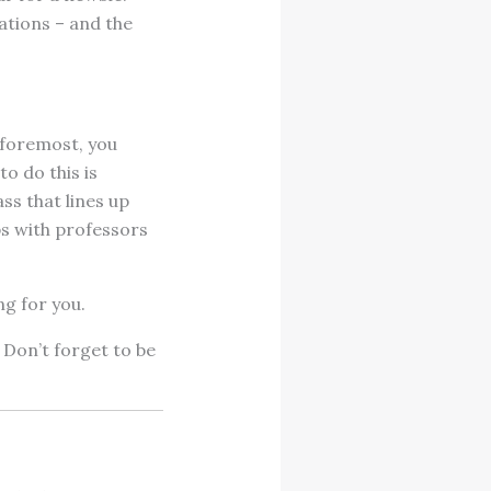
ations – and the
 foremost, you
o do this is
ss that lines up
ps with professors
ng for you.
 Don’t forget to be