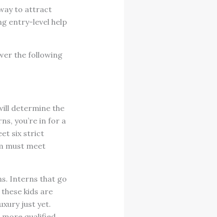
way to attract
ng entry-level help
swer the following
will determine the
ns, you’re in for a
t six strict
am must meet
ns. Interns that go
 these kids are
uxury just yet.
t more qualified