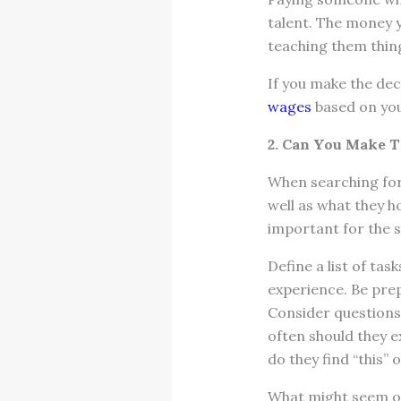
talent. The money yo
teaching them thin
If you make the dec
wages
based on you
2. Can You Make T
When searching for 
well as what they 
important for the s
Define a list of tas
experience. Be prep
Consider questions
often should they 
do they find “this” 
What might seem obv