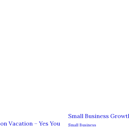
Small Business Growt
on Vacation – Yes You
Small Business