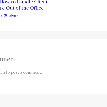
How to Handle Client
re Out of the Office
ss
,
Strategy
mment
 in
to post a comment.