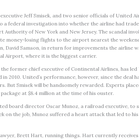
executive Jeff Smisek, and two senior officials of United Ai
 a federal investigation into whether the airline had trade
rt Authority of New York and New Jersey. The scandal invo
te money-losing flights to the airport nearest the weeken
an, David Samson, in return for improvements the airline 
l Airport, where it is the biggest carrier.
the former chief executive of Continental Airlines, has led
 in 2010. United’s performance, however, since the deal ha
s. But Smisek will be handsomely rewarded. Experts placed
package at $8.4 million at the time of his ouster.
ted board director Oscar Munoz, a railroad executive, to 
eek on the job, Munoz suffered a heart attack that led to hi
awyer, Brett Hart, running things. Hart currently receives