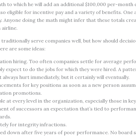
h to which he will add an additional $100,000 per-month d
lso eligible for incentive pay and a variety of benefits. O
ary. Anyone doing the math might infer that these totals cre
 airline.
traditionally serve companies well, but how should decisio
Here are some ideas:
ation hiring. Too often companies settle for average per
y expect to do the jobs for which they were hired. A patter
 always hurt immediately, but it certainly will eventually.
acements for key positions as soon as a new person assumes
ation promotions.
e at every level in the organization, especially those in ke
ent of successors an expectation that’s tied to performa
ards.
ely for integrity infractions.
ed down after five years of poor performance. No board s