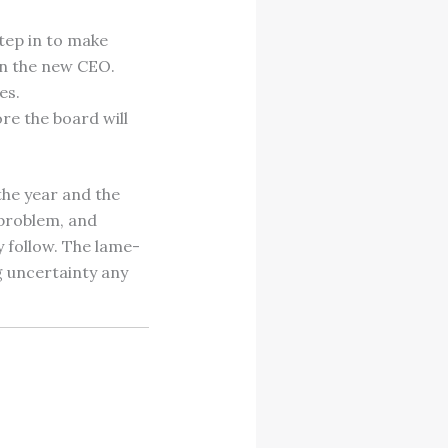
tep in to make
on the new CEO.
es.
re the board will
the year and the
 problem, and
y follow. The lame-
g uncertainty any