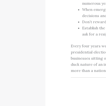
numerous ye
When emergen
decisions an
Don’t reward
Establish th
ask for a re
Every four years w
presidential electio
businesses sitting 
duck nature of an i
more than a nation 