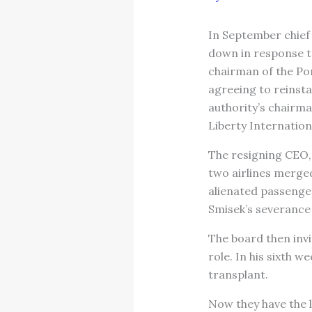
In September chief 
down in response to
chairman of the Po
agreeing to reinsta
authority’s chairm
Liberty Internationa
The resigning CEO, 
two airlines merged
alienated passenger
Smisek’s severance 
The board then invi
role. In his sixth w
transplant.
Now they have the l