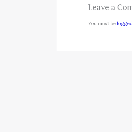
Leave a Co
You must be
logged