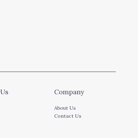
 Us
Company
About Us
Contact Us