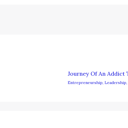
Journey Of An Addict 
Entrepreneurship
,
Leadership