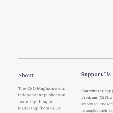
Support
Us
About
The CEO Magazine
is an
Contributor Sup
independent publication
Program (CSP)
, a
featuring thought
system for those 
leadership from CEOs
to amplify their r