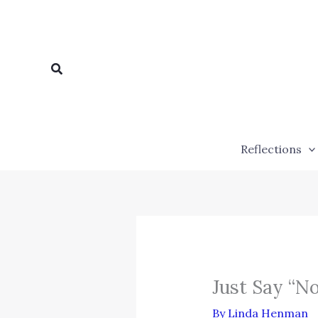
Skip
to
content
Search
Reflections
Just Say “N
By
Linda Henman