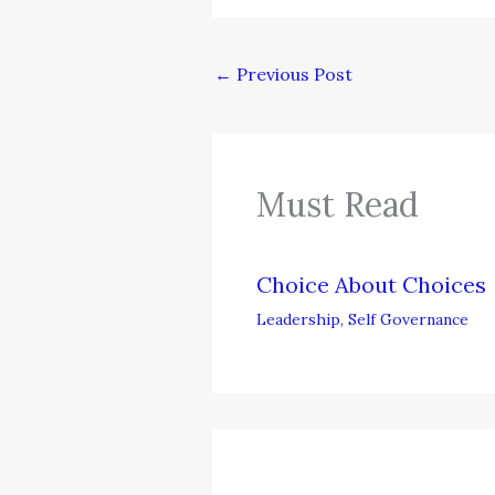
←
Previous Post
Must Read
Choice About Choices
Leadership
,
Self Governance