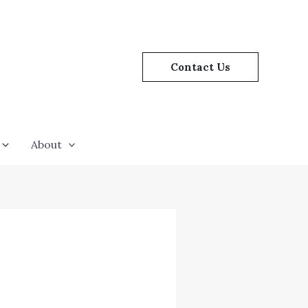
Contact Us
About