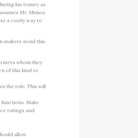
uring his tenure as
ne assumes Mr. Munoz
ate a costly way to
n makers avoid this
formers whom they
n of this kind or
 the role. This will
y functions. Make
nce ratings and
hould allow