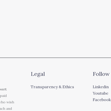
Legal
Follow
Transparency & Ethics
Linkedin
port
Youtube
 paid
Facebook
who wish
each and