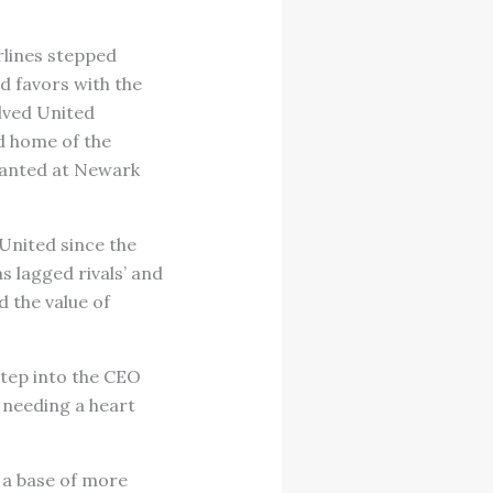
rlines stepped
d favors with the
lved United
d home of the
wanted at Newark
 United since the
s lagged rivals’ and
 the value of
step into the CEO
s needing a heart
 a base of more