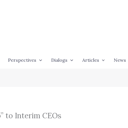
Perspectives
Dialogs
Articles
News
o” to Interim CEOs