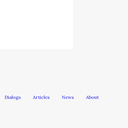
Dialogs
Articles
News
About