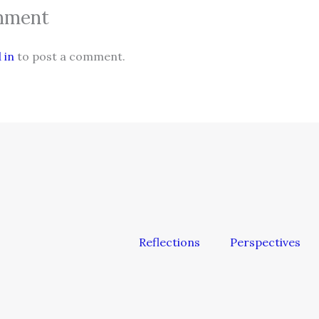
mment
 in
to post a comment.
Reflections
Perspectives