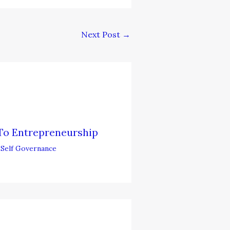
Next Post
→
To Entrepreneurship
,
Self Governance