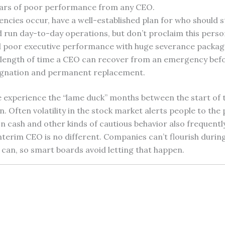
ars of poor performance from any CEO.
cies occur, have a well-established plan for who should s
d run day-to-day operations, but don’t proclaim this pers
 poor executive performance with huge severance packag
e length of time a CEO can recover from an emergency befo
signation and permanent replacement.
e experience the “lame duck” months between the start of 
n. Often volatility in the stock market alerts people to the
on cash and other kinds of cautious behavior also frequentl
nterim CEO is no different. Companies can’t flourish durin
can, so smart boards avoid letting that happen.