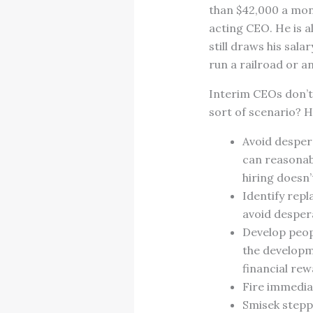
than $42,000 a mont
acting CEO. He is a
still draws his sal
run a railroad or an
Interim CEOs don’t 
sort of scenario? 
Avoid desper
can reasonabl
hiring doesn’t
Identify repl
avoid desper
Develop peopl
the developm
financial rew
Fire immediat
Smisek stepp