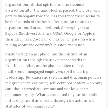
organizations, all that spirit is an unwelcomed
distraction after the time clock is passed; the closer one
gets to mahogany row, the less tolerance there seems to
be for “sounds of the heart.” Yet, passion abounds in
organizations that succeed. Ask the employees at
Zappos, Southwest Airlines, USAA, Google or Apple if
their CEO has a governor on his or her passion when
talking about the company’s mission and vision.
Customers get a peephole into the culture of an
organization through their experience with the
frontline—online, on the phone or face to face.
Indifferent, unengaged employees spell uncaring
leadership. Bureaucratic systems and draconian policies
telegraph bean-counting, self-centered leaders who only
care about immediate revenue and not long-term
customer loyalty. What is the sound of your leadership
if it is only heard as an echo through the actions and
attitudes of your employees?