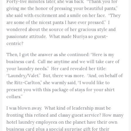
Forty-five minutes later, she was back. “Thank you for
giving me the honor of pressing your beautiful pants,”
she said with excitement and a smile on her face. “They
are some of the nicest pants I have ever pressed.” I
wondered about the source of her gracious style and
passionate attitude. What made Nuriya so guest-
centric?
Then, I got the answer as she continued: “Here is my
business card. Call me anytime and we will take care of
your laundry needs.” Her card revealed her title:
“Laundry/Valet.” But, there was more. “And, on behalf of
the Ritz-Carlton,” she warmly said, “I would like to
present you with this package of stays for your shirt
collars.”
I was blown away. What kind of leadership must be
fronting this refined and classy guest service? How many
hotel laundry employees on the planet have their own
business card plus a special surprise gift for their