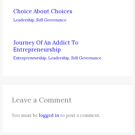
Choice About Choices
Leadership
,
Self Governance
Journey Of An Addict To
Entrepreneurship
Entrepreneurship
,
Leadership
,
Self Governance
Leave a Comment
You must be
logged in
to post a comment.