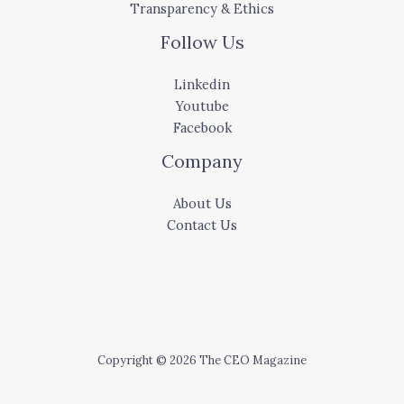
Transparency & Ethics
Follow Us
Linkedin
Youtube
Facebook
Company
About Us
Contact Us
Copyright © 2026 The CEO Magazine