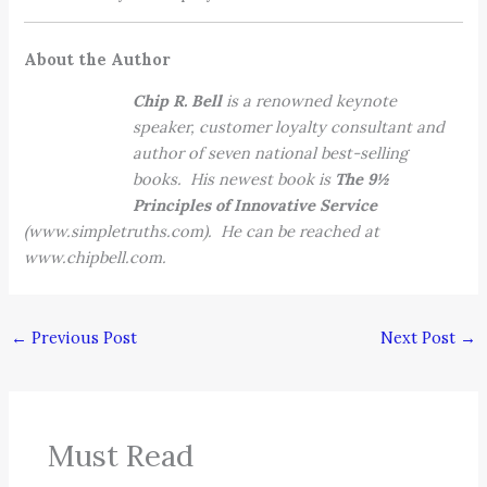
About the Author
Chip R. Bell
is a renowned keynote
speaker, customer loyalty consultant and
author of seven national best-selling
books. His newest book is
The 9½
Principles of Innovative Service
(www.simpletruths.com). He can be reached at
www.chipbell.com.
←
Previous Post
Next Post
→
Must Read