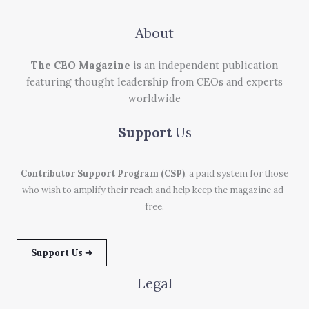
About
The CEO Magazine
is an independent publication
featuring thought leadership from CEOs and experts
worldwide
Support
Us
Contributor Support Program (CSP)
, a paid system for those
who wish to amplify their reach and help keep the magazine ad-
free.
Support Us ➜
Legal