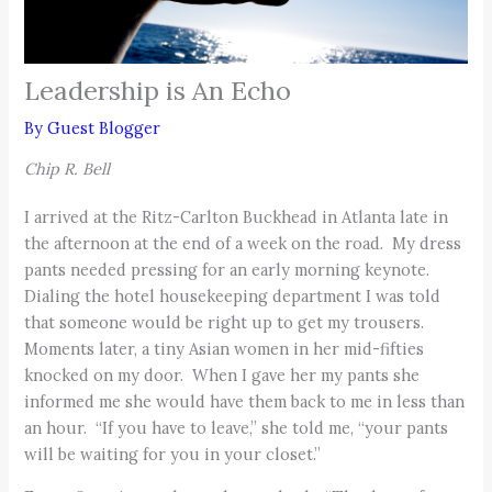
Leadership is An Echo
By
Guest Blogger
Chip R. Bell
I arrived at the Ritz-Carlton Buckhead in Atlanta late in
the afternoon at the end of a week on the road. My dress
pants needed pressing for an early morning keynote.
Dialing the hotel housekeeping department I was told
that someone would be right up to get my trousers.
Moments later, a tiny Asian women in her mid-fifties
knocked on my door. When I gave her my pants she
informed me she would have them back to me in less than
an hour. “If you have to leave,” she told me, “your pants
will be waiting for you in your closet.”