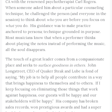
CA with the renowned psychotherapist Carl Rogers.
When someone asked him about a particular counseling
technique, he challenged the person (and everyone in the
session) to think about
who
you are before you focus on
what
you do. His guidance was to make practice
anchored to persona; technique grounded in purpose.
Most musicians know that when a performer thinks
about playing the notes instead of performing the music,
all the soul disappears.
The touch of a great leader comes from a compassionate
place and seeks to
surface goodness in others
. John
Longstreet, CEO of Quaker Steak and Lube is fond of
saying, “My job is to help all people contribute in a way
that brings happiness to themselves and to others. If I
keep focusing on eliminating those things that work
against happiness, our guests will be happy and our
stakeholders will be happy.” His company has broken
sales records, won prestigious awards and had a super