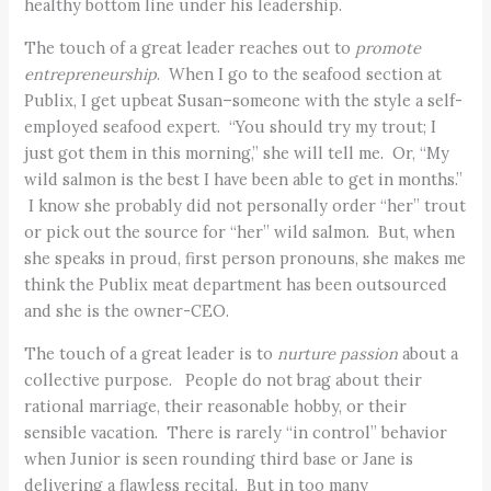
healthy bottom line under his leadership.
The touch of a great leader reaches out to
promote
entrepreneurship
. When I go to the seafood section at
Publix, I get upbeat Susan–someone with the style a self-
employed seafood expert. “You should try my trout; I
just got them in this morning,” she will tell me. Or, “My
wild salmon is the best I have been able to get in months.”
I know she probably did not personally order “her” trout
or pick out the source for “her” wild salmon. But, when
she speaks in proud, first person pronouns, she makes me
think the Publix meat department has been outsourced
and she is the owner-CEO.
The touch of a great leader is to
nurture passion
about a
collective purpose. People do not brag about their
rational marriage, their reasonable hobby, or their
sensible vacation. There is rarely “in control” behavior
when Junior is seen rounding third base or Jane is
delivering a flawless recital. But in too many