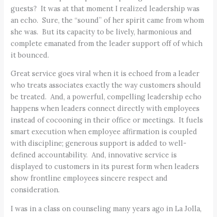
guests? It was at that moment I realized leadership was
an echo. Sure, the “sound” of her spirit came from whom
she was. But its capacity to be lively, harmonious and
complete emanated from the leader support off of which
it bounced.
Great service goes viral when it is echoed from a leader
who treats associates exactly the way customers should
be treated. And, a powerful, compelling leadership echo
happens when leaders connect directly with employees
instead of cocooning in their office or meetings. It fuels
smart execution when employee affirmation is coupled
with discipline; generous support is added to well-
defined accountability. And, innovative service is
displayed to customers in its purest form when leaders
show frontline employees sincere respect and
consideration.
I was in a class on counseling many years ago in La Jolla,