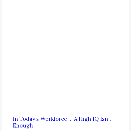
In Today’s Workforce … A High IQ Isn’t
Enough