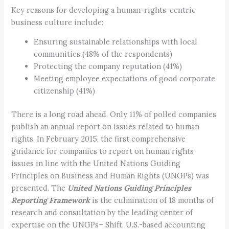
Key reasons for developing a human-rights-centric
business culture include:
Ensuring sustainable relationships with local
communities (48% of the respondents)
Protecting the company reputation (41%)
Meeting employee expectations of good corporate
citizenship (41%)
There is a long road ahead. Only 11% of polled companies
publish an annual report on issues related to human
rights. In February 2015, the first comprehensive
guidance for companies to report on human rights
issues in line with the United Nations Guiding
Principles on Business and Human Rights (UNGPs) was
presented. The
United Nations Guiding Principles
Reporting Framework
is the culmination of 18 months of
research and consultation by the leading center of
expertise on the UNGPs– Shift, U.S.-based accounting