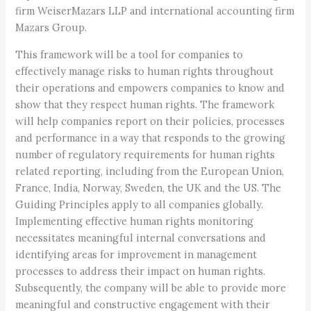
firm WeiserMazars LLP and international accounting firm
Mazars Group.
This framework will be a tool for companies to
effectively manage risks to human rights throughout
their operations and empowers companies to know and
show that they respect human rights. The framework
will help companies report on their policies, processes
and performance in a way that responds to the growing
number of regulatory requirements for human rights
related reporting, including from the European Union,
France, India, Norway, Sweden, the UK and the US. The
Guiding Principles apply to all companies globally.
Implementing effective human rights monitoring
necessitates meaningful internal conversations and
identifying areas for improvement in management
processes to address their impact on human rights.
Subsequently, the company will be able to provide more
meaningful and constructive engagement with their