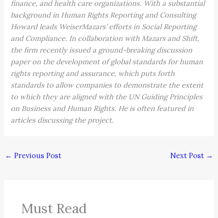
finance, and health care organizations. With a substantial
background in Human Rights Reporting and Consulting
Howard leads WeiserMazars’ efforts in Social Reporting
and Compliance. In collaboration with Mazars and Shift,
the firm recently issued a ground-breaking discussion
paper on the development of global standards for human
rights reporting and assurance, which puts forth
standards to allow companies to demonstrate the extent
to which they are aligned with the UN Guiding Principles
on Business and Human Rights. He is often featured in
articles discussing the project.
←
Previous Post
Next Post
→
Must Read