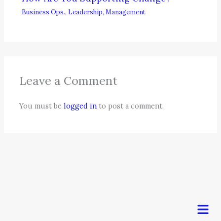
Business Ops.
,
Leadership
,
Management
Leave a Comment
You must be
logged in
to post a comment.
Men