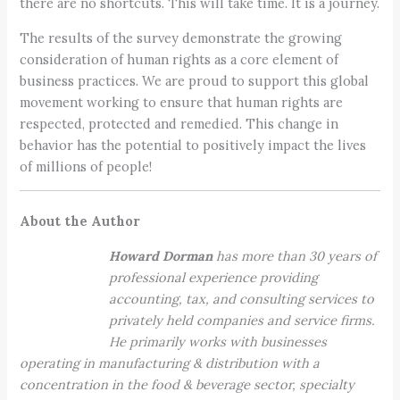
there are no shortcuts. This will take time. It is a journey.
The results of the survey demonstrate the growing
consideration of human rights as a core element of
business practices. We are proud to support this global
movement working to ensure that human rights are
respected, protected and remedied. This change in
behavior has the potential to positively impact the lives
of millions of people!
About the Author
Howard Dorman
has more than 30 years of
professional experience providing
accounting, tax, and consulting services to
privately held companies and service firms.
He primarily works with businesses
operating in manufacturing & distribution with a
concentration in the food & beverage sector, specialty