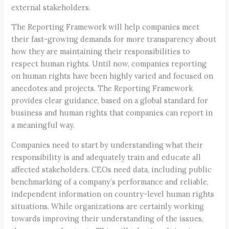
external stakeholders.
The Reporting Framework will help companies meet
their fast-growing demands for more transparency about
how they are maintaining their responsibilities to
respect human rights. Until now, companies reporting
on human rights have been highly varied and focused on
anecdotes and projects. The Reporting Framework
provides clear guidance, based on a global standard for
business and human rights that companies can report in
a meaningful way.
Companies need to start by understanding what their
responsibility is and adequately train and educate all
affected stakeholders. CEOs need data, including public
benchmarking of a company’s performance and reliable,
independent information on country-level human rights
situations. While organizations are certainly working
towards improving their understanding of the issues,