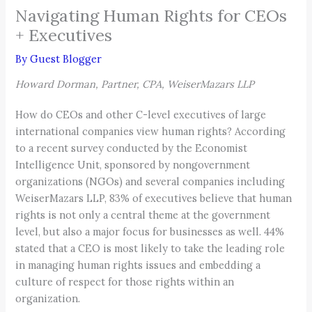
Navigating Human Rights for CEOs
+ Executives
By
Guest Blogger
Howard Dorman, Partner, CPA, WeiserMazars LLP
How do CEOs and other C-level executives of large
international companies view human rights? According
to a recent survey conducted by the Economist
Intelligence Unit, sponsored by nongovernment
organizations (NGOs) and several companies including
WeiserMazars LLP, 83% of executives believe that human
rights is not only a central theme at the government
level, but also a major focus for businesses as well. 44%
stated that a CEO is most likely to take the leading role
in managing human rights issues and embedding a
culture of respect for those rights within an
organization.