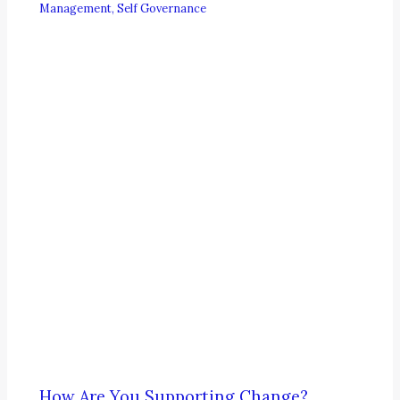
Management
,
Self Governance
How Are You Supporting Change?