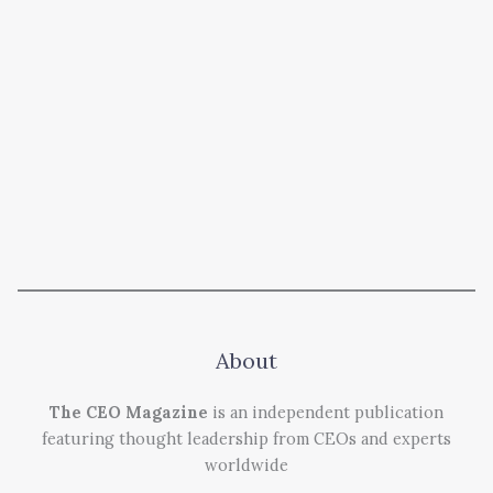
About
The CEO Magazine
is an independent publication
featuring thought leadership from CEOs and experts
worldwide