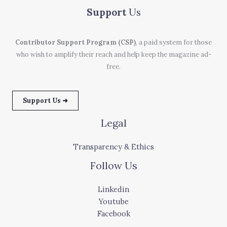
Support
Us
Contributor Support Program (CSP)
, a paid system for those
who wish to amplify their reach and help keep the magazine ad-
free.
Support Us ➜
Legal
Transparency & Ethics
Follow Us
Linkedin
Youtube
Facebook