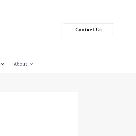
Contact Us
About