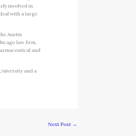
ly involved in
deal with a large
the Austin
hicago law firm,
pharmaceutical and
 University and a
Next Post
→