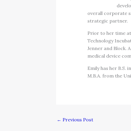
develo
overall corporate s
strategic partner.
Prior to her time a
Technology Incubato
Jenner and Block. A
medical device com
Emily has her B.S. 
M.B.A. from the Uni
←
Previous Post