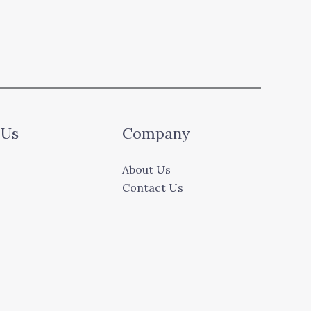
 Us
Company
About Us
Contact Us