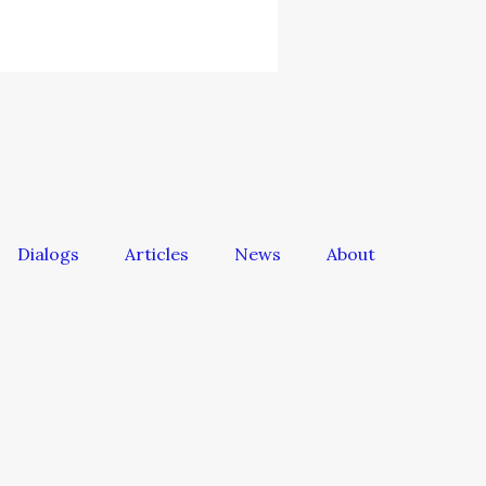
Dialogs
Articles
News
About