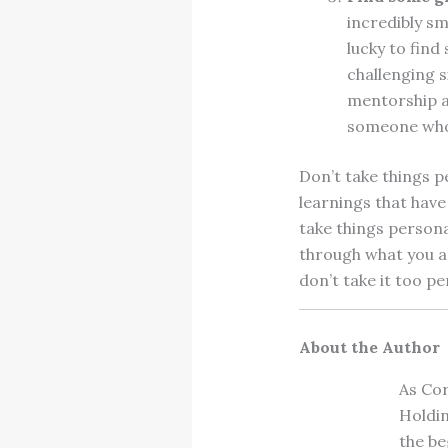
incredibly s
lucky to fin
challenging s
mentorship al
someone who 
Don’t take things pe
learnings that have
take things persona
through what you ar
don’t take it too p
About the Author
As Cor
Holdin
the be