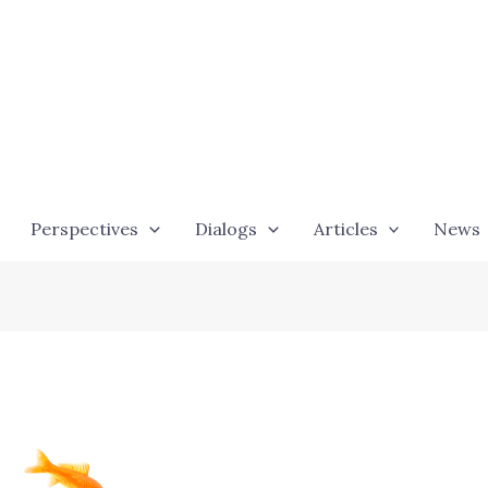
Perspectives
Dialogs
Articles
News