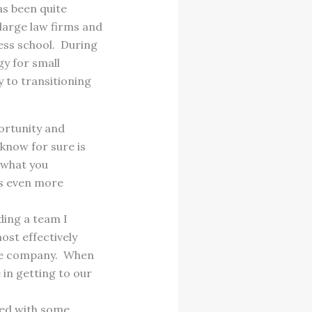
as been quite
 large law firms and
ess school. During
y for small
 to transitioning
ortunity and
 know for sure is
e what you
 is even more
ding a team I
ost effectively
the company. When
 in getting to our
ked with some