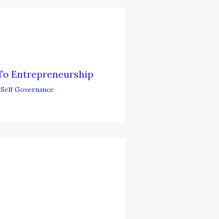
To Entrepreneurship
,
Self Governance