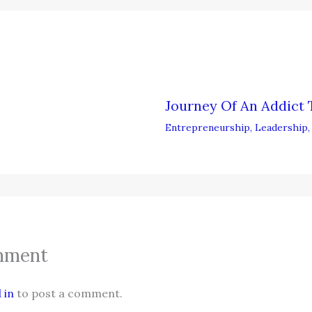
Journey Of An Addict 
Entrepreneurship
,
Leadership
mment
 in
to post a comment.