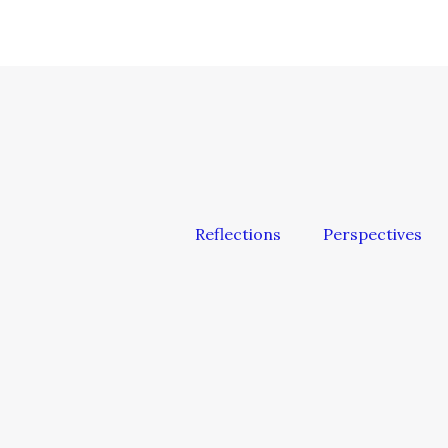
Reflections
Perspectives