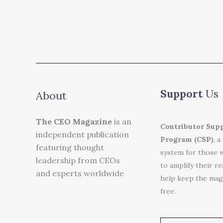
Support
Us
About
The CEO Magazine
is an
Contributor Sup
independent publication
Program (CSP)
, a
featuring thought
system for those 
leadership from CEOs
to amplify their r
and experts worldwide
help keep the mag
free.