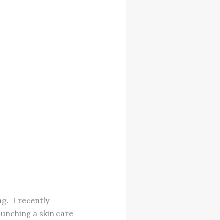
ng. I recently
aunching a skin care