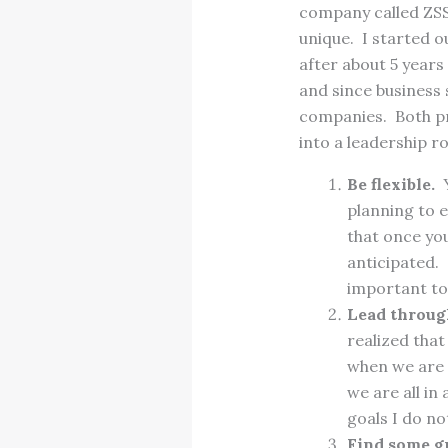
company called ZSS
unique. I started o
after about 5 year
and since business 
companies. Both pr
into a leadership r
Be flexible.
Y
planning to e
that once you
anticipated. 
important to 
Lead through
realized that
when we are 
we are all in
goals I do n
Find some g