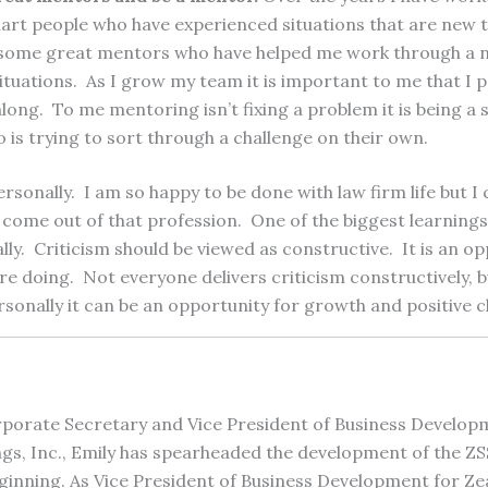
mart people who have experienced situations that are new 
d some great mentors who have helped me work through a 
ituations. As I grow my team it is important to me that I p
ong. To me mentoring isn’t fixing a problem it is being a
is trying to sort through a challenge on their own.
rsonally. I am so happy to be done with law firm life but I c
 come out of that profession. One of the biggest learnings
lly. Criticism should be viewed as constructive. It is an op
e doing. Not everyone delivers criticism constructively, b
ersonally it can be an opportunity for growth and positive 
porate Secretary and Vice President of Business Develop
gs, Inc., Emily has spearheaded the development of the Z
ginning. As Vice President of Business Development for Zea