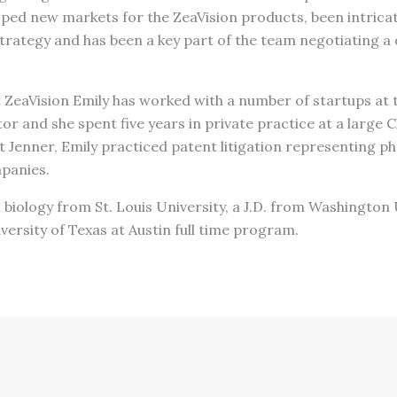
ped new markets for the ZeaVision products, been intricate
trategy and has been a key part of the team negotiating a 
t ZeaVision Emily has worked with a number of startups at 
r and she spent five years in private practice at a large C
t Jenner, Emily practiced patent litigation representing 
panies.
in biology from St. Louis University, a J.D. from Washington
versity of Texas at Austin full time program.