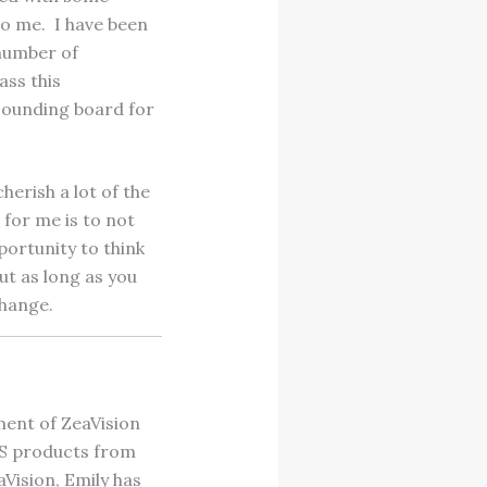
to me. I have been
number of
ass this
 sounding board for
herish a lot of the
 for me is to not
portunity to think
ut as long as you
change.
ment of ZeaVision
SS products from
Vision, Emily has