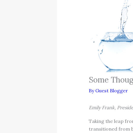
Some Thoug
By
Guest Blogger
Emily Frank, Presid
Taking the leap fro
transitioned from b