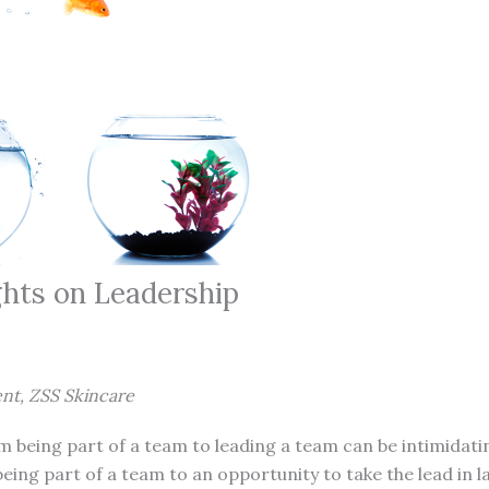
hts on Leadership
ent, ZSS Skincare
m being part of a team to leading a team can be intimidati
eing part of a team to an opportunity to take the lead in l