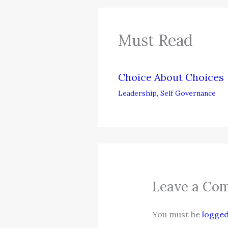
Must Read
Choice About Choices
Leadership
,
Self Governance
Leave a Co
You must be
logged