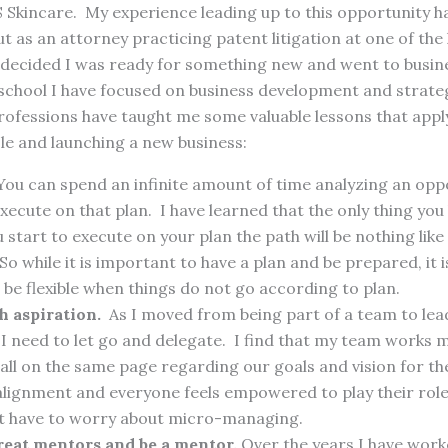
 Skincare. My experience leading up to this opportunity h
ut as an attorney practicing patent litigation at one of the
s decided I was ready for something new and went to busin
school I have focused on business development and strateg
ofessions have taught me some valuable lessons that apply
ole and launching a new business:
ou can spend an infinite amount of time analyzing an opp
xecute on that plan. I have learned that the only thing you
 start to execute on your plan the path will be nothing lik
So while it is important to have a plan and be prepared, it
be flexible when things do not go according to plan.
 aspiration.
As I moved from being part of a team to lea
 I need to let go and delegate. I find that my team works m
all on the same page regarding our goals and vision for 
 alignment and everyone feels empowered to play their role
ot have to worry about micro-managing.
reat mentors and be a mentor.
Over the years I have wor