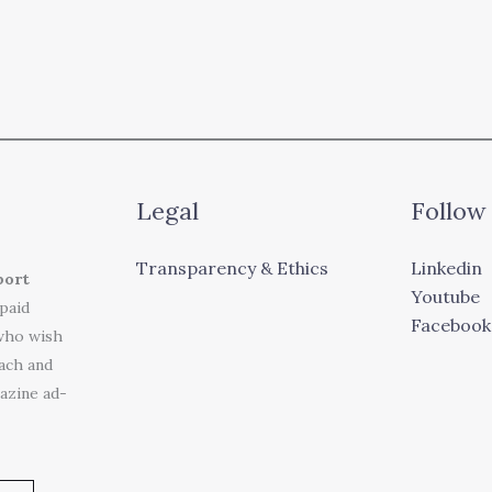
Legal
Follow
Transparency & Ethics
Linkedin
port
Youtube
 paid
Facebook
who wish
each and
azine ad-