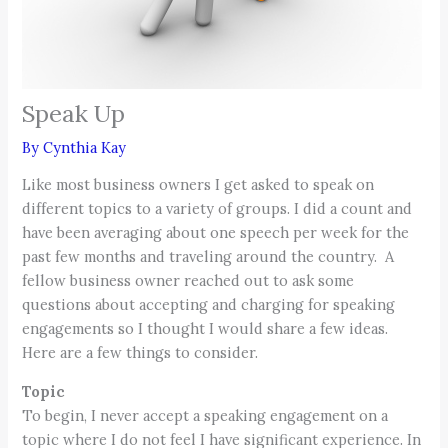
Speak Up
By
Cynthia Kay
Like most business owners I get asked to speak on
different topics to a variety of groups. I did a count and
have been averaging about one speech per week for the
past few months and traveling around the country. A
fellow business owner reached out to ask some
questions about accepting and charging for speaking
engagements so I thought I would share a few ideas.
Here are a few things to consider.
Topic
To begin, I never accept a speaking engagement on a
topic where I do not feel I have significant experience. In