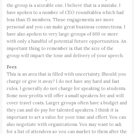
the group is a sizeable one. I believe that is a mistake. I
have spoken to a number of CEO roundtables which had
less than 15 members. These engagements are more
personal and you can make great business connections. I
have also spoken to very large groups of 600 or more
with only a handful of potential future opportunities. An
important thing to remember is that the size of the
group will impact the tone and delivery of your speech.
Fees
This is an area that is filled with uncertainty. Should you
charge or give it away? I do not have any hard and fast
rules. I generally do not charge for speaking to students.
Some non-profits will offer a small speakers fee and will
cover travel costs. Larger groups often have a budget and
they can and do pay for talented speakers. I think it is
important to set a value for your time and effort. You can
also negotiate with organizations. You may want to ask
for a list of attendees so you can market to them after the