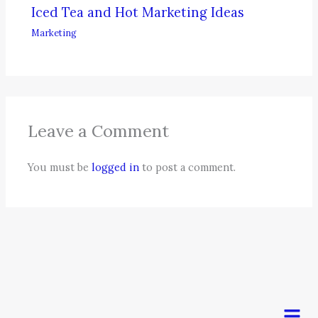
Iced Tea and Hot Marketing Ideas
Marketing
Leave a Comment
You must be
logged in
to post a comment.
Men