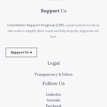
Support
Us
Contributor Support Program (CSP)
, a paid system for those
who wish to amplify their reach and help keep the magazine ad-
free.
Support Us ➜
Legal
Transparency & Ethics
Follow Us
Linkedin
Youtube
Facebook