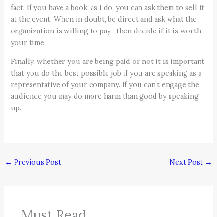
fact. If you have a book, as I do, you can ask them to sell it
at the event. When in doubt, be direct and ask what the
organization is willing to pay- then decide if it is worth
your time.
Finally, whether you are being paid or not it is important
that you do the best possible job if you are speaking as a
representative of your company. If you can’t engage the
audience you may do more harm than good by speaking
up.
←
Previous Post
Next Post
→
Must Read