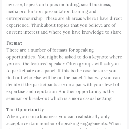
my case, I speak on topics including; small business,
media production, presentation training and
entrepreneurship. These are all areas where I have direct
experience. Think about topics that you believe are of
current interest and where you have knowledge to share.
Format
There are a number of formats for speaking
opportunities. You night be asked to do a keynote where
you are the featured speaker. Often groups will ask you
to participate on a panel. If this is the case be sure you
find out who else will be on the panel. That way you can
decide if the participants are on a par with your level of
expertise and reputation. Another opportunity is the
seminar or break-out which is a more casual setting.
The Opportunity
When you run a business you can realistically only
accept a certain number of speaking engagements. When