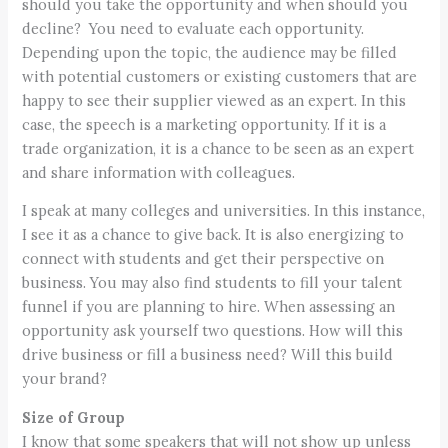
should you take the opportunity and when should you
decline? You need to evaluate each opportunity.
Depending upon the topic, the audience may be filled
with potential customers or existing customers that are
happy to see their supplier viewed as an expert. In this
case, the speech is a marketing opportunity. If it is a
trade organization, it is a chance to be seen as an expert
and share information with colleagues.
I speak at many colleges and universities. In this instance,
I see it as a chance to give back. It is also energizing to
connect with students and get their perspective on
business. You may also find students to fill your talent
funnel if you are planning to hire. When assessing an
opportunity ask yourself two questions. How will this
drive business or fill a business need? Will this build
your brand?
Size of Group
I know that some speakers that will not show up unless