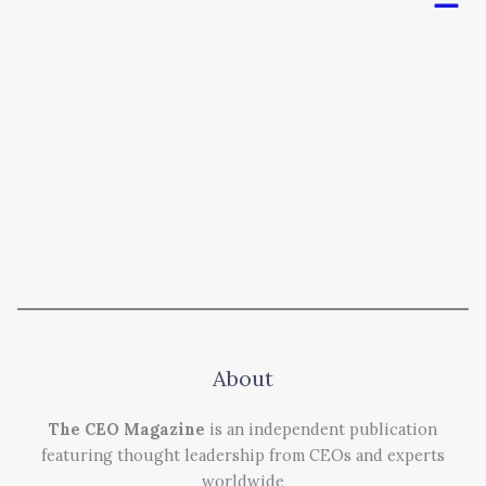
About
The CEO Magazine
is an independent publication
featuring thought leadership from CEOs and experts
worldwide