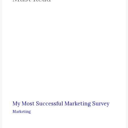
My Most Successful Marketing Survey
Marketing