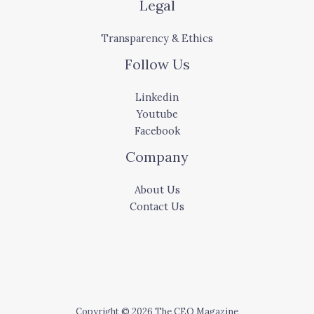
Legal
Transparency & Ethics
Follow Us
Linkedin
Youtube
Facebook
Company
About Us
Contact Us
Copyright © 2026 The CEO Magazine