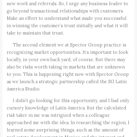
new work and referrals. So, I urge any business leader to
go beyond transactional relationships with customers.
Make an effort to understand what made you successful
in winning the customer’s trust initially and what it will
take to maintain that trust.
The second element we at Spector Group practice is
recognizing market opportunities. It’s important to look
locally, in your own back yard, of course. But there may
also be risks worth taking in markets that are unknown
to you. This is happening right now with Spector Group
as we launch a strategic partnership called the SG Latin
America Studio.
I didn’t go looking for this opportunity, and I had only
cursory knowledge of Latin America. But the calculated
risk taker in me was intrigued when a colleague
approached me with the idea. In researching the region, I
learned some surprising things, such as the amount of