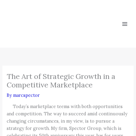
Skip
to
content
The Art of Strategic Growth in a
Competitive Marketplace
By
marcspector
Today’s marketplace teems with both opportunities
and competition. The way to succeed amid continuously
changing circumstances, in my view, is to pursue a
strategy for growth. My firm, Spector Group, which is
celebrating its 50th anniversary this year, has for years