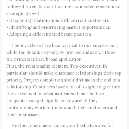
followed three distinct, but interconnected elements for
strategic growth:
• Deepening relationships with current customers
• Identifying and prioritizing market opportunities
• Adopting a differentiated brand position
I believe these have been critical to our success and,
while the details may vary by firm and industry, I think
the principles have broad application.
First, the relationship element. Top executives, in
particular, should make customer relationships their top
priority. Project completion shouldn’t mean the end of a
relationship. Customers have a lot of insight to give into
the market and on what motivates them. I believe
companies can get significant rewards if they
continuously work to understand their customers and
their businesses.
Further, customers can be your best advocates for