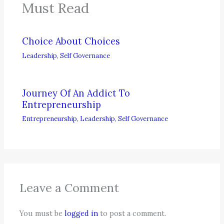
Must Read
Choice About Choices
Leadership
,
Self Governance
Journey Of An Addict To
Entrepreneurship
Entrepreneurship
,
Leadership
,
Self Governance
Leave a Comment
You must be
logged in
to post a comment.