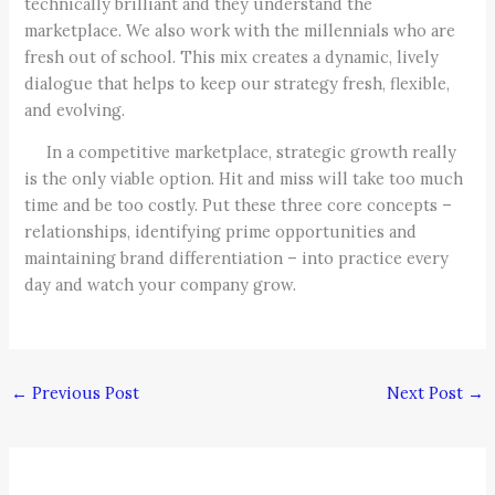
technically brilliant and they understand the
marketplace. We also work with the millennials who are
fresh out of school. This mix creates a dynamic, lively
dialogue that helps to keep our strategy fresh, flexible,
and evolving.
In a competitive marketplace, strategic growth really
is the only viable option. Hit and miss will take too much
time and be too costly. Put these three core concepts –
relationships, identifying prime opportunities and
maintaining brand differentiation – into practice every
day and watch your company grow.
←
Previous Post
Next Post
→