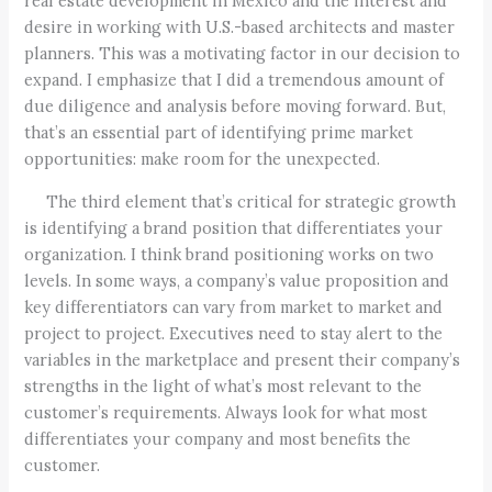
real estate development in Mexico and the interest and
desire in working with U.S.-based architects and master
planners. This was a motivating factor in our decision to
expand. I emphasize that I did a tremendous amount of
due diligence and analysis before moving forward. But,
that’s an essential part of identifying prime market
opportunities: make room for the unexpected.
The third element that’s critical for strategic growth
is identifying a brand position that differentiates your
organization. I think brand positioning works on two
levels. In some ways, a company’s value proposition and
key differentiators can vary from market to market and
project to project. Executives need to stay alert to the
variables in the marketplace and present their company’s
strengths in the light of what’s most relevant to the
customer’s requirements. Always look for what most
differentiates your company and most benefits the
customer.