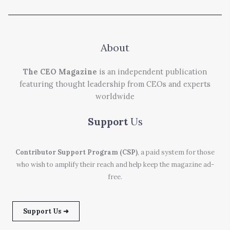
About
The CEO Magazine
is an independent publication
featuring thought leadership from CEOs and experts
worldwide
Support
Us
Contributor Support Program (CSP)
, a paid system for those
who wish to amplify their reach and help keep the magazine ad-
free.
Support Us ➜