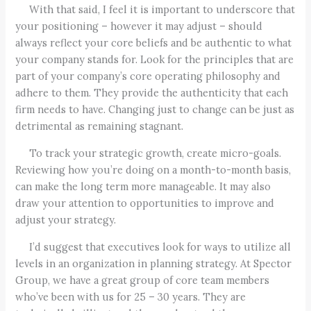
With that said, I feel it is important to underscore that
your positioning – however it may adjust – should
always reflect your core beliefs and be authentic to what
your company stands for. Look for the principles that are
part of your company’s core operating philosophy and
adhere to them. They provide the authenticity that each
firm needs to have. Changing just to change can be just as
detrimental as remaining stagnant.
To track your strategic growth, create micro-goals.
Reviewing how you’re doing on a month-to-month basis,
can make the long term more manageable. It may also
draw your attention to opportunities to improve and
adjust your strategy.
I’d suggest that executives look for ways to utilize all
levels in an organization in planning strategy. At Spector
Group, we have a great group of core team members
who’ve been with us for 25 – 30 years. They are