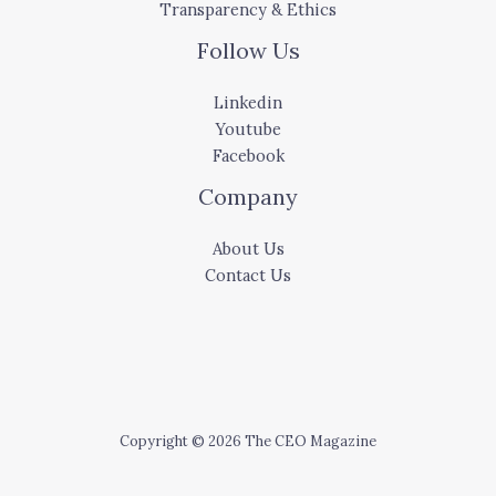
Transparency & Ethics
Follow Us
Linkedin
Youtube
Facebook
Company
About Us
Contact Us
Copyright © 2026 The CEO Magazine