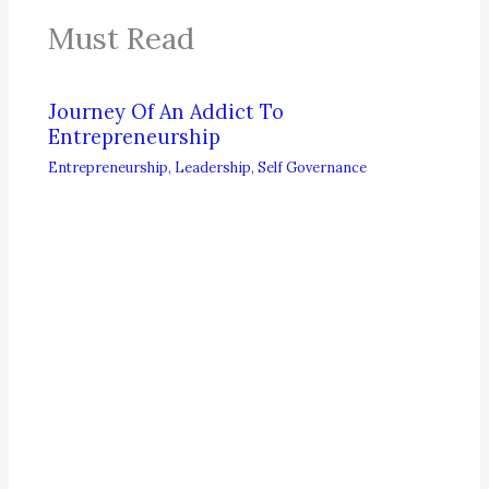
Must Read
Journey Of An Addict To
Entrepreneurship
Entrepreneurship
,
Leadership
,
Self Governance