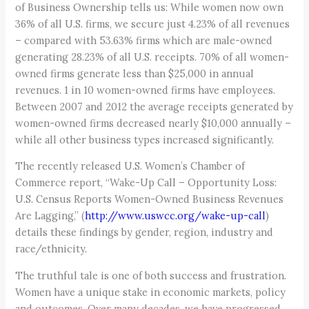
of Business Ownership tells us: While women now own
36% of all U.S. firms, we secure just 4.23% of all revenues
– compared with 53.63% firms which are male-owned
generating 28.23% of all U.S. receipts. 70% of all women-
owned firms generate less than $25,000 in annual
revenues. 1 in 10 women-owned firms have employees.
Between 2007 and 2012 the average receipts generated by
women-owned firms decreased nearly $10,000 annually –
while all other business types increased significantly.
The recently released U.S. Women’s Chamber of
Commerce report, “Wake-Up Call – Opportunity Loss:
U.S. Census Reports Women-Owned Business Revenues
Are Lagging,” (
http://www.uswcc.org/wake-up-call
)
details these findings by gender, region, industry and
race/ethnicity.
The truthful tale is one of both success and frustration.
Women have a unique stake in economic markets, policy
and outcomes. Over many decades, we have progressed