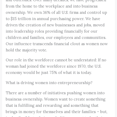
from the home to the workplace and into business
ownership. We own 36% of all U.S. firms and control up
to $15 trillion in annual purchasing power. We have
driven the creation of new businesses and jobs, moved
into leadership roles providing financially for our
children and families, our employees and communities.
Our influence transcends financial clout as women now
hold the majority vote.
Our role in the workforce cannot be understated: If no
woman had joined the workforce since 1970, the U.S.
economy would be just 75% of what it is today.
What is driving women into entrepreneurship?
There are a number of initiatives pushing women into
business ownership. Women want to create something
that is fulfilling and rewarding and something that
brings in money for themselves and their families – but,