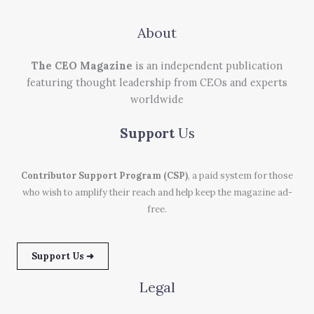
About
The CEO Magazine
is an independent publication
featuring thought leadership from CEOs and experts
worldwide
Support
Us
Contributor Support Program (CSP)
, a paid system for those
who wish to amplify their reach and help keep the magazine ad-
free.
Support Us ➜
Legal