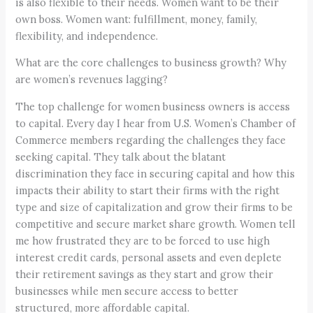
is also flexible to their needs. Women want to be their
own boss. Women want: fulfillment, money, family,
flexibility, and independence.
What are the core challenges to business growth? Why
are women’s revenues lagging?
The top challenge for women business owners is access
to capital. Every day I hear from U.S. Women’s Chamber of
Commerce members regarding the challenges they face
seeking capital. They talk about the blatant
discrimination they face in securing capital and how this
impacts their ability to start their firms with the right
type and size of capitalization and grow their firms to be
competitive and secure market share growth. Women tell
me how frustrated they are to be forced to use high
interest credit cards, personal assets and even deplete
their retirement savings as they start and grow their
businesses while men secure access to better
structured, more affordable capital.