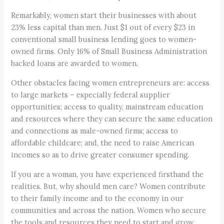
Remarkably, women start their businesses with about
23% less capital than men. Just $1 out of every $23 in
conventional small business lending goes to women-
owned firms. Only 16% of Small Business Administration
backed loans are awarded to women.
Other obstacles facing women entrepreneurs are: access
to large markets – especially federal supplier
opportunities; access to quality, mainstream education
and resources where they can secure the same education
and connections as male-owned firms; access to
affordable childcare; and, the need to raise American
incomes so as to drive greater consumer spending.
If you are a woman, you have experienced firsthand the
realities. But, why should men care? Women contribute
to their family income and to the economy in our
communities and across the nation. Women who secure
the tools and resources they need to start and grow