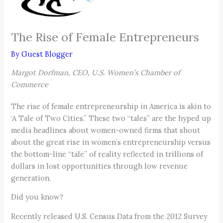
The Rise of Female Entrepreneurs
By
Guest Blogger
Margot Dorfman, CEO, U.S. Women’s Chamber of
Commerce
The rise of female entrepreneurship in America is akin to
‘A Tale of Two Cities.” These two “tales” are the hyped up
media headlines about women-owned firms that shout
about the great rise in women’s entrepreneurship versus
the bottom-line “tale” of reality reflected in trillions of
dollars in lost opportunities through low revenue
generation.
Did you know?
Recently released U.S. Census Data from the 2012 Survey