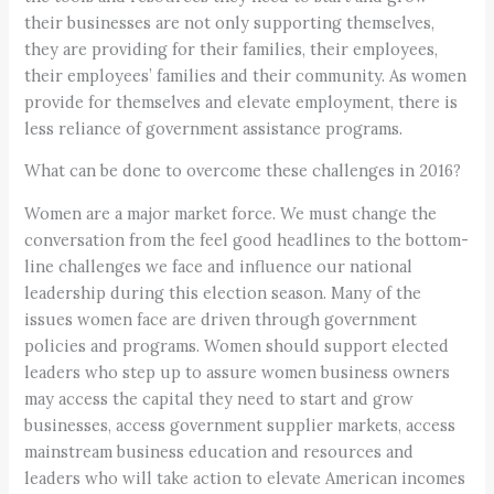
their businesses are not only supporting themselves,
they are providing for their families, their employees,
their employees’ families and their community. As women
provide for themselves and elevate employment, there is
less reliance of government assistance programs.
What can be done to overcome these challenges in 2016?
Women are a major market force. We must change the
conversation from the feel good headlines to the bottom-
line challenges we face and influence our national
leadership during this election season. Many of the
issues women face are driven through government
policies and programs. Women should support elected
leaders who step up to assure women business owners
may access the capital they need to start and grow
businesses, access government supplier markets, access
mainstream business education and resources and
leaders who will take action to elevate American incomes