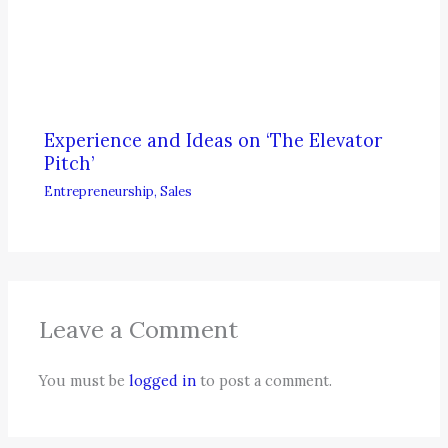
Experience and Ideas on ‘The Elevator
Pitch’
Entrepreneurship
,
Sales
Leave a Comment
You must be
logged in
to post a comment.