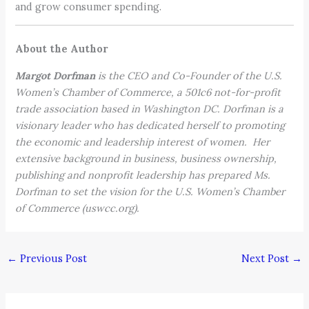
and grow consumer spending.
About the Author
Margot Dorfman
is the CEO and Co-Founder of the U.S.
Women’s Chamber of Commerce, a 501c6 not-for-profit
trade association based in Washington DC. Dorfman is a
visionary leader who has dedicated herself to promoting
the economic and leadership interest of women. Her
extensive background in business, business ownership,
publishing and nonprofit leadership has prepared Ms.
Dorfman to set the vision for the U.S. Women’s Chamber
of Commerce (uswcc.org).
←
Previous Post
Next Post
→