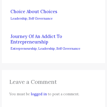
Choice About Choices
Leadership
,
Self Governance
Journey Of An Addict To
Entrepreneurship
Entrepreneurship
,
Leadership
,
Self Governance
Leave a Comment
You must be
logged in
to post a comment.