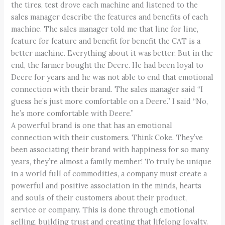
the tires, test drove each machine and listened to the
sales manager describe the features and benefits of each
machine. The sales manager told me that line for line,
feature for feature and benefit for benefit the CAT is a
better machine. Everything about it was better. But in the
end, the farmer bought the Deere. He had been loyal to
Deere for years and he was not able to end that emotional
connection with their brand. The sales manager said “I
guess he’s just more comfortable on a Deere.” I said “No,
he’s more comfortable with Deere.”
A powerful brand is one that has an emotional
connection with their customers. Think Coke. They’ve
been associating their brand with happiness for so many
years, they’re almost a family member! To truly be unique
in a world full of commodities, a company must create a
powerful and positive association in the minds, hearts
and souls of their customers about their product,
service or company. This is done through emotional
selling, building trust and creating that lifelong loyalty.