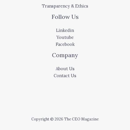
Transparency & Ethics
Follow Us
Linkedin
Youtube
Facebook
Company
About Us
Contact Us
Copyright © 2026 The CEO Magazine