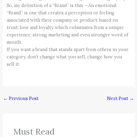
So, my definition of a “Brand” is this – An emotional
“Brand” is one that creates a perception or feeling
associated with their company or product, based on
trust, love and loyalty which culminates from a unique
experience, strong marketing and even stronger word of
mouth.
If you want a brand that stands apart from others in your
category, don’t change what you sell, change how you
sell it.
←
Previous Post
Next Post
→
Must Read