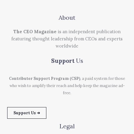
About
The CEO Magazine
is an independent publication
featuring thought leadership from CEOs and experts
worldwide
Support
Us
Contributor Support Program (CSP)
, a paid system for those
who wish to amplify their reach and help keep the magazine ad-
free.
Support Us ➜
Legal