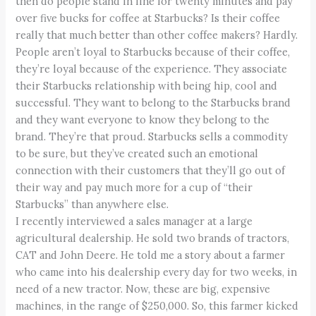
then do people stand in line for twenty minutes and pay
over five bucks for coffee at Starbucks? Is their coffee
really that much better than other coffee makers? Hardly.
People aren’t loyal to Starbucks because of their coffee,
they’re loyal because of the experience. They associate
their Starbucks relationship with being hip, cool and
successful. They want to belong to the Starbucks brand
and they want everyone to know they belong to the
brand. They’re that proud. Starbucks sells a commodity
to be sure, but they’ve created such an emotional
connection with their customers that they’ll go out of
their way and pay much more for a cup of “their
Starbucks” than anywhere else.
I recently interviewed a sales manager at a large
agricultural dealership. He sold two brands of tractors,
CAT and John Deere. He told me a story about a farmer
who came into his dealership every day for two weeks, in
need of a new tractor. Now, these are big, expensive
machines, in the range of $250,000. So, this farmer kicked