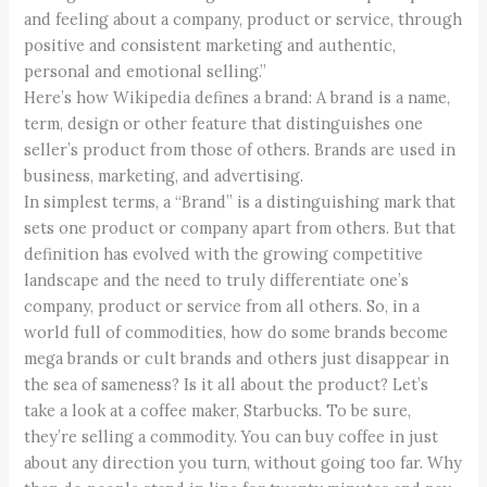
and feeling about a company, product or service, through
positive and consistent marketing and authentic,
personal and emotional selling.”
Here’s how Wikipedia defines a brand: A brand is a name,
term, design or other feature that distinguishes one
seller’s product from those of others. Brands are used in
business, marketing, and advertising.
In simplest terms, a “Brand” is a distinguishing mark that
sets one product or company apart from others. But that
definition has evolved with the growing competitive
landscape and the need to truly differentiate one’s
company, product or service from all others. So, in a
world full of commodities, how do some brands become
mega brands or cult brands and others just disappear in
the sea of sameness? Is it all about the product? Let’s
take a look at a coffee maker, Starbucks. To be sure,
they’re selling a commodity. You can buy coffee in just
about any direction you turn, without going too far. Why