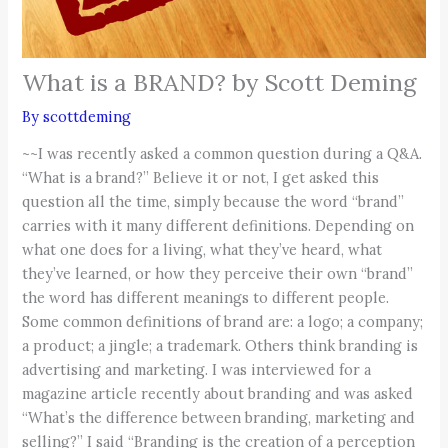
What is a BRAND? by Scott Deming
By
scottdeming
~~I was recently asked a common question during a Q&A.
“What is a brand?” Believe it or not, I get asked this
question all the time, simply because the word “brand”
carries with it many different definitions. Depending on
what one does for a living, what they’ve heard, what
they’ve learned, or how they perceive their own “brand”
the word has different meanings to different people.
Some common definitions of brand are: a logo; a company;
a product; a jingle; a trademark. Others think branding is
advertising and marketing. I was interviewed for a
magazine article recently about branding and was asked
“What’s the difference between branding, marketing and
selling?” I said “Branding is the creation of a perception