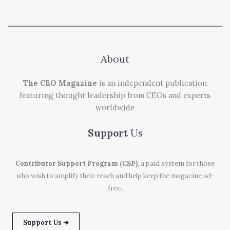
About
The CEO Magazine
is an independent publication
featuring thought leadership from CEOs and experts
worldwide
Support
Us
Contributor Support Program (CSP)
, a paid system for those
who wish to amplify their reach and help keep the magazine ad-
free.
Support Us ➜