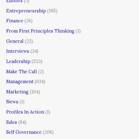
Editors
(3)
Entrepreneurship
(195)
Finance
(26)
From First Principles Thinking
(1)
General
(22)
Interviews
(34)
Leadership
(533)
Make The Call
(2)
Management
(634)
Marketing
(104)
News
(1)
Profiles In Action
(1)
Sales
(84)
Self Governance
(206)