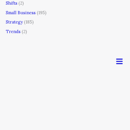
Shifts
(2)
Small Business
(195)
Strategy
(185)
Trends
(2)
Men