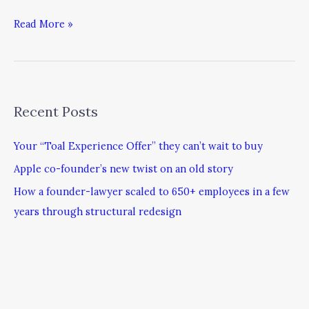
Read More »
Recent Posts
Your “Toal Experience Offer” they can’t wait to buy
Apple co-founder’s new twist on an old story
How a founder-lawyer scaled to 650+ employees in a few
years through structural redesign