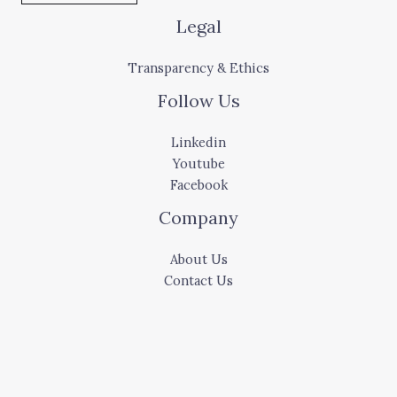
Legal
Transparency & Ethics
Follow Us
Linkedin
Youtube
Facebook
Company
About Us
Contact Us