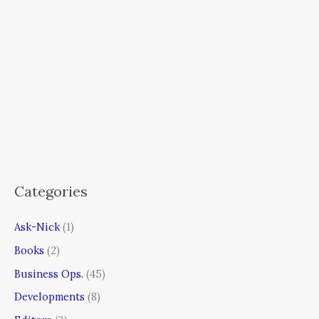
Categories
Ask-Nick
(1)
Books
(2)
Business Ops.
(45)
Developments
(8)