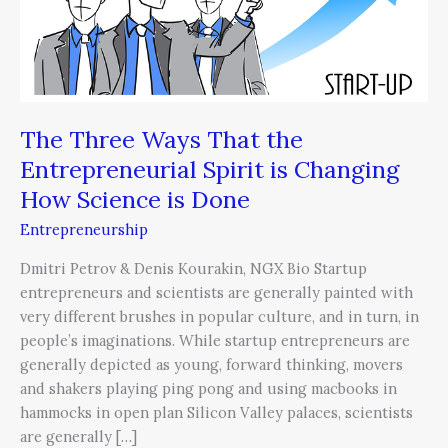
That
the
Entrepreneurial
Spirit
is
Changing
The Three Ways That the
How
Entrepreneurial Spirit is Changing
Science
How Science is Done
is
Done
Entrepreneurship
Dmitri Petrov & Denis Kourakin, NGX Bio Startup
entrepreneurs and scientists are generally painted with
very different brushes in popular culture, and in turn, in
people’s imaginations. While startup entrepreneurs are
generally depicted as young, forward thinking, movers
and shakers playing ping pong and using macbooks in
hammocks in open plan Silicon Valley palaces, scientists
are generally […]