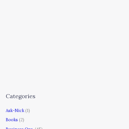
Categories
Ask-Nick
(1)
Books
(2)