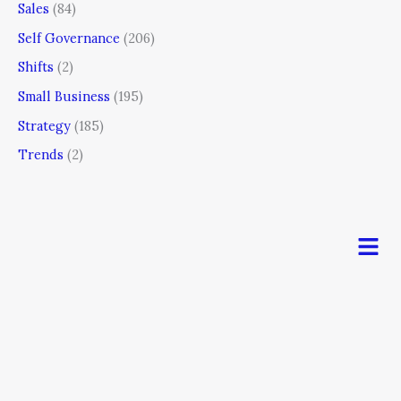
Sales
(84)
Self Governance
(206)
Shifts
(2)
Small Business
(195)
Strategy
(185)
Trends
(2)
Men