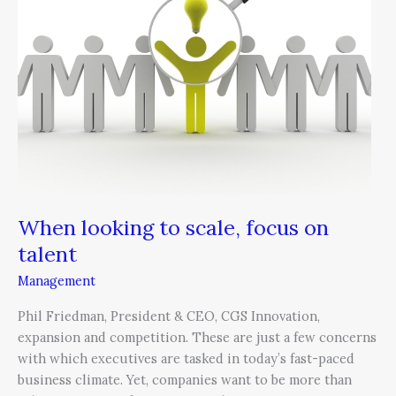
scale,
focus
on
talent
When looking to scale, focus on
talent
Management
Phil Friedman, President & CEO, CGS Innovation,
expansion and competition. These are just a few concerns
with which executives are tasked in today’s fast-paced
business climate. Yet, companies want to be more than