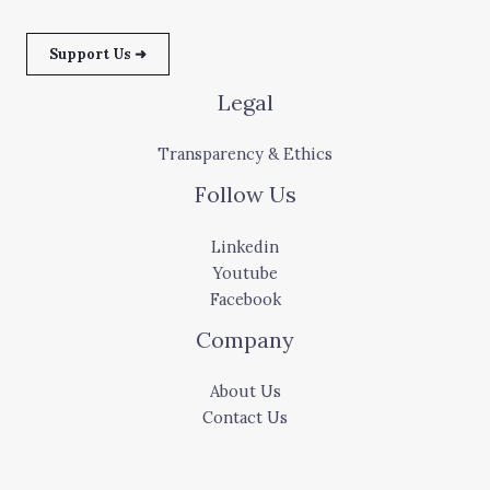
Support Us ➜
Legal
Transparency & Ethics
Follow Us
Linkedin
Youtube
Facebook
Company
About Us
Contact Us