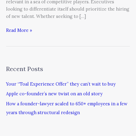
relevant in a sea of competitive players. Executives
looking to differentiate itself should prioritize the hiring
of new talent. Whether seeking to […]
Read More »
Recent Posts
Your “Toal Experience Offer” they can’t wait to buy
Apple co-founder’s new twist on an old story
How a founder-lawyer scaled to 650+ employees in a few
years through structural redesign