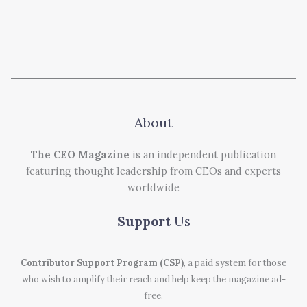
About
The CEO Magazine
is an independent publication
featuring thought leadership from CEOs and experts
worldwide
Support
Us
Contributor Support Program (CSP)
, a paid system for those
who wish to amplify their reach and help keep the magazine ad-
free.