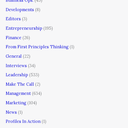
Business Ops.
(45)
Developments
(8)
Editors
(3)
Entrepreneurship
(195)
Finance
(26)
From First Principles Thinking
(1)
General
(22)
Interviews
(34)
Leadership
(533)
Make The Call
(2)
Management
(634)
Marketing
(104)
News
(1)
Profiles In Action
(1)