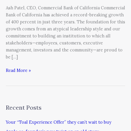
Ash Patel, CEO, Commercial Bank of California Commercial
Bank of California has achieved a record-breaking growth
of 400 percent in just three years. The foundation for this
growth comes from an atypical leadership style and our
commitment to building an institution to which all
stakeholders—employees, customers, executive
management, investors and the community—are proud to
be […]
Read More »
Recent Posts
Your “Toal Experience Offer” they can’t wait to buy