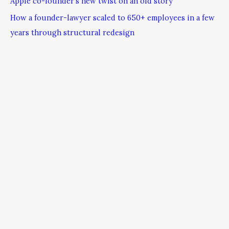
Apple co-founder’s new twist on an old story
How a founder-lawyer scaled to 650+ employees in a few
years through structural redesign