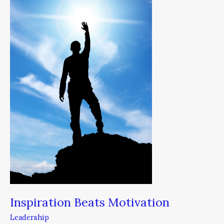
Motivation
Inspiration Beats Motivation
Leadership