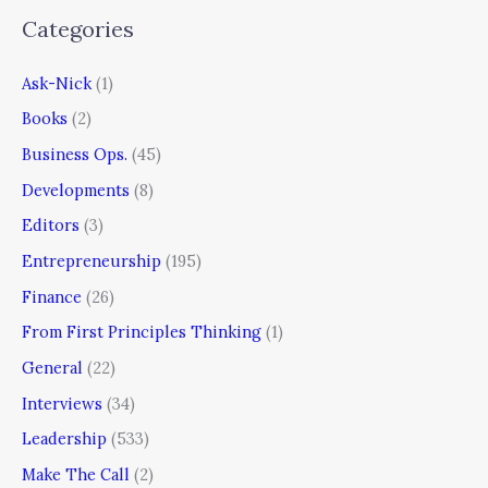
Categories
Ask-Nick
(1)
Books
(2)
Business Ops.
(45)
Developments
(8)
Editors
(3)
Entrepreneurship
(195)
Finance
(26)
From First Principles Thinking
(1)
General
(22)
Interviews
(34)
Leadership
(533)
Make The Call
(2)