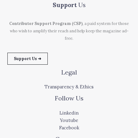
Support
Us
Contributor Support Program (CSP)
, a paid system for those
who wish to amplify their reach and help keep the magazine ad-
free.
Support Us ➜
Legal
Transparency & Ethics
Follow Us
Linkedin
Youtube
Facebook