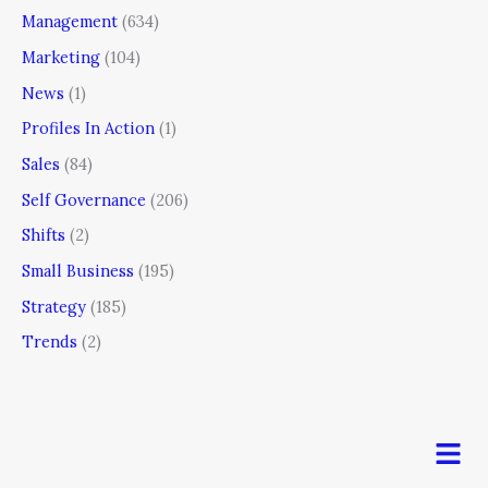
Management
(634)
Marketing
(104)
News
(1)
Profiles In Action
(1)
Sales
(84)
Self Governance
(206)
Shifts
(2)
Small Business
(195)
Strategy
(185)
Trends
(2)
Men