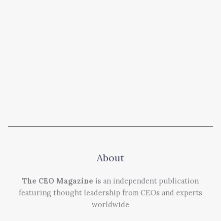
About
The CEO Magazine
is an independent publication
featuring thought leadership from CEOs and experts
worldwide