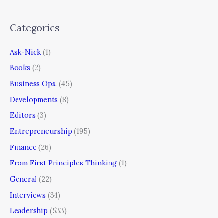
Categories
Ask-Nick
(1)
Books
(2)
Business Ops.
(45)
Developments
(8)
Editors
(3)
Entrepreneurship
(195)
Finance
(26)
From First Principles Thinking
(1)
General
(22)
Interviews
(34)
Leadership
(533)