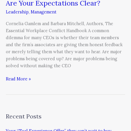
Are Your Expectations Clear?
Are
Your
Leadership
,
Management
Expectations
Clear?
Cornelia Gamlem and Barbara Mitchell, Authors, The
Essential Workplace Conflict Handbook A common
dilemma for many CEOs is whether their team members
and the firm’s associates are giving them honest feedback
or merely telling them what they want to hear. Are major
problems being covered up? Are major problems being
solved without making the CEO
Read More »
Recent Posts
Your “Toal Experience Offer” they can’t wait to buy