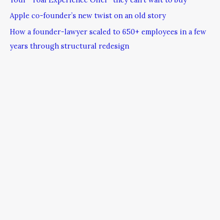
Apple co-founder’s new twist on an old story
How a founder-lawyer scaled to 650+ employees in a few
years through structural redesign