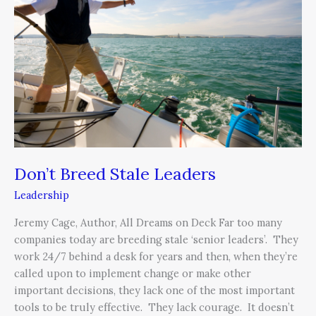
Stale
Leaders
Don’t Breed Stale Leaders
Leadership
Jeremy Cage, Author, All Dreams on Deck Far too many
companies today are breeding stale ‘senior leaders’. They
work 24/7 behind a desk for years and then, when they’re
called upon to implement change or make other
important decisions, they lack one of the most important
tools to be truly effective. They lack courage. It doesn’t