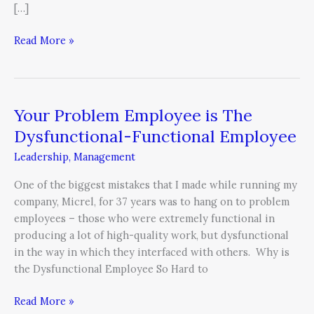
[…]
Read More »
Your Problem Employee is The
Your
Problem
Dysfunctional-Functional Employee
Employee
Leadership
,
Management
is
The
One of the biggest mistakes that I made while running my
Dysfunctional-
company, Micrel, for 37 years was to hang on to problem
Functional
employees – those who were extremely functional in
Employee
producing a lot of high-quality work, but dysfunctional
in the way in which they interfaced with others. Why is
the Dysfunctional Employee So Hard to
Read More »