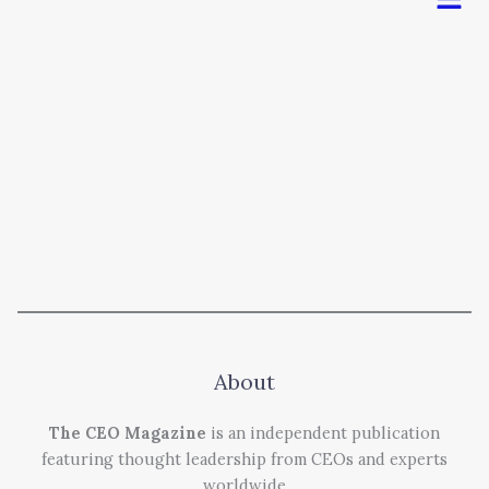
About
The CEO Magazine
is an independent publication
featuring thought leadership from CEOs and experts
worldwide