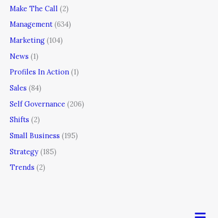
Make The Call
(2)
Management
(634)
Marketing
(104)
News
(1)
Profiles In Action
(1)
Sales
(84)
Self Governance
(206)
Shifts
(2)
Small Business
(195)
Strategy
(185)
Trends
(2)
Men