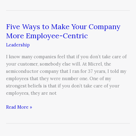
Five Ways to Make Your Company
Five
Ways
More Employee-Centric
to
Leadership
Make
Your
I know many companies feel that if you don’t take care of
Company
your customer, somebody else will. At Micrel, the
More
semiconductor company that I ran for 37 years, I told my
Employee-
employees that they were number one. One of my
Centric
strongest beliefs is that if you don’t take care of your
employees, they are not
Read More »