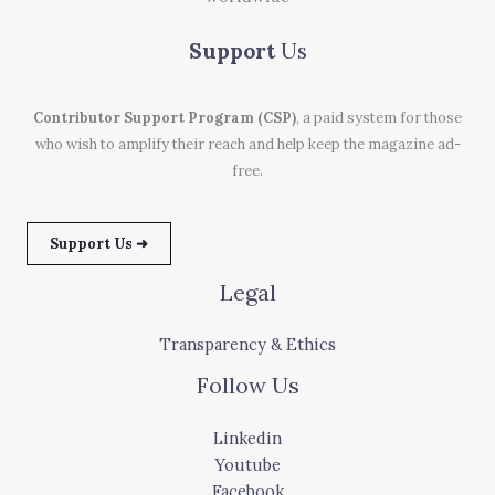
Support
Us
Contributor Support Program (CSP)
, a paid system for those
who wish to amplify their reach and help keep the magazine ad-
free.
Support Us ➜
Legal
Transparency & Ethics
Follow Us
Linkedin
Youtube
Facebook