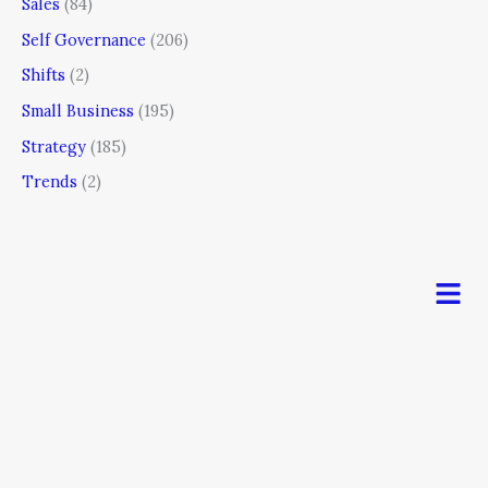
Sales
(84)
Self Governance
(206)
Shifts
(2)
Small Business
(195)
Strategy
(185)
Trends
(2)
Men