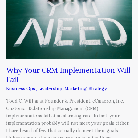
Implementation
Will
Fail
Why Your CRM Implementation Will
Fail
Business Ops.
,
Leadership
,
Marketing
,
Strategy
Todd C. Williams, Founder & President, eCameron, Inc.
Customer Relationship Management (CRM)
implementations fail at an alarming rate. In fact, your
implementation probably will not meet your goals either.
I have heard of few that actually do meet their goals.
Unfortunately, the primary reason is not software