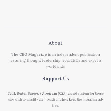
About
The CEO Magazine
is an independent publication
featuring thought leadership from CEOs and experts
worldwide
Support
Us
Contributor Support Program (CSP)
, a paid system for those
who wish to amplify their reach and help keep the magazine ad-
free.