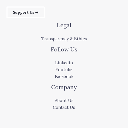
Support Us ➜
Legal
Transparency & Ethics
Follow Us
Linkedin
Youtube
Facebook
Company
About Us
Contact Us