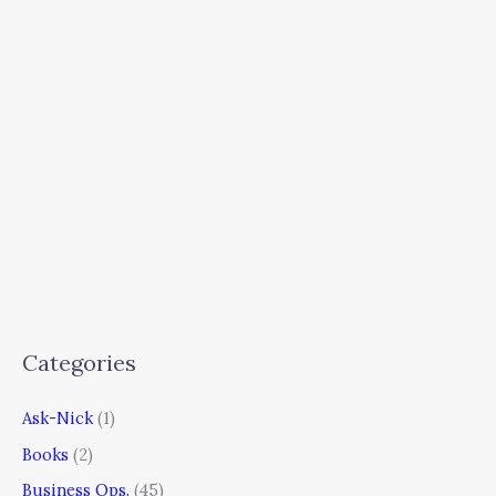
Categories
Ask-Nick
(1)
Books
(2)
Business Ops.
(45)