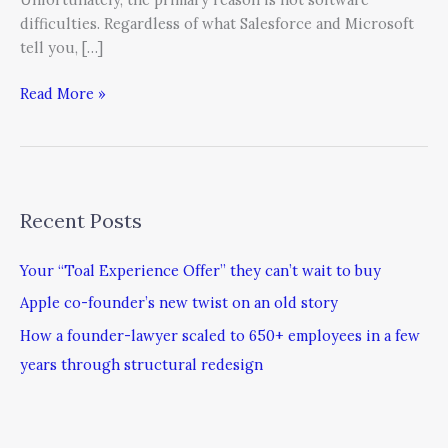
difficulties. Regardless of what Salesforce and Microsoft
tell you, […]
Read More »
Recent Posts
Your “Toal Experience Offer” they can’t wait to buy
Apple co-founder’s new twist on an old story
How a founder-lawyer scaled to 650+ employees in a few
years through structural redesign