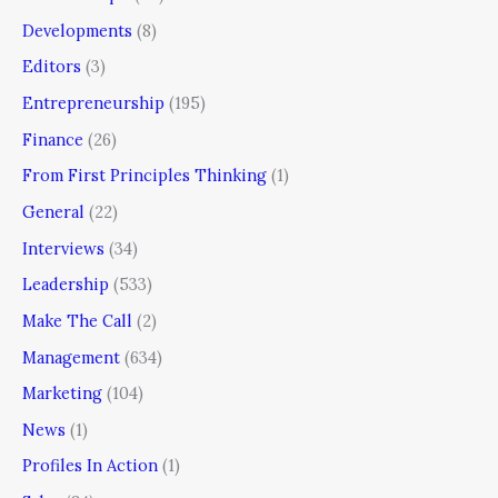
Developments
(8)
Editors
(3)
Entrepreneurship
(195)
Finance
(26)
From First Principles Thinking
(1)
General
(22)
Interviews
(34)
Leadership
(533)
Make The Call
(2)
Management
(634)
Marketing
(104)
News
(1)
Profiles In Action
(1)