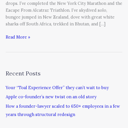
drops. I’ve completed the New York City Marathon and the
Escape From Alcatraz Triathlon. I’ve skydived solo,
bungee jumped in New Zealand, dove with great white
sharks off South Africa, trekked in Bhutan, and […]
Read More »
Recent Posts
Your “Toal Experience Offer” they can’t wait to buy
Apple co-founder’s new twist on an old story
How a founder-lawyer scaled to 650+ employees in a few
years through structural redesign