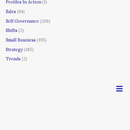
Profiles In Action
(1)
Sales
(84)
Self Governance
(206)
Shifts
(2)
Small Business
(195)
Strategy
(185)
Trends
(2)
Men