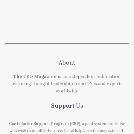
About
The CEO Magazine
is an independent publication
featuring thought leadership from CEOs and experts
worldwide
Support
Us
Contributor Support Program (CSP)
, a paid system for those
who wish to amplify their reach and help keep the magazine ad-