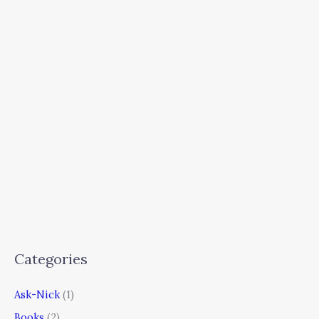
Categories
Ask-Nick
(1)
Books
(2)