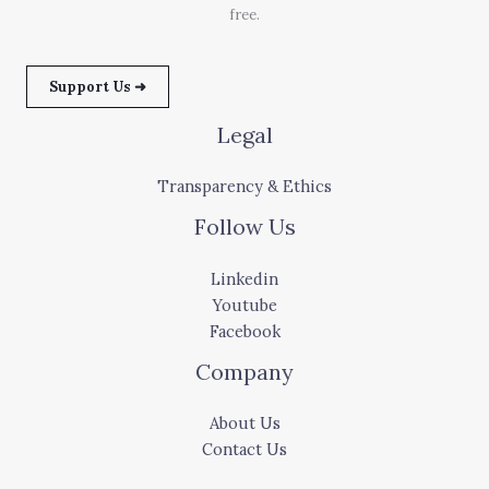
free.
Support Us ➜
Legal
Transparency & Ethics
Follow Us
Linkedin
Youtube
Facebook
Company
About Us
Contact Us