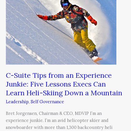
from
an
Experience
Junkie:
Five
Lessons
Execs
Can
Learn
Heli-
Skiing
C-Suite Tips from an Experience
Down
Junkie: Five Lessons Execs Can
a
Learn Heli-Skiing Down a Mountain
Mountain
Leadership
,
Self Governance
Bret Jorgensen, Chairman & CEO, MDVIP I’m an
experience junkie. I’m an avid helicopter skier and
snowboarder with more than 1,300 backcountry heli