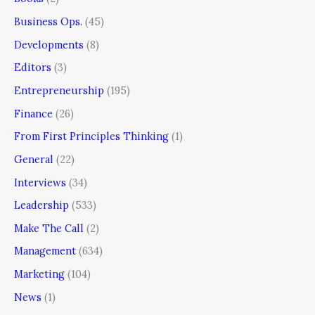
Business Ops.
(45)
Developments
(8)
Editors
(3)
Entrepreneurship
(195)
Finance
(26)
From First Principles Thinking
(1)
General
(22)
Interviews
(34)
Leadership
(533)
Make The Call
(2)
Management
(634)
Marketing
(104)
News
(1)