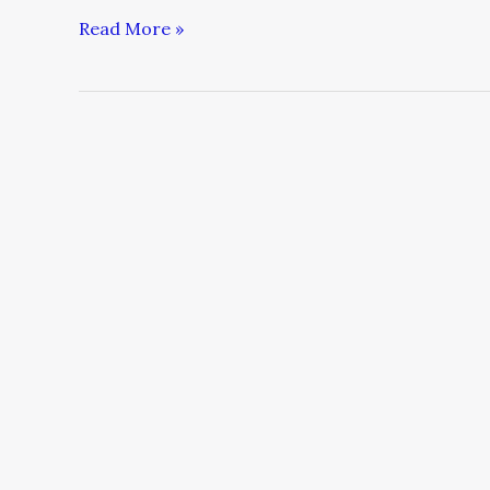
Read More »
The
4
Dimensions
of
Total
Customer
Service