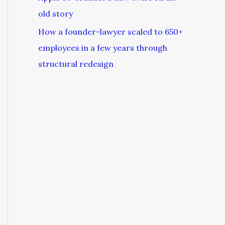
old story
How a founder-lawyer scaled to 650+
employees in a few years through
structural redesign