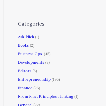
Categories
Ask-Nick
(1)
Books
(2)
Business Ops.
(45)
Developments
(8)
Editors
(3)
Entrepreneurship
(195)
Finance
(26)
From First Principles Thinking
(1)
General
(22)