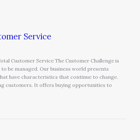
tomer Service
Total Customer Service The Customer Challenge is
ue to be managed. Our business world presents
hat have characteristics that continue to change.
ng customers. It offers buying opportunities to