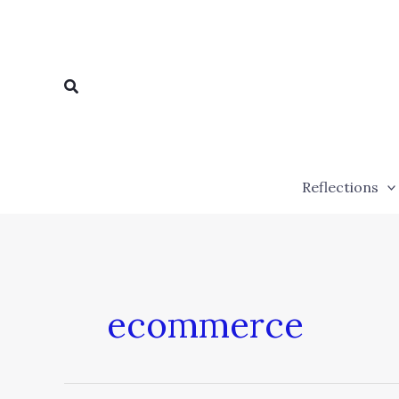
Skip
to
content
Search
Reflections
ecommerce