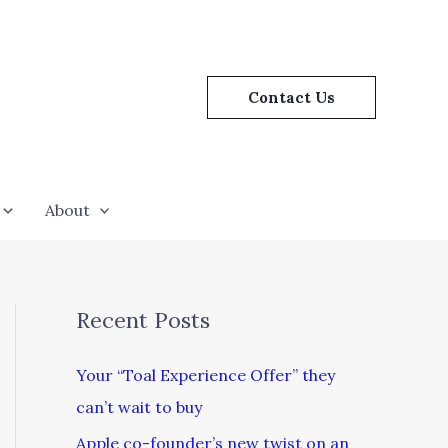
Contact Us
About
Recent Posts
Your “Toal Experience Offer” they
can’t wait to buy
Apple co-founder’s new twist on an