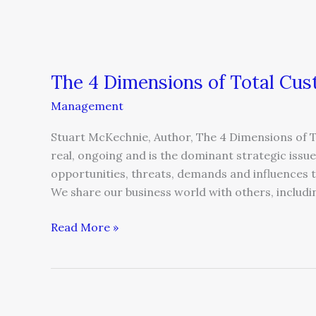
The 4 Dimensions of Total Cus
Management
Stuart McKechnie, Author, The 4 Dimensions of 
real, ongoing and is the dominant strategic iss
opportunities, threats, demands and influences t
We share our business world with others, includi
Read More »
Eight