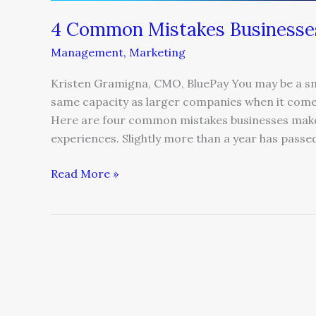
4 Common Mistakes Businesse
Management
,
Marketing
Kristen Gramigna, CMO, BluePay You may be a sma
same capacity as larger companies when it comes
Here are four common mistakes businesses make 
experiences. Slightly more than a year has passed
Read More »
Three
Contrarian
mCommerce
Predictions