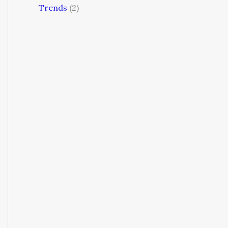
Trends
(2)