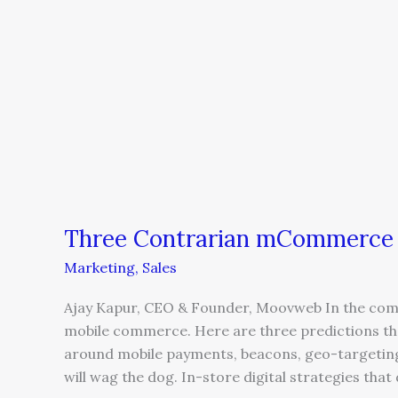
Three Contrarian mCommerce P
Marketing
,
Sales
Ajay Kapur, CEO & Founder, Moovweb In the comin
mobile commerce. Here are three predictions that
around mobile payments, beacons, geo-targeting,
will wag the dog. In-store digital strategies that d