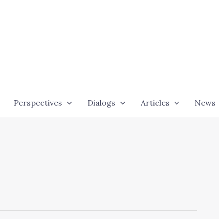
Perspectives
Dialogs
Articles
News