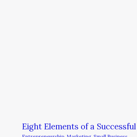
Elements
of
a
Successful
Online
Marketing
Plan
Eight Elements of a Successful
Entrepreneurship
,
Marketing
,
Small Business