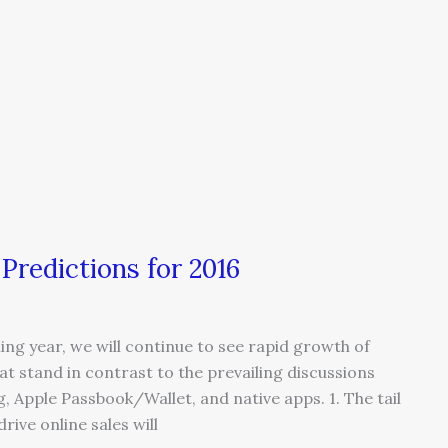
redictions for 2016
g year, we will continue to see rapid growth of
 stand in contrast to the prevailing discussions
 Apple Passbook/Wallet, and native apps. 1. The tail
rive online sales will