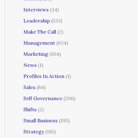
Interviews
(34)
Leadership
(533)
Make The Call
(2)
Management
(634)
Marketing
(104)
News
(1)
Profiles In Action
(1)
Sales
(84)
Self Governance
(206)
Shifts
(2)
Small Business
(195)
Strategy
(185)