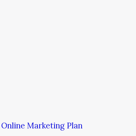
 Online Marketing Plan