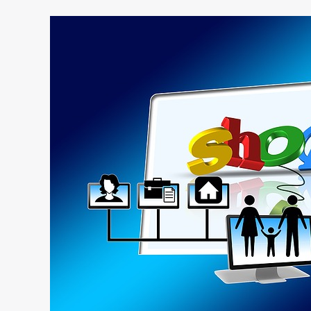
4
Common
Mistakes
Businesses
Make
Online