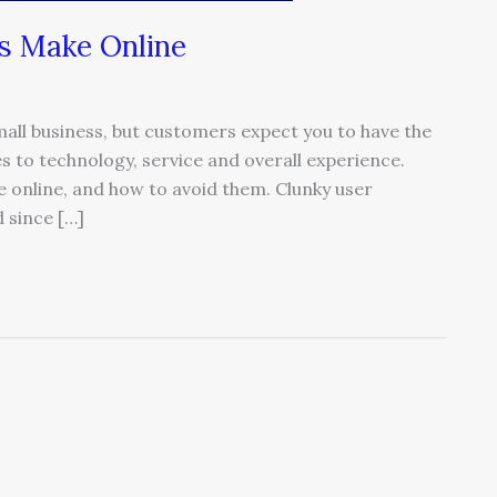
s Make Online
ll business, but customers expect you to have the
 to technology, service and overall experience.
online, and how to avoid them. Clunky user
 since […]