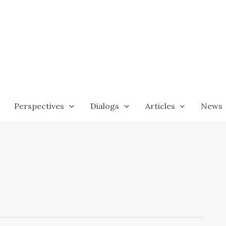
Perspectives
Dialogs
Articles
News