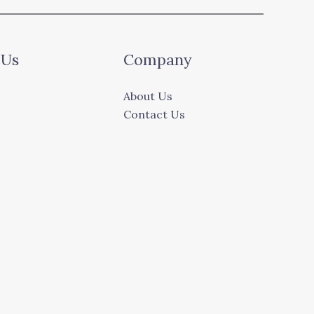
 Us
Company
About Us
Contact Us