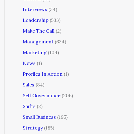
Interviews
(34)
Leadership
(533)
Make The Call
(2)
Management
(634)
Marketing
(104)
News
(1)
Profiles In Action
(1)
Sales
(84)
Self Governance
(206)
Shifts
(2)
Small Business
(195)
Strategy
(185)