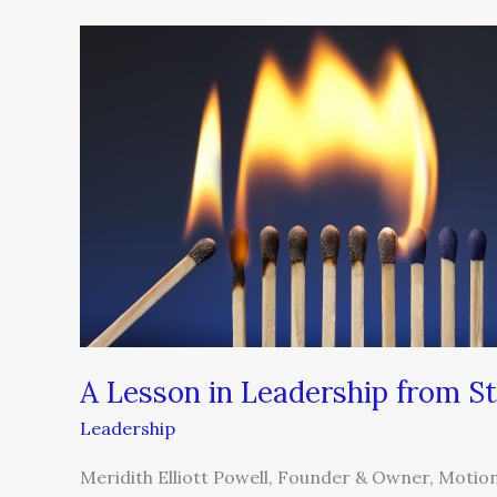
A
Lesson
in
Leadership
from
Sting
A Lesson in Leadership from St
Leadership
Meridith Elliott Powell, Founder & Owner, MotionFi