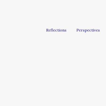
Reflections
Perspectives