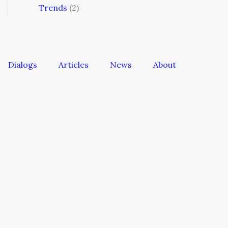
Trends
(2)
Dialogs
Articles
News
About