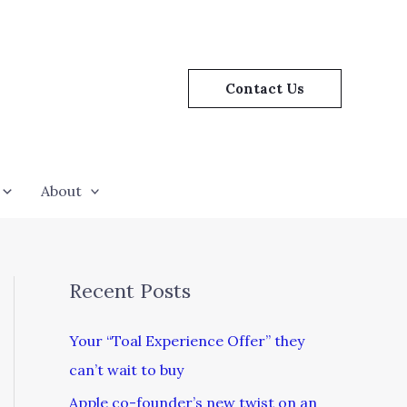
Contact Us
About
Recent Posts
Your “Toal Experience Offer” they
can’t wait to buy
Apple co-founder’s new twist on an