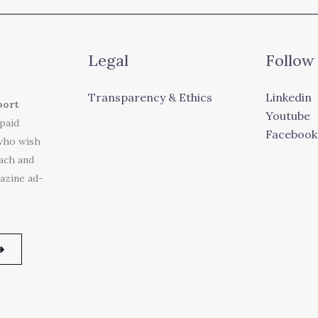
Legal
Follow
Transparency & Ethics
Linkedin
port
Youtube
 paid
Facebook
who wish
each and
azine ad-
➜