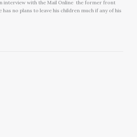
 an interview with the Mail Online the former front
 has no plans to leave his children much if any of his