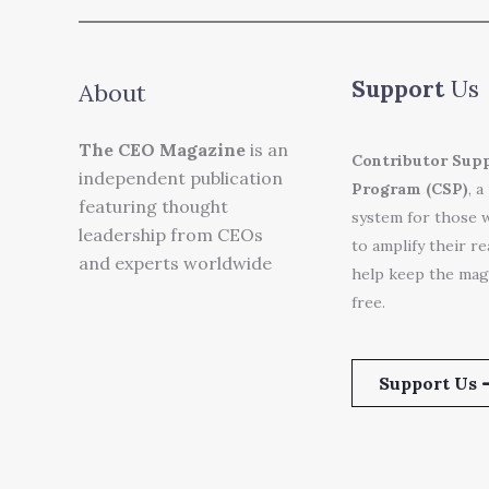
Support
Us
About
The CEO Magazine
is an
Contributor Sup
independent publication
Program (CSP)
, a
featuring thought
system for those 
leadership from CEOs
to amplify their r
and experts worldwide
help keep the mag
free.
Support Us 