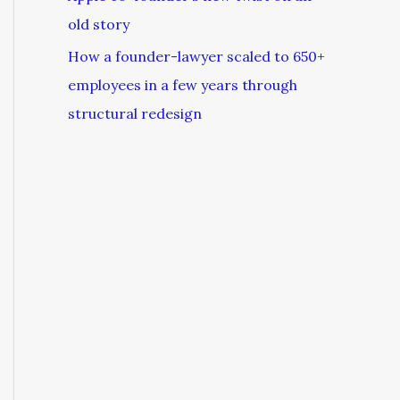
old story
How a founder-lawyer scaled to 650+
employees in a few years through
structural redesign