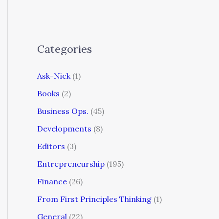
Categories
Ask-Nick
(1)
Books
(2)
Business Ops.
(45)
Developments
(8)
Editors
(3)
Entrepreneurship
(195)
Finance
(26)
From First Principles Thinking
(1)
General
(22)