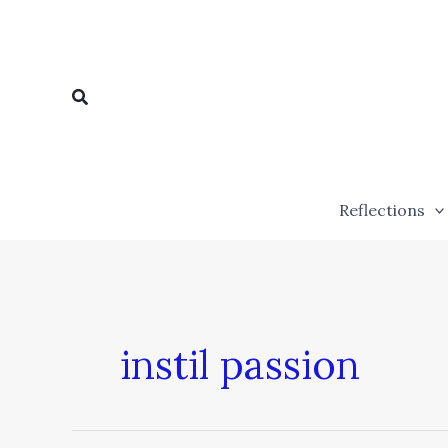
Skip
to
content
Search
Reflections
instil passion