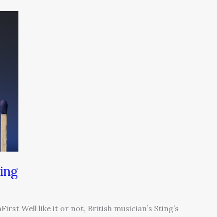
ing
rst Well like it or not, British musician’s Sting’s