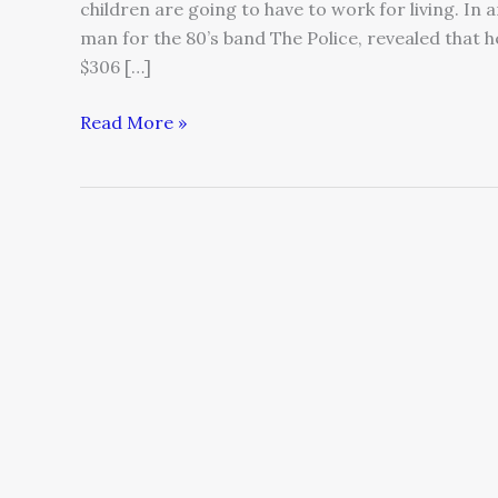
children are going to have to work for living. In
man for the 80’s band The Police, revealed that he
$306 […]
Read More »