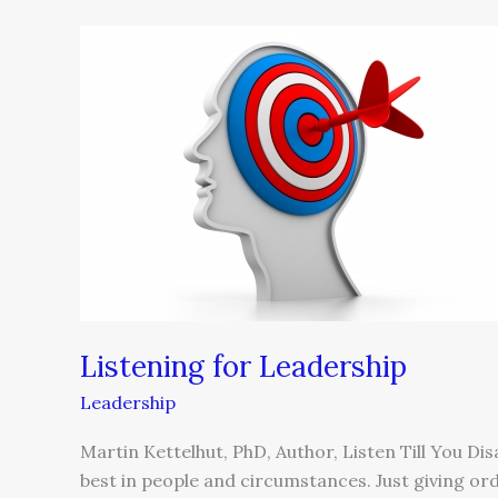
Listening
for
Leadership
Listening for Leadership
Leadership
Martin Kettelhut, PhD, Author, Listen Till You Dis
best in people and circumstances. Just giving ord