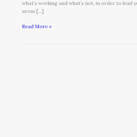
what’s working and what’s not, in order to lead 
areas […]
Read More »