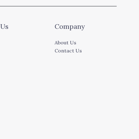
 Us
Company
About Us
Contact Us