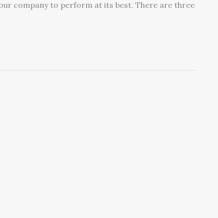
your company to perform at its best. There are three