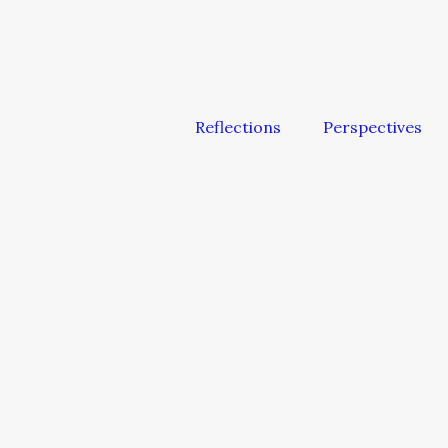
Reflections
Perspectives