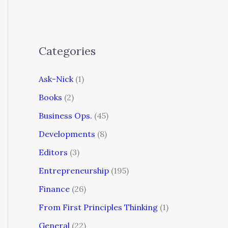
Categories
Ask-Nick
(1)
Books
(2)
Business Ops.
(45)
Developments
(8)
Editors
(3)
Entrepreneurship
(195)
Finance
(26)
From First Principles Thinking
(1)
General
(22)