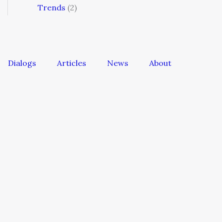
Trends
(2)
Dialogs
Articles
News
About