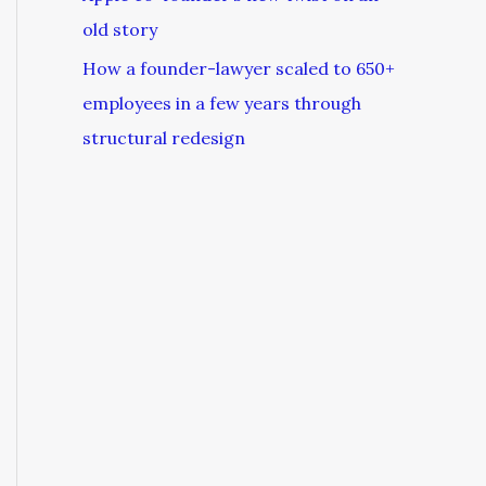
old story
How a founder-lawyer scaled to 650+
employees in a few years through
structural redesign