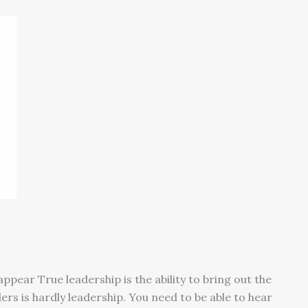
appear True leadership is the ability to bring out the
ers is hardly leadership. You need to be able to hear