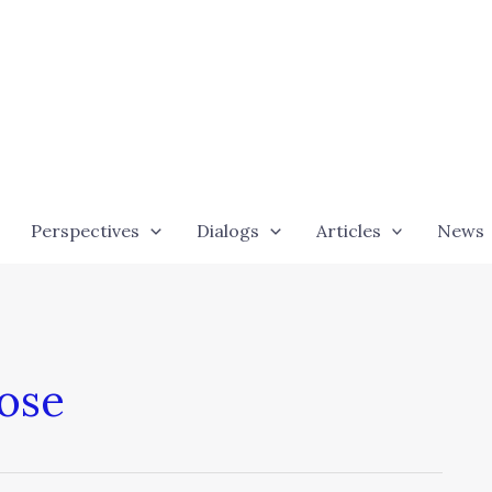
Perspectives
Dialogs
Articles
News
pose