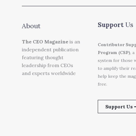
Support
Us
About
The CEO Magazine
is an
Contributor Sup
independent publication
Program (CSP)
, a
featuring thought
system for those 
leadership from CEOs
to amplify their r
and experts worldwide
help keep the mag
free.
Support Us 