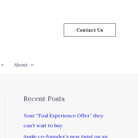
Contact Us
About
Recent Posts
Your “Toal Experience Offer” they
can’t wait to buy
Apple co-founder’s new twist on an