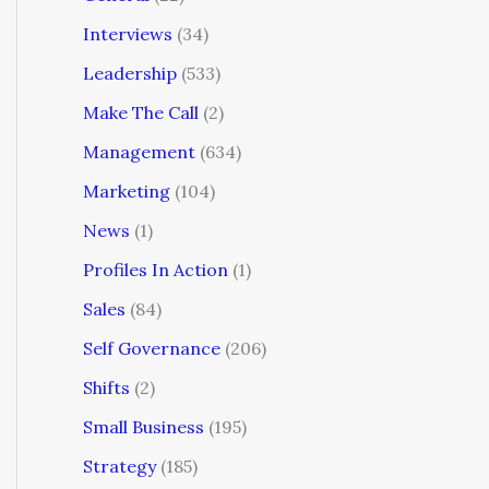
Interviews
(34)
Leadership
(533)
Make The Call
(2)
Management
(634)
Marketing
(104)
News
(1)
Profiles In Action
(1)
Sales
(84)
Self Governance
(206)
Shifts
(2)
Small Business
(195)
Strategy
(185)