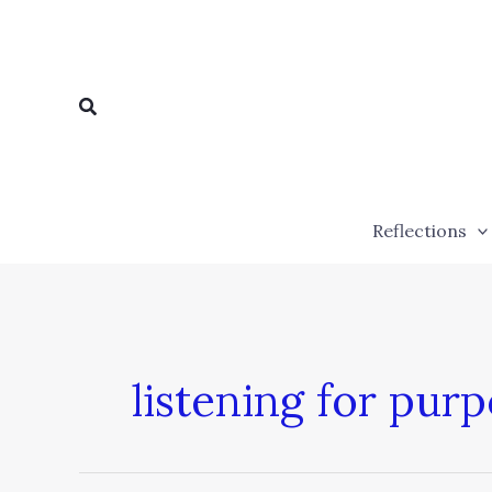
Skip
to
content
Search
Reflections
listening for pur