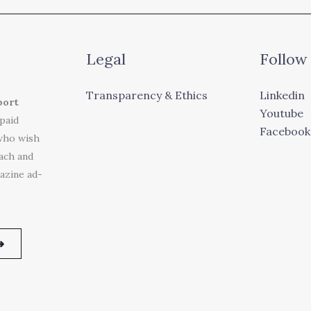
Legal
Follow
Transparency & Ethics
Linkedin
port
Youtube
 paid
Facebook
who wish
each and
azine ad-
➜