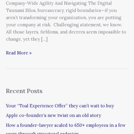
Company-Wide Agility And Navigating The Digital
Tsunami Silos, bureaucracy, rigid boundaries—if you
aren’t transforming your organization, you are putting
your company at risk. Challenging statement, we know.
All those layers, fiefdoms, and decrees seem impossible to
change, yet they […]
Read More »
Recent Posts
Your “Toal Experience Offer” they can’t wait to buy
Apple co-founder’s new twist on an old story
How a founder-lawyer scaled to 650+ employees in a few
years through structural redesign