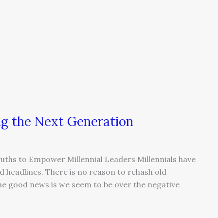
ng the Next Generation
ruths to Empower Millennial Leaders Millennials have
 headlines. There is no reason to rehash old
The good news is we seem to be over the negative