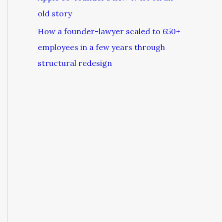
old story
How a founder-lawyer scaled to 650+
employees in a few years through
structural redesign