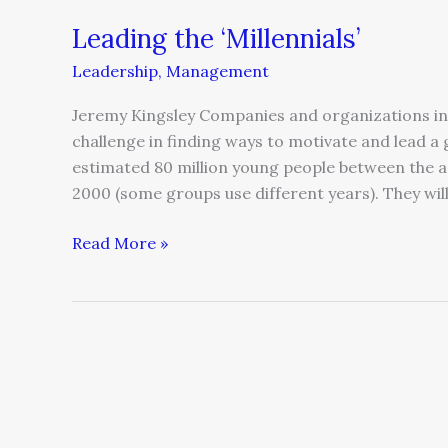
Leading the ‘Millennials’
Leadership
,
Management
Jeremy Kingsley Companies and organizations in 
challenge in finding ways to motivate and lead a 
estimated 80 million young people between the a
2000 (some groups use different years). They wil
Read More »