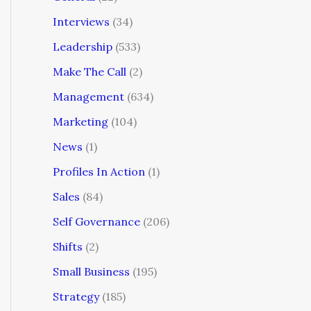
Interviews
(34)
Leadership
(533)
Make The Call
(2)
Management
(634)
Marketing
(104)
News
(1)
Profiles In Action
(1)
Sales
(84)
Self Governance
(206)
Shifts
(2)
Small Business
(195)
Strategy
(185)