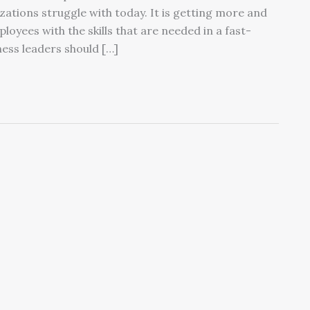
ations struggle with today. It is getting more and
loyees with the skills that are needed in a fast-
ess leaders should […]