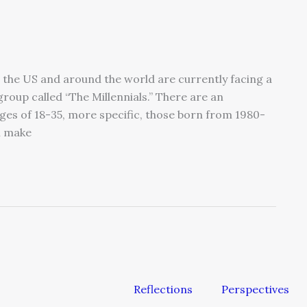
the US and around the world are currently facing a
group called “The Millennials.” There are an
ges of 18-35, more specific, those born from 1980-
l make
Reflections
Perspectives