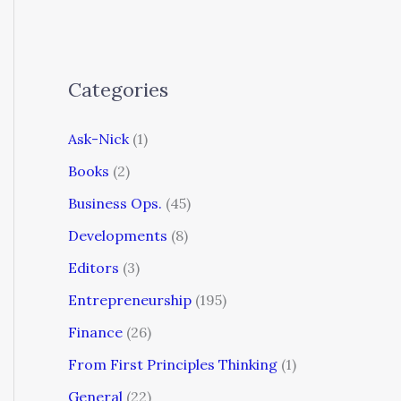
Categories
Ask-Nick
(1)
Books
(2)
Business Ops.
(45)
Developments
(8)
Editors
(3)
Entrepreneurship
(195)
Finance
(26)
From First Principles Thinking
(1)
General
(22)