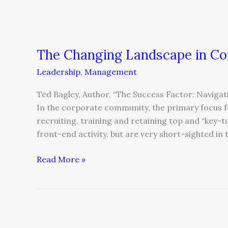
The Changing Landscape in Co
Leadership
,
Management
Ted Bagley, Author, “The Success Factor: Navig
In the corporate community, the primary focus fo
recruiting, training and retaining top and “key-t
front-end activity, but are very short-sighted in 
Read More »
Leading