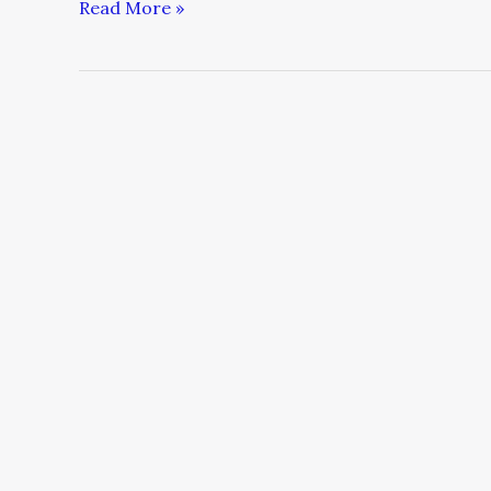
Read More »
The
Changing
Landscape
in
Corporate
America