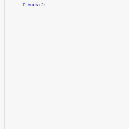
Trends
(2)