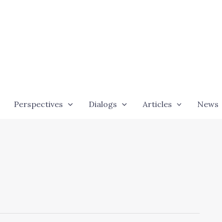
Perspectives
Dialogs
Articles
News