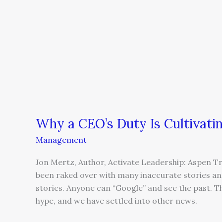
Why a CEO’s Duty Is Cultivati
Management
Jon Mertz, Author, Activate Leadership: Aspen T
been raked over with many inaccurate stories and
stories. Anyone can “Google” and see the past. 
hype, and we have settled into other news.