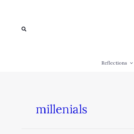
Skip
to
content
Search
Reflections
millenials