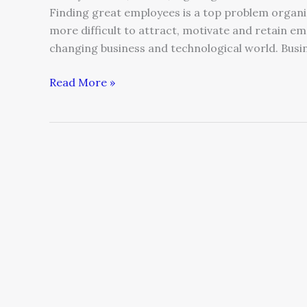
Finding great employees is a top problem organiz
more difficult to attract, motivate and retain emp
changing business and technological world. Busin
Read More »
Why
a
CEO’s
Duty
Is
Cultivating
the
Next
Generation