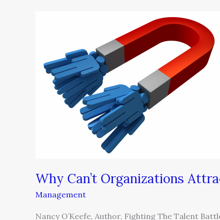
Why
Can’t
Organizations
Attract
and
Retain
Talent?
Why Can’t Organizations Attra
Management
Nancy O’Keefe, Author, Fighting The Talent Bat