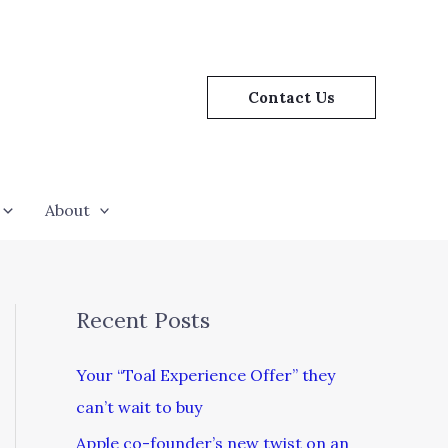
Contact Us
About
Recent Posts
Your “Toal Experience Offer” they
can’t wait to buy
Apple co-founder’s new twist on an