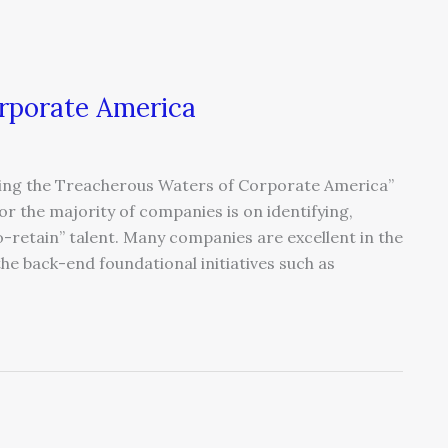
rporate America
ating the Treacherous Waters of Corporate America”
r the majority of companies is on identifying,
o-retain” talent. Many companies are excellent in the
the back-end foundational initiatives such as