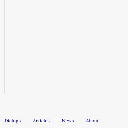
Dialogs
Articles
News
About