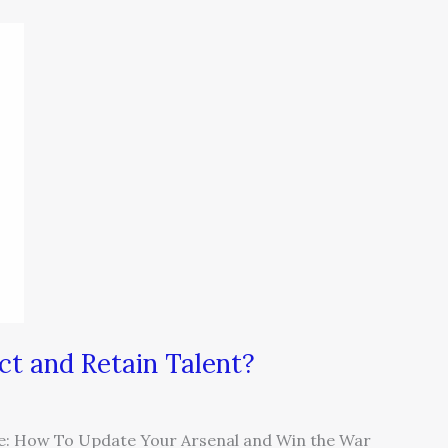
ct and Retain Talent?
tle: How To Update Your Arsenal and Win the War