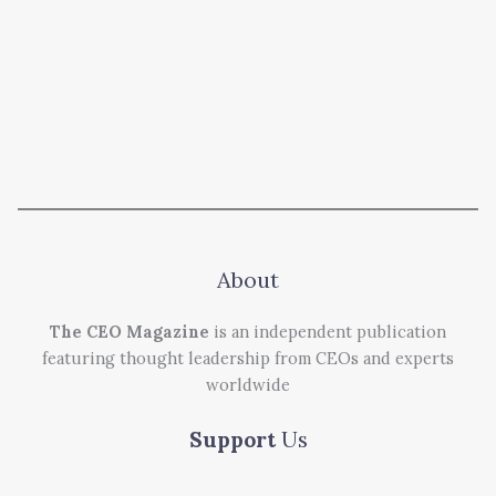
About
The CEO Magazine
is an independent publication
featuring thought leadership from CEOs and experts
worldwide
Support
Us