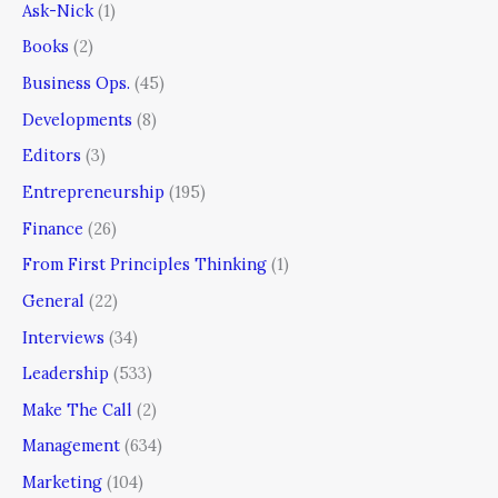
Ask-Nick
(1)
Books
(2)
Business Ops.
(45)
Developments
(8)
Editors
(3)
Entrepreneurship
(195)
Finance
(26)
From First Principles Thinking
(1)
General
(22)
Interviews
(34)
Leadership
(533)
Make The Call
(2)
Management
(634)
Marketing
(104)