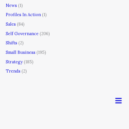
News
(1)
Profiles In Action
(1)
Sales
(84)
Self Governance
(206)
Shifts
(2)
Small Business
(195)
Strategy
(185)
Trends
(2)
Men