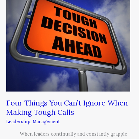
You
Can’t
Ignore
When
Making
Tough
Calls
Four Things You Can’t Ignore When
Making Tough Calls
Leadership
,
Management
When leaders continually and constantly grapple