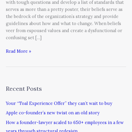
with tough questions and develop a list of standards that
serves as more than a pretty poster, their beliefs serve as
the bedrock of the organization’s strategy and provide
guidelines about how and what to change. When beliefs
veer from espoused values and create a dysfunctional or
confusing set […]
Read More »
Recent Posts
Your “Toal Experience Offer” they can’t wait to buy
Apple co-founder’s new twist on an old story
How a founder-lawyer scaled to 650+ employees in a few
years through structural redesign