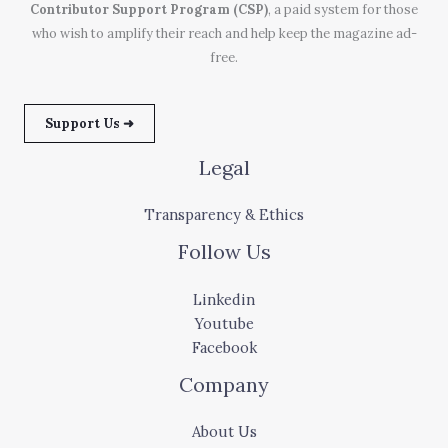
Contributor Support Program (CSP)
, a paid system for those
who wish to amplify their reach and help keep the magazine ad-
free.
Support Us ➜
Legal
Transparency & Ethics
Follow Us
Linkedin
Youtube
Facebook
Company
About Us