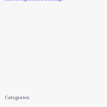
Categories