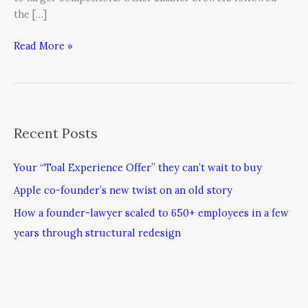
the […]
Read More »
Recent Posts
Your “Toal Experience Offer” they can’t wait to buy
Apple co-founder’s new twist on an old story
How a founder-lawyer scaled to 650+ employees in a few
years through structural redesign