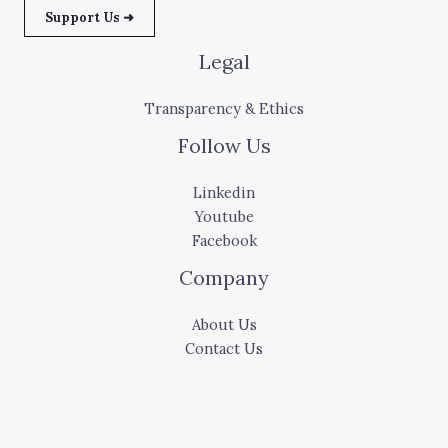
Support Us ➜
Legal
Transparency & Ethics
Follow Us
Linkedin
Youtube
Facebook
Company
About Us
Contact Us