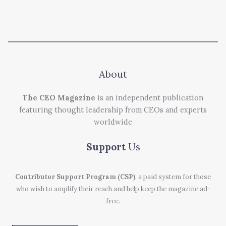
About
The CEO Magazine
is an independent publication
featuring thought leadership from CEOs and experts
worldwide
Support
Us
Contributor Support Program (CSP)
, a paid system for those
who wish to amplify their reach and help keep the magazine ad-
free.