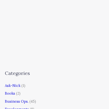
Categories
Ask-Nick
(1)
Books
(2)
Business Ops.
(45)