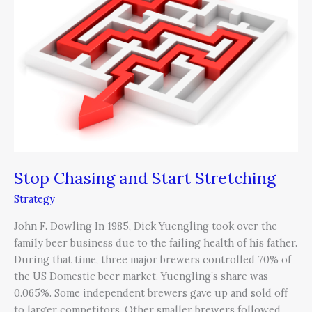
and
Start
Stretching
Stop Chasing and Start Stretching
Strategy
John F. Dowling In 1985, Dick Yuengling took over the
family beer business due to the failing health of his father.
During that time, three major brewers controlled 70% of
the US Domestic beer market. Yuengling’s share was
0.065%. Some independent brewers gave up and sold off
to larger competitors. Other smaller brewers followed