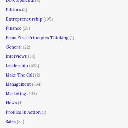
Developments
(8)
Editors
(3)
Entrepreneurship
(195)
Finance
(26)
From First Principles Thinking
(1)
General
(22)
Interviews
(34)
Leadership
(533)
Make The Call
(2)
Management
(634)
Marketing
(104)
News
(1)
Profiles In Action
(1)
Sales
(84)