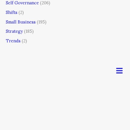
Self Governance
(206)
Shifts
(2)
Small Business
(195)
Strategy
(185)
Trends
(2)
Men