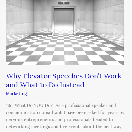
Don’t
Work
and
What
to
Do
Instead
Why Elevator Speeches Don’t Work
and What to Do Instead
Marketing
“So, What Do YOU Do?” As a professional speaker and
communication consultant, I have been asked for years by
nervous entrepreneurs and professionals headed to
networking meetings and live events about the best way