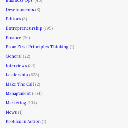
Business Ops.
(45)
Developments
(8)
Editors
(3)
Entrepreneurship
(195)
Finance
(26)
From First Principles Thinking
(1)
General
(22)
Interviews
(34)
Leadership
(533)
Make The Call
(2)
Management
(634)
Marketing
(104)
News
(1)
Profiles In Action
(1)