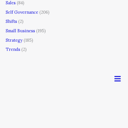
Sales
(84)
Self Governance
(206)
Shifts
(2)
Small Business
(195)
Strategy
(185)
Trends
(2)
Men