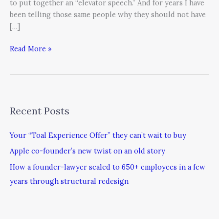
to put together an “elevator speech.” And for years I have
been telling those same people why they should not have
[…]
Read More »
Recent Posts
Your “Toal Experience Offer” they can’t wait to buy
Apple co-founder’s new twist on an old story
How a founder-lawyer scaled to 650+ employees in a few
years through structural redesign