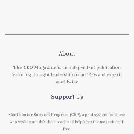
About
The CEO Magazine
is an independent publication
featuring thought leadership from CEOs and experts
worldwide
Support
Us
Contributor Support Program (CSP)
, a paid system for those
who wish to amplify their reach and help keep the magazine ad-
free.