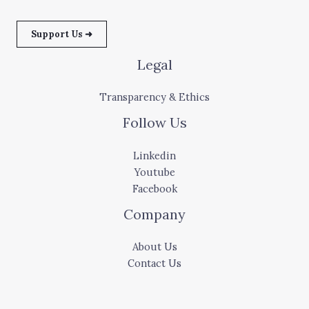
Support Us ➜
Legal
Transparency & Ethics
Follow Us
Linkedin
Youtube
Facebook
Company
About Us
Contact Us