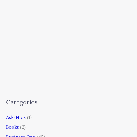
Categories
Ask-Nick
(1)
Books
(2)