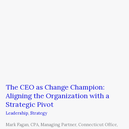
Change
Champion:
Aligning
the
Organization
with
a
Strategic
Pivot
The CEO as Change Champion:
Aligning the Organization with a
Strategic Pivot
Leadership
,
Strategy
Mark Fagan, CPA, Managing Partner, Connecticut Office,