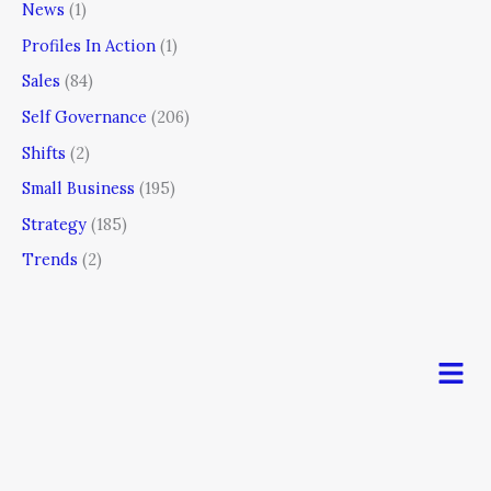
News
(1)
Profiles In Action
(1)
Sales
(84)
Self Governance
(206)
Shifts
(2)
Small Business
(195)
Strategy
(185)
Trends
(2)
Men