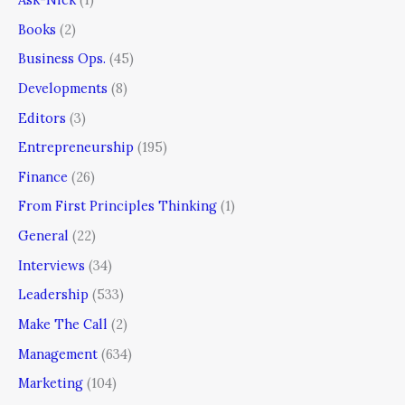
Books
(2)
Business Ops.
(45)
Developments
(8)
Editors
(3)
Entrepreneurship
(195)
Finance
(26)
From First Principles Thinking
(1)
General
(22)
Interviews
(34)
Leadership
(533)
Make The Call
(2)
Management
(634)
Marketing
(104)