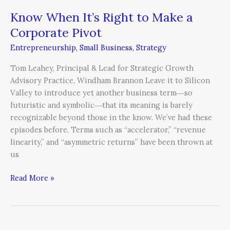
Know When It’s Right to Make a
Corporate Pivot
Entrepreneurship
,
Small Business
,
Strategy
Tom Leahey, Principal & Lead for Strategic Growth
Advisory Practice, Windham Brannon Leave it to Silicon
Valley to introduce yet another business term―so
futuristic and symbolic―that its meaning is barely
recognizable beyond those in the know. We’ve had these
episodes before. Terms such as “accelerator,” “revenue
linearity,” and “asymmetric returns” have been thrown at
us
Read More »
CEOs,