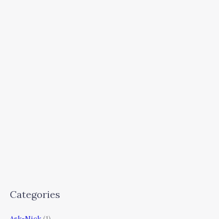
Categories
Ask-Nick
(1)