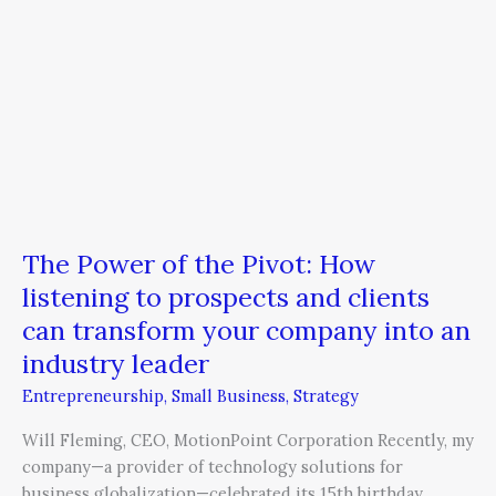
and
clients
can
transform
your
company
into
an
industry
The Power of the Pivot: How
leader
listening to prospects and clients
can transform your company into an
industry leader
Entrepreneurship
,
Small Business
,
Strategy
Will Fleming, CEO, MotionPoint Corporation Recently, my
company—a provider of technology solutions for
business globalization—celebrated its 15th birthday.