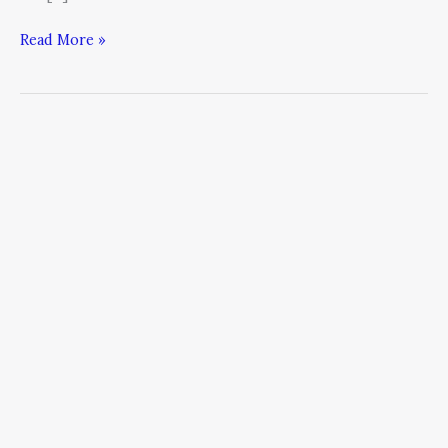
Read More »
From
a
News
Reader
to
150%
Year-
Over-
Year
Growth