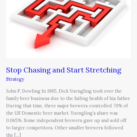
Start
Stretching
Stop Chasing and Start Stretching
Strategy
John F. Dowling In 1985, Dick Yuengling took over the
family beer business due to the failing health of his father.
During that time, three major brewers controlled 70% of
the US Domestic beer market. Yuengling’s share was
0.065%. Some independent brewers gave up and sold off
to larger competitors. Other smaller brewers followed
the […]