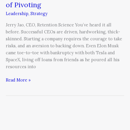
of Pivoting
Leadership
,
Strategy
Jerry Jao, CEO, Retention Science You’ve heard it all
before. Successful CEOs are driven, hardworking, thick-
skinned. Starting a company requires the courage to take
risks, and an aversion to backing down. Even Elon Musk
came toe-to-toe with bankruptcy with both Tesla and
SpaceX, living off loans from friends as he poured all his
resources into
Read More »
The
CEO
as