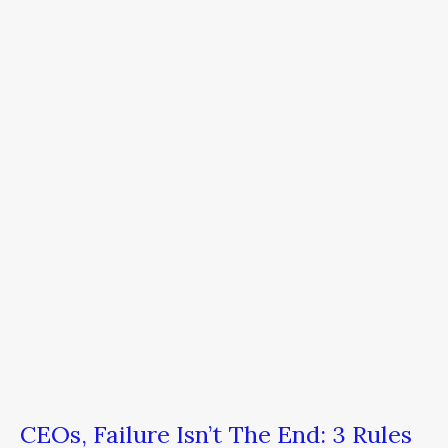
Failure
Isn’t
The
End:
3
Rules
of
Pivoting
CEOs, Failure Isn’t The End: 3 Rules