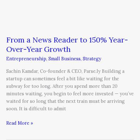
From a News Reader to 150% Year-
Over-Year Growth
Entrepreneurship
,
Small Business
,
Strategy
Sachin Kamdar, Co-founder & CEO, Parse.ly Building a
startup can sometimes feel a bit like waiting for the
subway for too long. After you spend more than 20
minutes waiting, you begin to feel more invested — you’ve
waited for so long that the next train must be arriving
soon. It is difficult to admit
Read More »