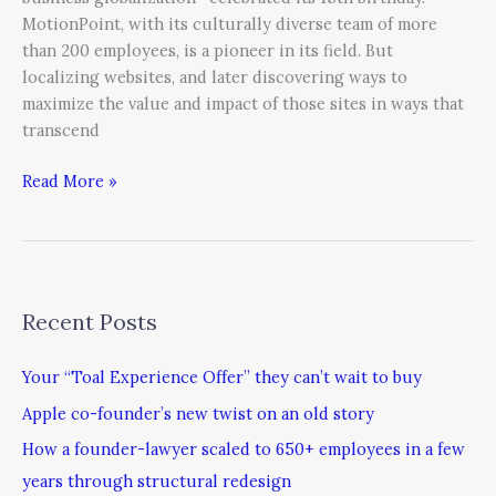
MotionPoint, with its culturally diverse team of more
than 200 employees, is a pioneer in its field. But
localizing websites, and later discovering ways to
maximize the value and impact of those sites in ways that
transcend
Read More »
Recent Posts
Your “Toal Experience Offer” they can’t wait to buy
Apple co-founder’s new twist on an old story
How a founder-lawyer scaled to 650+ employees in a few
years through structural redesign