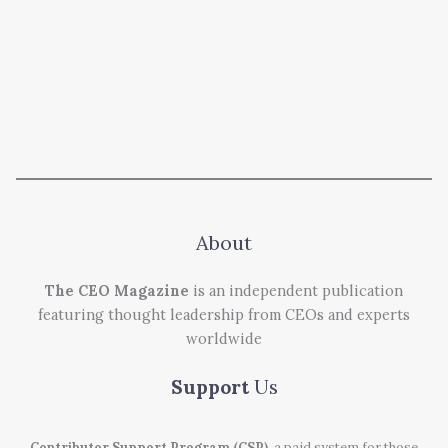
About
The CEO Magazine
is an independent publication
featuring thought leadership from CEOs and experts
worldwide
Support
Us
Contributor Support Program (CSP)
, a paid system for those