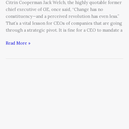
Citrin Cooperman Jack Welch, the highly quotable former
chief executive of GE, once said, “Change has no
constituency—and a perceived revolution has even less.”
That’s a vital lesson for CEOs of companies that are going
through a strategic pivot. It is fine for a CEO to mandate a
Read More »
The
Power
of
the
Pivot:
How
listening
to
prospects