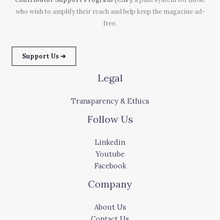
who wish to amplify their reach and help keep the magazine ad-
free.
Support Us ➜
Legal
Transparency & Ethics
Follow Us
Linkedin
Youtube
Facebook
Company
About Us
Contact Us