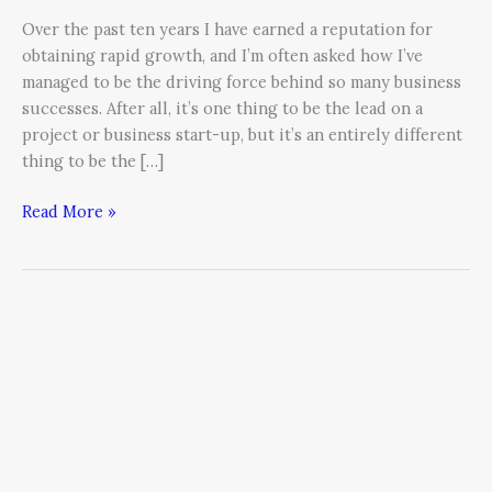
Over the past ten years I have earned a reputation for
obtaining rapid growth, and I’m often asked how I’ve
managed to be the driving force behind so many business
successes. After all, it’s one thing to be the lead on a
project or business start-up, but it’s an entirely different
thing to be the […]
Read More »
Make
a
List.
Check
it
Twice.