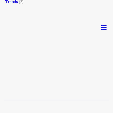
Trends
(2)
Men