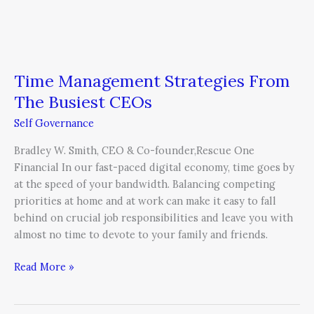
Time Management Strategies From
The Busiest CEOs
Self Governance
Bradley W. Smith, CEO & Co-founder,Rescue One
Financial In our fast-paced digital economy, time goes by
at the speed of your bandwidth. Balancing competing
priorities at home and at work can make it easy to fall
behind on crucial job responsibilities and leave you with
almost no time to devote to your family and friends.
Read More »