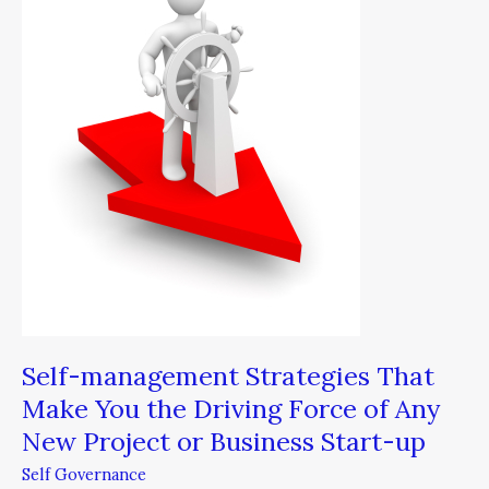
That
Make
You
the
Driving
Force
of
Any
New
Project
or
Business
Start-
up
Self-management Strategies That
Make You the Driving Force of Any
New Project or Business Start-up
Self Governance