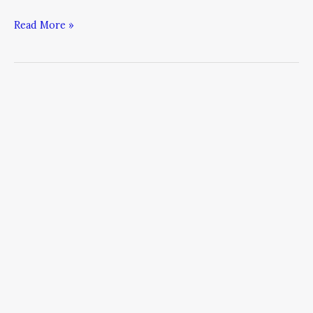
Read More »
Time
Management
Strategies
From
The
Busiest
CEOs