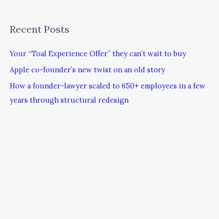
Recent Posts
Your “Toal Experience Offer” they can’t wait to buy
Apple co-founder’s new twist on an old story
How a founder-lawyer scaled to 650+ employees in a few
years through structural redesign