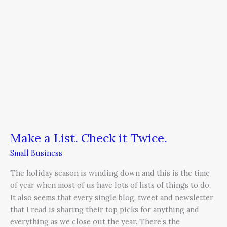
Make a List. Check it Twice.
Small Business
The holiday season is winding down and this is the time
of year when most of us have lots of lists of things to do.
It also seems that every single blog, tweet and newsletter
that I read is sharing their top picks for anything and
everything as we close out the year. There’s the