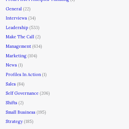
General
(22)
Interviews
(34)
Leadership
(533)
Make The Call
(2)
Management
(634)
Marketing
(104)
News
(1)
Profiles In Action
(1)
Sales
(84)
Self Governance
(206)
Shifts
(2)
Small Business
(195)
Strategy
(185)