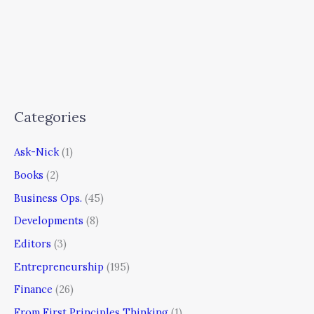
Categories
Ask-Nick
(1)
Books
(2)
Business Ops.
(45)
Developments
(8)
Editors
(3)
Entrepreneurship
(195)
Finance
(26)
From First Principles Thinking
(1)