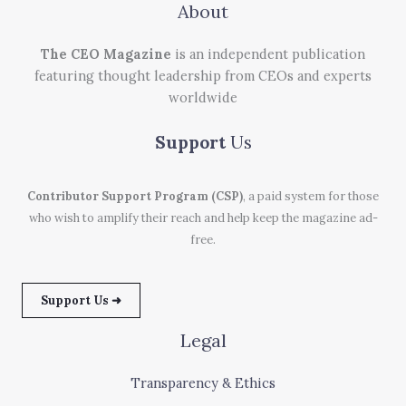
About
The CEO Magazine
is an independent publication
featuring thought leadership from CEOs and experts
worldwide
Support
Us
Contributor Support Program (CSP)
, a paid system for those
who wish to amplify their reach and help keep the magazine ad-
free.
Support Us ➜
Legal
Transparency & Ethics