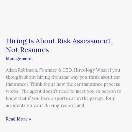
Hiring Is About Risk Assessment,
Not Resumes
Management
Adam Robinson, Founder & CEO, Hireology What if you
thought about hiring the same way you think about car
insurance? Think about how the car insurance process
works: The agent doesn’t need to meet you in person to
know that if you have a sports car in the garage, four
accidents on your driving record, and
Read More »