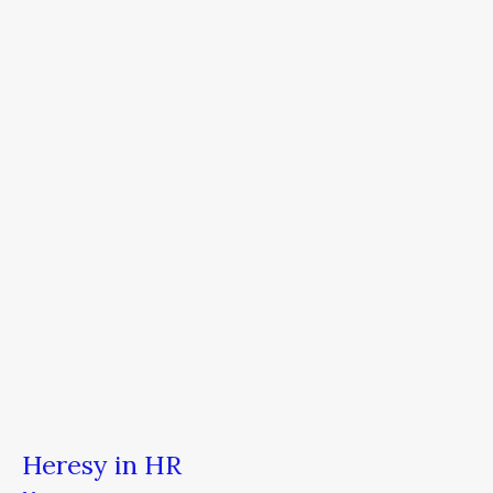
in
HR
Heresy in HR