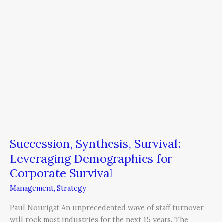
Corporate
Survival
Succession, Synthesis, Survival:
Leveraging Demographics for
Corporate Survival
Management
,
Strategy
Paul Nourigat An unprecedented wave of staff turnover
will rock most industries for the next 15 years. The