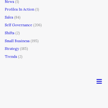
News
(1)
Profiles In Action
(1)
Sales
(84)
Self Governance
(206)
Shifts
(2)
Small Business
(195)
Strategy
(185)
Trends
(2)
Men