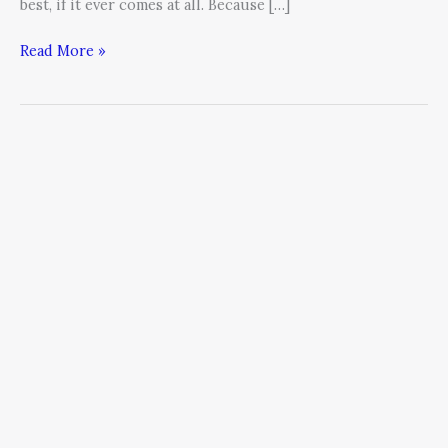
best, if it ever comes at all. Because […]
Read More »
Hiring
Is
About
Risk
Assessment,
Not
Resumes