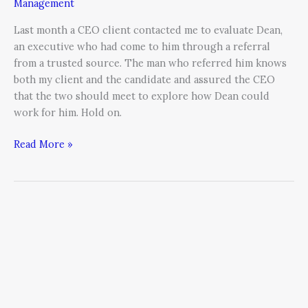
Management
Last month a CEO client contacted me to evaluate Dean,
an executive who had come to him through a referral
from a trusted source. The man who referred him knows
both my client and the candidate and assured the CEO
that the two should meet to explore how Dean could
work for him. Hold on.
Read More »
Succession,
Synthesis,
Survival:
Leveraging
Demographics
for