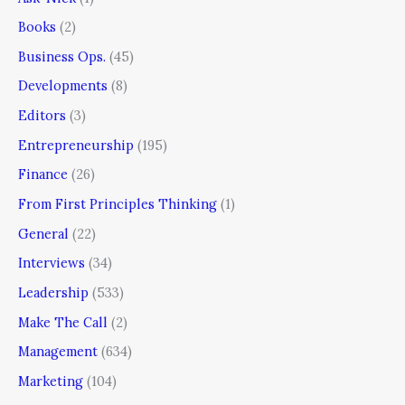
Books
(2)
Business Ops.
(45)
Developments
(8)
Editors
(3)
Entrepreneurship
(195)
Finance
(26)
From First Principles Thinking
(1)
General
(22)
Interviews
(34)
Leadership
(533)
Make The Call
(2)
Management
(634)
Marketing
(104)