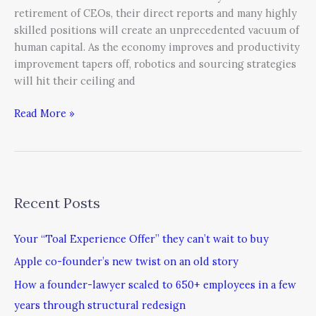
retirement of CEOs, their direct reports and many highly
skilled positions will create an unprecedented vacuum of
human capital. As the economy improves and productivity
improvement tapers off, robotics and sourcing strategies
will hit their ceiling and
Read More »
Recent Posts
Your “Toal Experience Offer” they can’t wait to buy
Apple co-founder’s new twist on an old story
How a founder-lawyer scaled to 650+ employees in a few
years through structural redesign