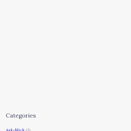
Categories
Ask-Nick
(1)