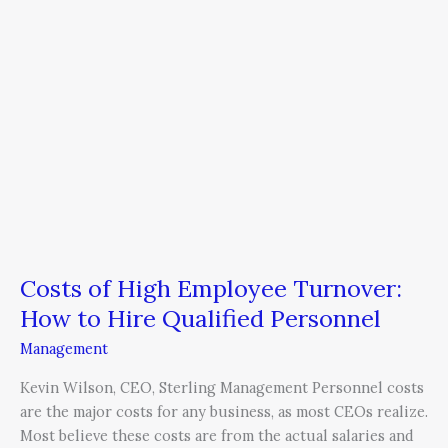
Hire
Qualified
Personnel
Costs of High Employee Turnover:
How to Hire Qualified Personnel
Management
Kevin Wilson, CEO, Sterling Management Personnel costs
are the major costs for any business, as most CEOs realize.
Most believe these costs are from the actual salaries and