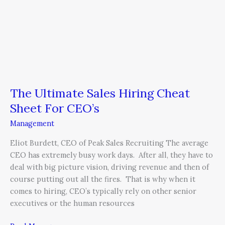
The Ultimate Sales Hiring Cheat
Sheet For CEO’s
Management
Eliot Burdett, CEO of Peak Sales Recruiting The average
CEO has extremely busy work days. After all, they have to
deal with big picture vision, driving revenue and then of
course putting out all the fires. That is why when it
comes to hiring, CEO’s typically rely on other senior
executives or the human resources