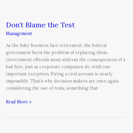
Don’t Blame the Test
Management
As the Baby Boomers face retirement, the federal
government faces the problem of replacing them.
Government officials must address the consequences of a
bad hire, just as corporate companies do, with one
important exception. Firing a civil servant is nearly
impossible. That’s why decision makers are once again
considering the use of tests, something that
Read More »
Heresy