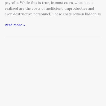
payrolls. While this is true, in most cases, what is not
realized are the costs of inefficient, unproductive and
even destructive personnel. These costs remain hidden as
Read More »
The
Ultimate
Sales
Hiring
Cheat
Sheet
For
CEO’s