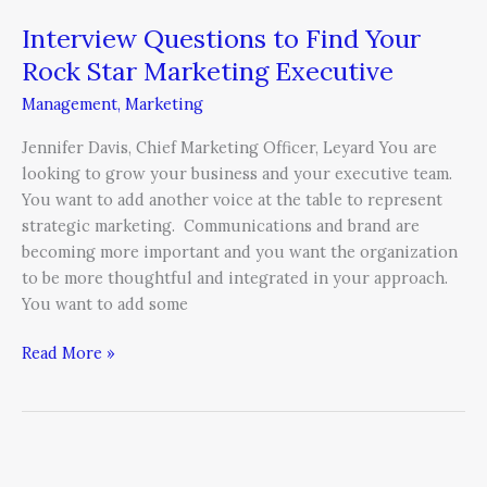
Interview Questions to Find Your
Rock Star Marketing Executive
Management
,
Marketing
Jennifer Davis, Chief Marketing Officer, Leyard You are
looking to grow your business and your executive team.
You want to add another voice at the table to represent
strategic marketing. Communications and brand are
becoming more important and you want the organization
to be more thoughtful and integrated in your approach.
You want to add some
Read More »
Laughter