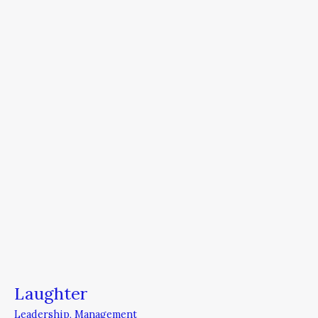
Laughter
Leadership
,
Management