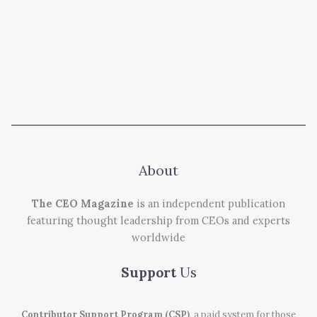
About
The CEO Magazine
is an independent publication
featuring thought leadership from CEOs and experts
worldwide
Support
Us
Contributor Support Program (CSP)
, a paid system for those