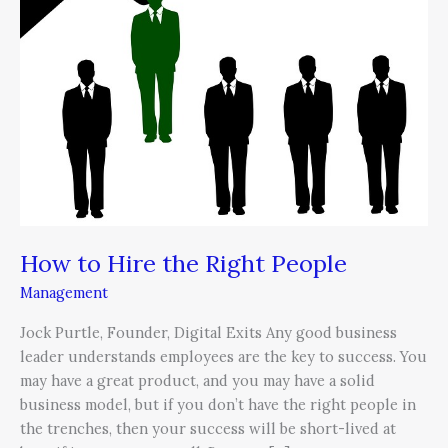
the
Right
People
How to Hire the Right People
Management
Jock Purtle, Founder, Digital Exits Any good business
leader understands employees are the key to success. You
may have a great product, and you may have a solid
business model, but if you don’t have the right people in
the trenches, then your success will be short-lived at