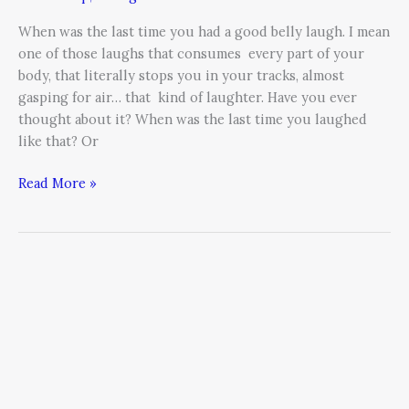
When was the last time you had a good belly laugh. I mean
one of those laughs that consumes every part of your
body, that literally stops you in your tracks, almost
gasping for air… that kind of laughter. Have you ever
thought about it? When was the last time you laughed
like that? Or
Read More »
Costs
of
High
Employee
Turnover:
How
to