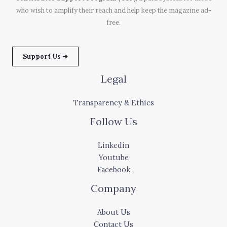
who wish to amplify their reach and help keep the magazine ad-
free.
Support Us ➜
Legal
Transparency & Ethics
Follow Us
Linkedin
Youtube
Facebook
Company
About Us
Contact Us