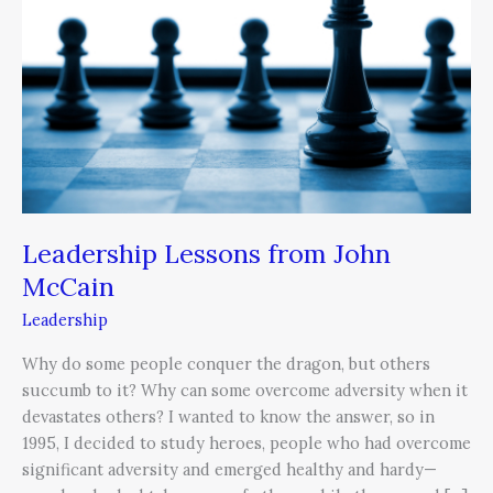
John
McCain
Leadership Lessons from John
McCain
Leadership
Why do some people conquer the dragon, but others
succumb to it? Why can some overcome adversity when it
devastates others? I wanted to know the answer, so in
1995, I decided to study heroes, people who had overcome
significant adversity and emerged healthy and hardy—