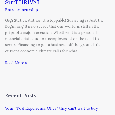
SurTHRIVAL
Entrepreneurship
Gigi Stetler, Author, Unstoppable! Surviving is Just the
Beginning It’s no secret that our world is still in the
grips of a major recession. Whether it is a personal
financial crisis due to unemployment or the need to
secure financing to get a business off the ground, the
current economic climate calls for what I
Read More »
Recent Posts
Your “Toal Experience Offer” they can’t wait to buy