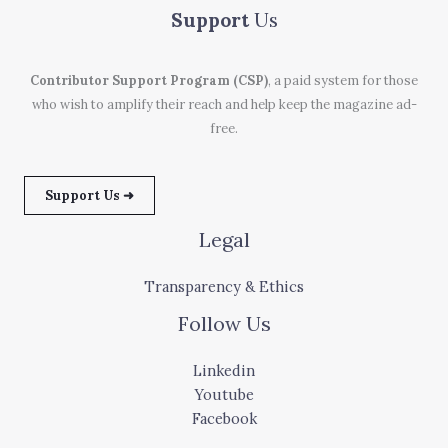
Support
Us
Contributor Support Program (CSP)
, a paid system for those
who wish to amplify their reach and help keep the magazine ad-
free.
Support Us ➜
Legal
Transparency & Ethics
Follow Us
Linkedin
Youtube
Facebook