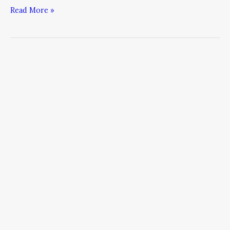
Read More »
What
the
2016
Presidential
Campaign
Can
Teach
Leaders
About
Resilience