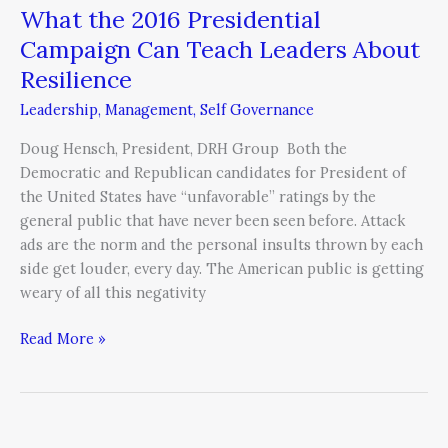
What the 2016 Presidential
Campaign Can Teach Leaders About
Resilience
Leadership
,
Management
,
Self Governance
Doug Hensch, President, DRH Group Both the
Democratic and Republican candidates for President of
the United States have “unfavorable” ratings by the
general public that have never been seen before. Attack
ads are the norm and the personal insults thrown by each
side get louder, every day. The American public is getting
weary of all this negativity
Read More »
Succeeding