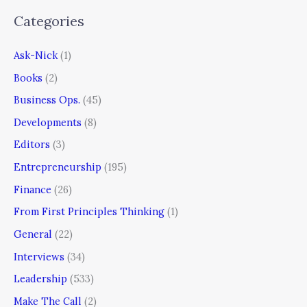
Categories
Ask-Nick
(1)
Books
(2)
Business Ops.
(45)
Developments
(8)
Editors
(3)
Entrepreneurship
(195)
Finance
(26)
From First Principles Thinking
(1)
General
(22)
Interviews
(34)
Leadership
(533)
Make The Call
(2)