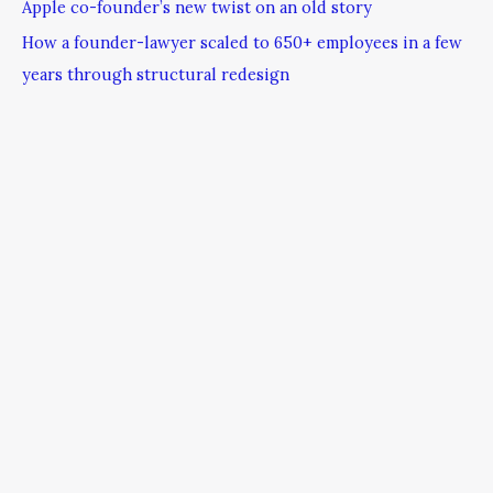
Apple co-founder’s new twist on an old story
How a founder-lawyer scaled to 650+ employees in a few
years through structural redesign