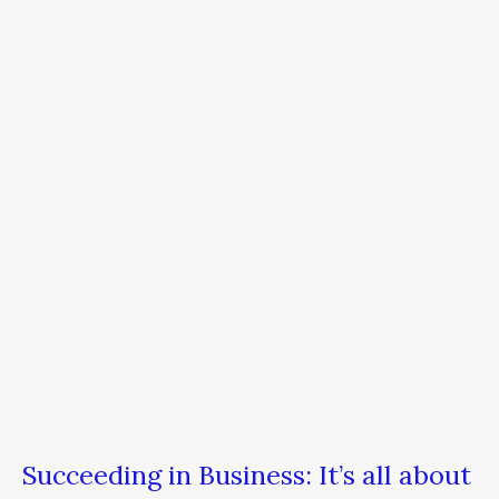
in
Business:
It’s
all
about
SurTHRIVAL
Succeeding in Business: It’s all about