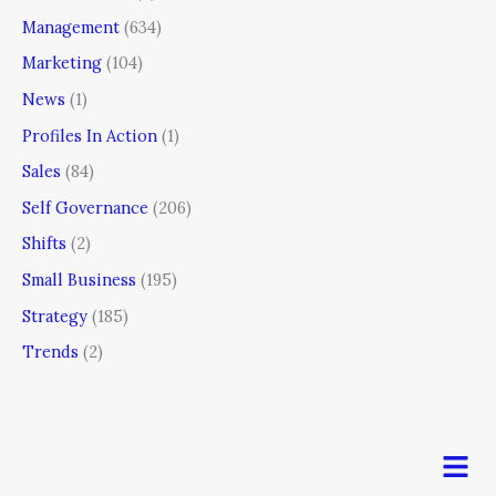
Management
(634)
Marketing
(104)
News
(1)
Profiles In Action
(1)
Sales
(84)
Self Governance
(206)
Shifts
(2)
Small Business
(195)
Strategy
(185)
Trends
(2)
Men