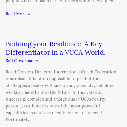
people who had taken care of others while they coped […]
Read More »
Building your Resilience: A Key
Building
your
Differentiator in a VUCA World.
Resilience:
Self Governance
A
Key
Revel Gordon, Director, International Coach Federation
Differentiator
Australasia It is often impossible to predict the
in
challenges a leader will face on any given day, let alone
a
weeks or months into the future. In this volatile,
VUCA
uncertain, complex and ambiguous (VUCA) reality,
World.
personal resilience is one of the most powerful
capabilities executives need in order to succeed.
Fortunately,