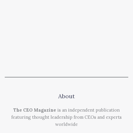
About
The CEO Magazine
is an independent publication
featuring thought leadership from CEOs and experts
worldwide