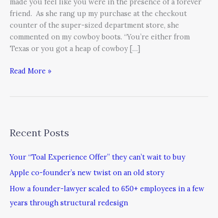
made you feel like you were in the presence of a forever
friend. As she rang up my purchase at the checkout
counter of the super-sized department store, she
commented on my cowboy boots. “You’re either from
Texas or you got a heap of cowboy […]
Read More »
Recent Posts
Your “Toal Experience Offer” they can’t wait to buy
Apple co-founder’s new twist on an old story
How a founder-lawyer scaled to 650+ employees in a few
years through structural redesign