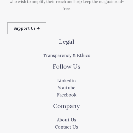
who wish to amplify their reach and help keep the magazine ad-
free.
Support Us ➜
Legal
Transparency & Ethics
Follow Us
Linkedin
Youtube
Facebook
Company
About Us
Contact Us