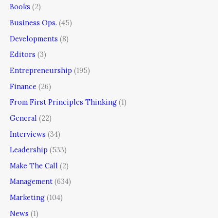
Books
(2)
Business Ops.
(45)
Developments
(8)
Editors
(3)
Entrepreneurship
(195)
Finance
(26)
From First Principles Thinking
(1)
General
(22)
Interviews
(34)
Leadership
(533)
Make The Call
(2)
Management
(634)
Marketing
(104)
News
(1)