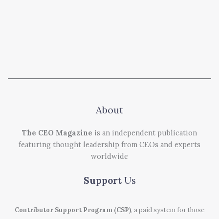
About
The CEO Magazine
is an independent publication
featuring thought leadership from CEOs and experts
worldwide
Support
Us
Contributor Support Program (CSP)
, a paid system for those