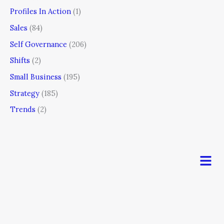
Profiles In Action
(1)
Sales
(84)
Self Governance
(206)
Shifts
(2)
Small Business
(195)
Strategy
(185)
Trends
(2)
Men