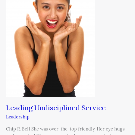
Leading Undisciplined Service
Leadership
Chip R. Bell She was over-the-top friendly. Her eye hugs