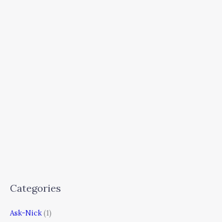
Categories
Ask-Nick
(1)