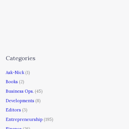
Categories
Ask-Nick
(1)
Books
(2)
Business Ops.
(45)
Developments
(8)
Editors
(3)
Entrepreneurship
(195)
Finance
(26)