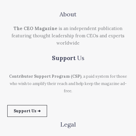
About
The CEO Magazine
is an independent publication
featuring thought leadership from CEOs and experts
worldwide
Support
Us
Contributor Support Program (CSP)
, a paid system for those
who wish to amplify their reach and help keep the magazine ad-
free.
Support Us ➜
Legal