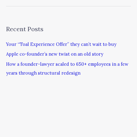
Recent Posts
Your “Toal Experience Offer” they can’t wait to buy
Apple co-founder’s new twist on an old story
How a founder-lawyer scaled to 650+ employees in a few
years through structural redesign