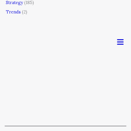
Strategy
(185)
Trends
(2)
Men