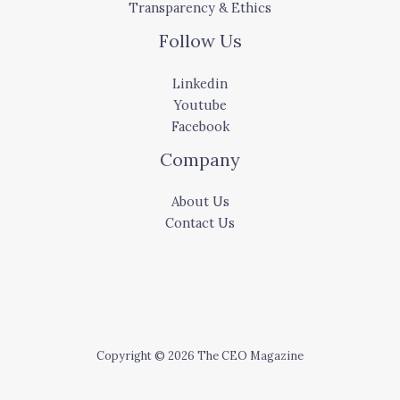
Transparency & Ethics
Follow Us
Linkedin
Youtube
Facebook
Company
About Us
Contact Us
Copyright © 2026 The CEO Magazine