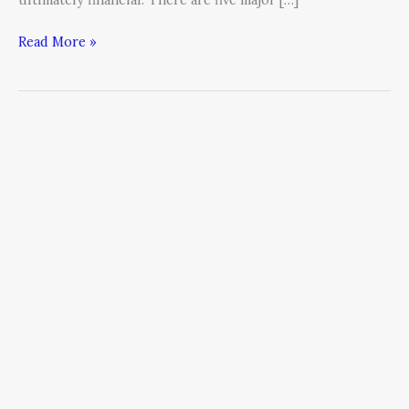
Read More »
How
to
Manage
the
Five
Sources
of
Strategic
Risk
(Part
One)