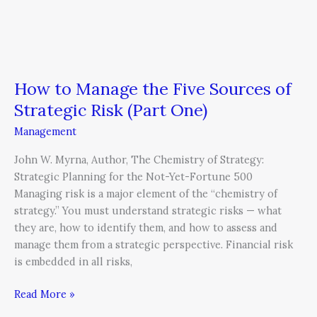
How to Manage the Five Sources of
Strategic Risk (Part One)
Management
John W. Myrna, Author, The Chemistry of Strategy:
Strategic Planning for the Not-Yet-Fortune 500
Managing risk is a major element of the “chemistry of
strategy.” You must understand strategic risks — what
they are, how to identify them, and how to assess and
manage them from a strategic perspective. Financial risk
is embedded in all risks,
Read More »