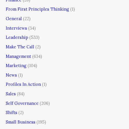
From First Principles Thinking
(1)
General
(22)
Interviews
(34)
Leadership
(533)
Make The Call
(2)
Management
(634)
Marketing
(104)
News
(1)
Profiles In Action
(1)
Sales
(84)
Self Governance
(206)
Shifts
(2)
Small Business
(195)