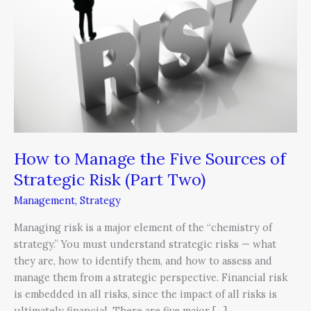
the
Five
Sources
of
Strategic
Risk
(Part
Two)
How to Manage the Five Sources of
Strategic Risk (Part Two)
Management
,
Strategy
Managing risk is a major element of the “chemistry of
strategy.” You must understand strategic risks — what
they are, how to identify them, and how to assess and
manage them from a strategic perspective. Financial risk
is embedded in all risks, since the impact of all risks is
ultimately financial. There are five major […]