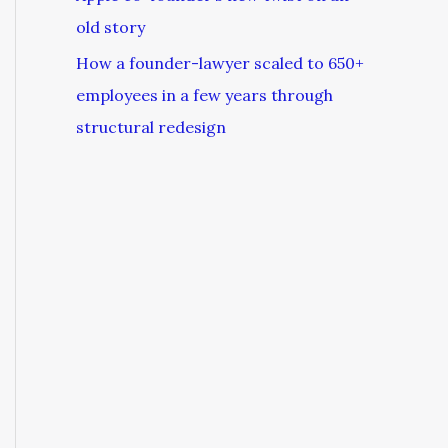
old story
How a founder-lawyer scaled to 650+
employees in a few years through
structural redesign