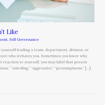
’t Like
ment
,
Self Governance
d yourself leading a team, department, division, or
oyee who irritates you. Sometimes you know why.
t reaction to yourself, you may label that person
ntious,” “sniveling,” “aggressive,” “presumptuous,” […]