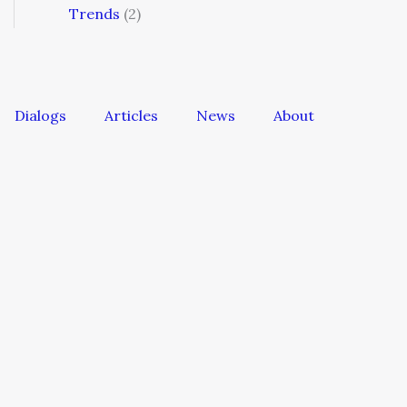
Trends
(2)
Dialogs
Articles
News
About