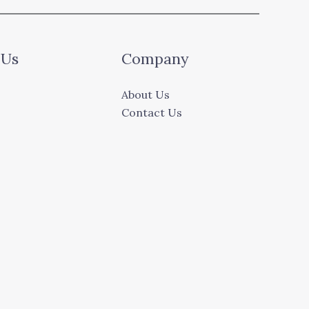
 Us
Company
About Us
Contact Us