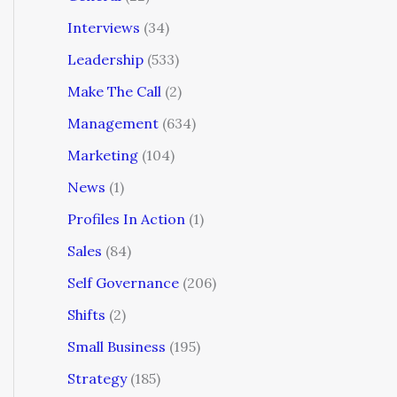
Interviews
(34)
Leadership
(533)
Make The Call
(2)
Management
(634)
Marketing
(104)
News
(1)
Profiles In Action
(1)
Sales
(84)
Self Governance
(206)
Shifts
(2)
Small Business
(195)
Strategy
(185)