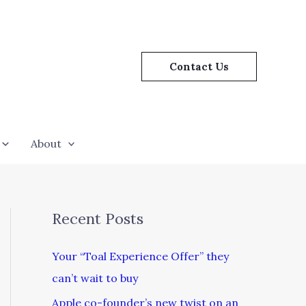
Contact Us
About
Recent Posts
Your “Toal Experience Offer” they
can’t wait to buy
Apple co-founder’s new twist on an