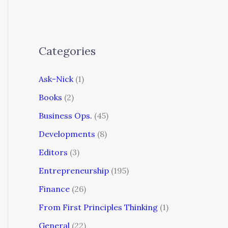
Categories
Ask-Nick
(1)
Books
(2)
Business Ops.
(45)
Developments
(8)
Editors
(3)
Entrepreneurship
(195)
Finance
(26)
From First Principles Thinking
(1)
General
(22)