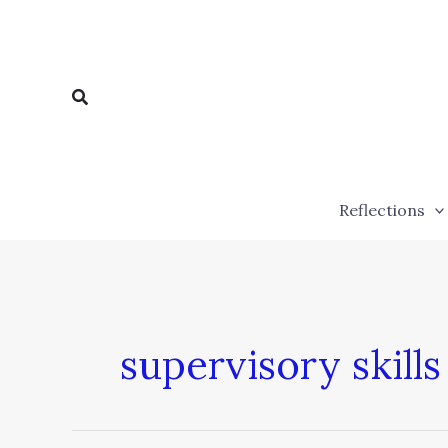
Skip
to
content
Search
Reflections
supervisory skills