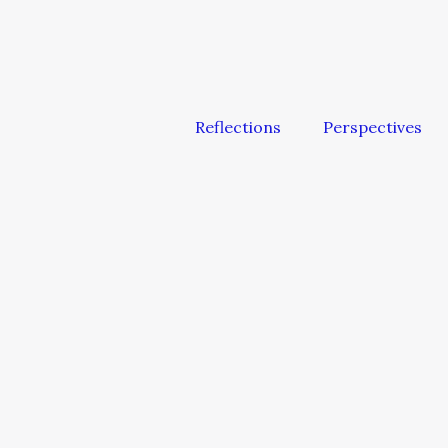
Reflections
Perspectives