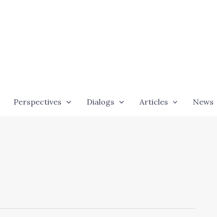
Perspectives
Dialogs
Articles
News