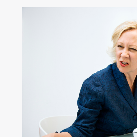
4
Ways
to
Lead
People
You
Don’t
Like