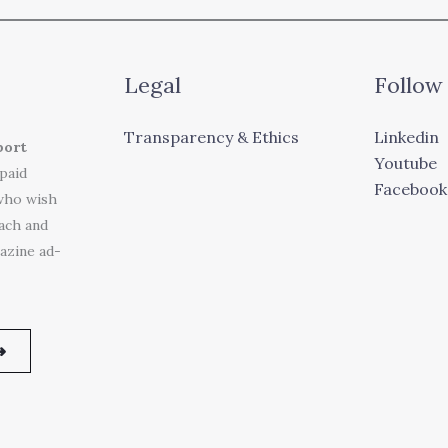
Legal
Follow
Transparency & Ethics
Linkedin
port
Youtube
 paid
Facebook
who wish
each and
azine ad-
➜