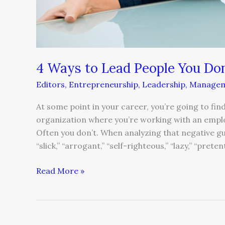
4 Ways to Lead People You Don
Editors
,
Entrepreneurship
,
Leadership
,
Manage
At some point in your career, you’re going to fin
organization where you’re working with an empl
Often you don’t. When analyzing that negative gu
“slick,” “arrogant,” “self-righteous,” “lazy,” “prete
Read More »