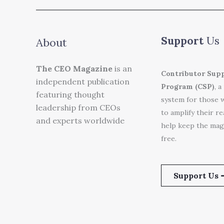
Support
Us
About
The CEO Magazine
is an
Contributor Sup
independent publication
Program (CSP)
, a
featuring thought
system for those 
leadership from CEOs
to amplify their r
and experts worldwide
help keep the mag
free.
Support Us 