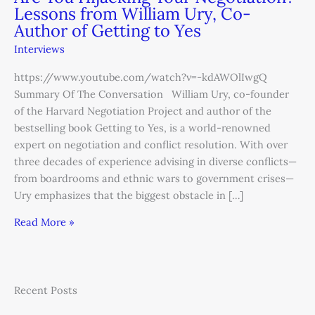
Lessons from William Ury, Co-
Author of Getting to Yes
Interviews
https://www.youtube.com/watch?v=-kdAWOlIwgQ
Summary Of The Conversation William Ury, co-founder
of the Harvard Negotiation Project and author of the
bestselling book Getting to Yes, is a world-renowned
expert on negotiation and conflict resolution. With over
three decades of experience advising in diverse conflicts—
from boardrooms and ethnic wars to government crises—
Ury emphasizes that the biggest obstacle in […]
Read More »
Recent Posts