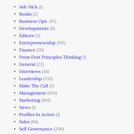
Ask-Nick
(1)
Books
(2)
Business Ops.
(45)
Developments
(8)
Editors
(3)
Entrepreneurship
(195)
Finance
(26)
From First Principles Thinking
(1)
General
(22)
Interviews
(34)
Leadership
(533)
Make The Call
(2)
Management
(634)
Marketing
(104)
News
(1)
Profiles In Action
(1)
Sales
(84)
Self Governance
(206)