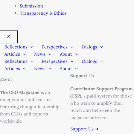
Submission
Transparency & Ethics
Reflections
Perspectives
Dialogs
Articles
News
About
Reflections
Perspectives
Dialogs
Articles
News
About
Support
Us
About
Contributor Support Program
The CEO Magazine
is an
(CSP)
, a paid system for those
independent publication
who wish to amplify their
featuring thought leadership
reach and help keep the
from CEOs and experts
magazine ad-free.
worldwide
Support Us ➜