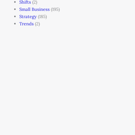
Shifts
(2)
Small Business
(195)
Strategy
(185)
Trends
(2)