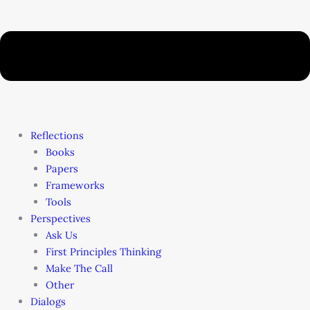
Reflections
Books
Papers
Frameworks
Tools
Perspectives
Ask Us
First Principles Thinking
Make The Call
Other
Dialogs