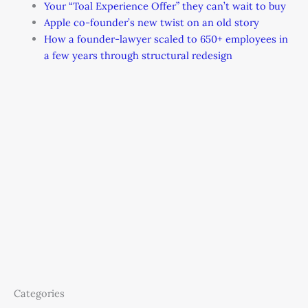
Your “Toal Experience Offer” they can’t wait to buy
Apple co-founder’s new twist on an old story
How a founder-lawyer scaled to 650+ employees in
a few years through structural redesign
Categories