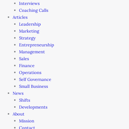
Interviews
Coaching Calls
Articles
Leadership
Marketing
Strategy
Entrepreneurship
Management
Sales
Finance
Operations
Self Governance
Small Business
News
Shifts
Developments
About
Mission
Contact