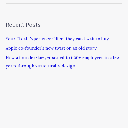
Recent Posts
Your “Toal Experience Offer” they can’t wait to buy
Apple co-founder’s new twist on an old story
How a founder-lawyer scaled to 650+ employees in a few
years through structural redesign