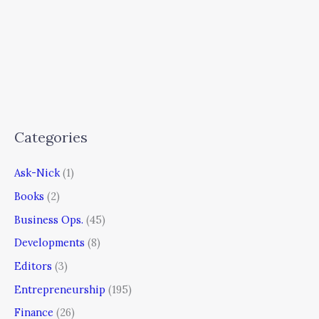
Categories
Ask-Nick
(1)
Books
(2)
Business Ops.
(45)
Developments
(8)
Editors
(3)
Entrepreneurship
(195)
Finance
(26)