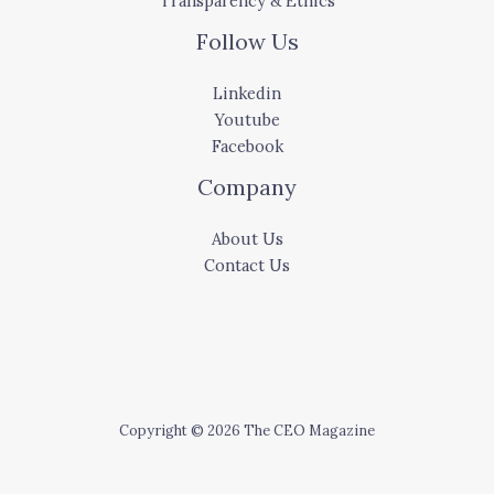
Transparency & Ethics
Follow Us
Linkedin
Youtube
Facebook
Company
About Us
Contact Us
Copyright © 2026 The CEO Magazine