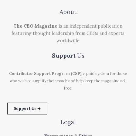
About
The CEO Magazine
is an independent publication
featuring thought leadership from CEOs and experts
worldwide
Support
Us
Contributor Support Program (CSP)
, a paid system for those
who wish to amplify their reach and help keep the magazine ad-
free.
Support Us ➜
Legal