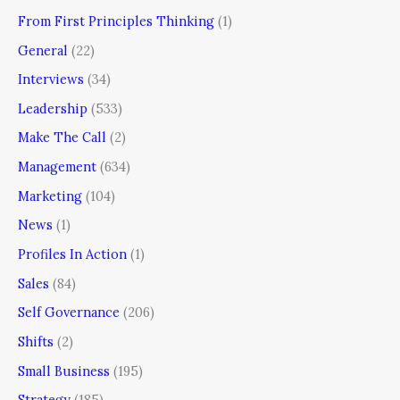
From First Principles Thinking
(1)
General
(22)
Interviews
(34)
Leadership
(533)
Make The Call
(2)
Management
(634)
Marketing
(104)
News
(1)
Profiles In Action
(1)
Sales
(84)
Self Governance
(206)
Shifts
(2)
Small Business
(195)
Strategy
(185)