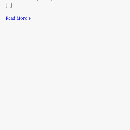
[…]
Read More »
How
to
Improve
Your
Thinking