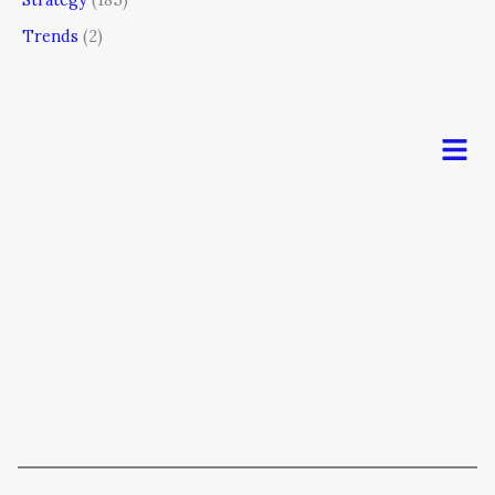
Trends
(2)
Men