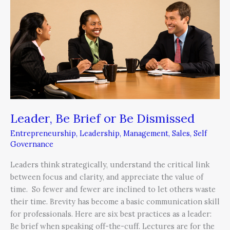
or
Be
Dismissed
Leader, Be Brief or Be Dismissed
Entrepreneurship
,
Leadership
,
Management
,
Sales
,
Self
Governance
Leaders think strategically, understand the critical link
between focus and clarity, and appreciate the value of
time. So fewer and fewer are inclined to let others waste
their time. Brevity has become a basic communication skill
for professionals. Here are six best practices as a leader:
Be brief when speaking off-the-cuff. Lectures are for the