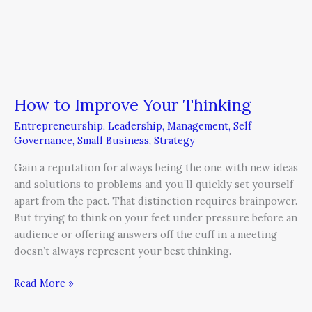
How to Improve Your Thinking
Entrepreneurship
,
Leadership
,
Management
,
Self
Governance
,
Small Business
,
Strategy
Gain a reputation for always being the one with new ideas
and solutions to problems and you’ll quickly set yourself
apart from the pact. That distinction requires brainpower.
But trying to think on your feet under pressure before an
audience or offering answers off the cuff in a meeting
doesn’t always represent your best thinking.
Read More »