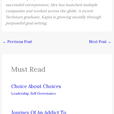
successful entrepreneur, Alex has launched multiple
companies and worked across the globe. A recent
Techstars graduate, Kapta is growing steadily through
purposeful goal setting.
←
Previous Post
Next Post
→
Must Read
Choice About Choices
Leadership
,
Self Governance
Journey Of An Addict To