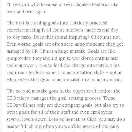
I’ll tell you why: because of two mistakes leaders make
over and over again.
The first is turning goals into a strictly practical
exercise: making it all about numbers, metrics and day-
to-day tasks. Does that sound inspiring? Of course not.
Even worse, goals are often seen as so mundane they get
managed by HR. This is a huge mistake. Goals are like
gunpowder; they should ignite workforce enthusiasm
and empower CEOs to lead the charge into battle. This
requires a leader’s expert communication skills – not an
HR process that gets communicated in a company email.
The second mistake goes in the opposite direction: the
CEO micro-manages the goal-setting process. These
CEOs will not only set the company goals, but also try to
write goals for all of their staff and even employees
several levels down. Let’s be honest; as CEO, you may do a
masterful job but often you won’t be aware of the daily