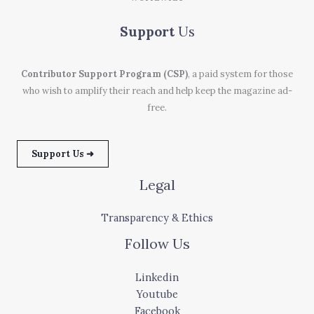
Support
Us
Contributor Support Program (CSP)
, a paid system for those
who wish to amplify their reach and help keep the magazine ad-
free.
Support Us ➜
Legal
Transparency & Ethics
Follow Us
Linkedin
Youtube
Facebook