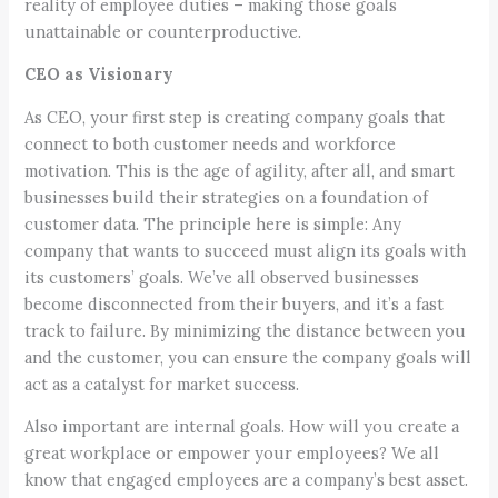
reality of employee duties – making those goals
unattainable or counterproductive.
CEO as Visionary
As CEO, your first step is creating company goals that
connect to both customer needs and workforce
motivation. This is the age of agility, after all, and smart
businesses build their strategies on a foundation of
customer data. The principle here is simple: Any
company that wants to succeed must align its goals with
its customers’ goals. We’ve all observed businesses
become disconnected from their buyers, and it’s a fast
track to failure. By minimizing the distance between you
and the customer, you can ensure the company goals will
act as a catalyst for market success.
Also important are internal goals. How will you create a
great workplace or empower your employees? We all
know that engaged employees are a company’s best asset.