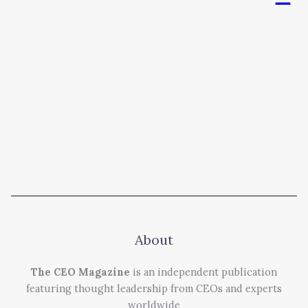
About
The CEO Magazine
is an independent publication
featuring thought leadership from CEOs and experts
worldwide