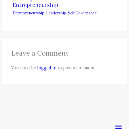
Entrepreneurship
Entrepreneurship
,
Leadership
,
Self Governance
Leave a Comment
You must be
logged in
to post a comment.
Men