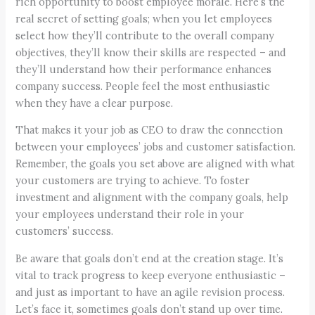
rich opportunity to boost employee morale. Here’s the
real secret of setting goals; when you let employees
select how they’ll contribute to the overall company
objectives, they’ll know their skills are respected – and
they’ll understand how their performance enhances
company success. People feel the most enthusiastic
when they have a clear purpose.
That makes it your job as CEO to draw the connection
between your employees’ jobs and customer satisfaction.
Remember, the goals you set above are aligned with what
your customers are trying to achieve. To foster
investment and alignment with the company goals, help
your employees understand their role in your
customers’ success.
Be aware that goals don’t end at the creation stage. It’s
vital to track progress to keep everyone enthusiastic –
and just as important to have an agile revision process.
Let’s face it, sometimes goals don’t stand up over time.