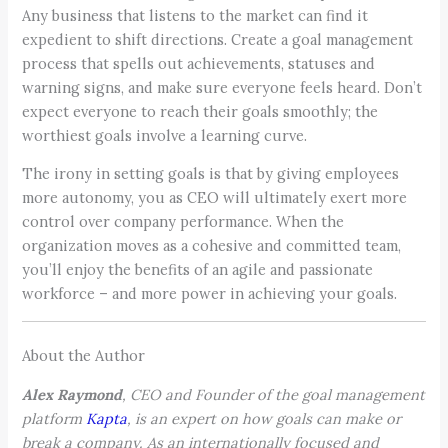
Any business that listens to the market can find it
expedient to shift directions. Create a goal management
process that spells out achievements, statuses and
warning signs, and make sure everyone feels heard. Don’t
expect everyone to reach their goals smoothly; the
worthiest goals involve a learning curve.
The irony in setting goals is that by giving employees
more autonomy, you as CEO will ultimately exert more
control over company performance. When the
organization moves as a cohesive and committed team,
you’ll enjoy the benefits of an agile and passionate
workforce – and more power in achieving your goals.
About the Author
Alex Raymond
, CEO and Founder of the goal management
platform
Kapta
, is an expert on how goals can make or
break a company. As an internationally focused and