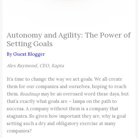
Autonomy and Agility: The Power of
Setting Goals
By
Guest Blogger
Alex Raymond, CEO, Kapta
It’s time to change the way we set goals. We all create
them for our companies and ourselves, hoping to reach
them.
Roadmap
may be an overused word these days, but
that’s exactly what goals are – lamps on the path to
success. A company without them is a company that
stagnates. So given how important they are, why is goal
setting such a dry and obligatory exercise at many
companies?