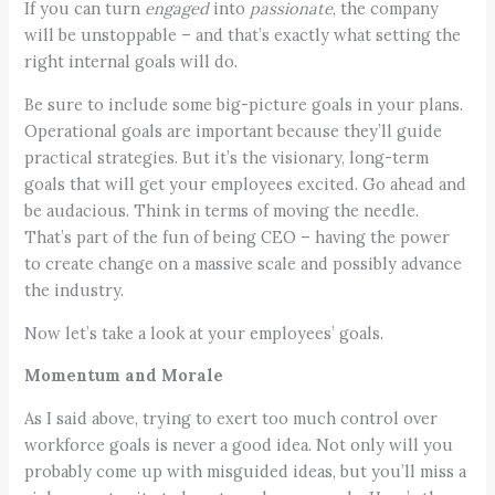
If you can turn
engaged
into
passionate
, the company
will be unstoppable – and that’s exactly what setting the
right internal goals will do.
Be sure to include some big-picture goals in your plans.
Operational goals are important because they’ll guide
practical strategies. But it’s the visionary, long-term
goals that will get your employees excited. Go ahead and
be audacious. Think in terms of moving the needle.
That’s part of the fun of being CEO – having the power
to create change on a massive scale and possibly advance
the industry.
Now let’s take a look at your employees’ goals.
Momentum and Morale
As I said above, trying to exert too much control over
workforce goals is never a good idea. Not only will you
probably come up with misguided ideas, but you’ll miss a