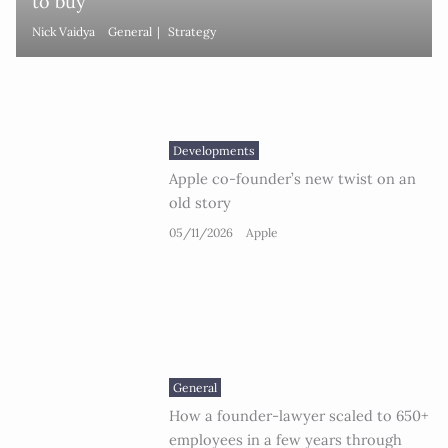
to buy
Nick Vaidya
General
Strategy
Developments
Apple co-founder’s new twist on an
old story
05/11/2026
Apple
General
How a founder-lawyer scaled to 650+
employees in a few years through