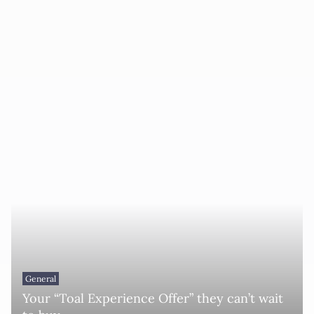
General
Your “Toal Experience Offer” they can’t wait