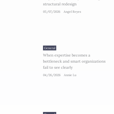
structural redesign
05/07/2026
Angel Reyes
General
When expertise becomes a
bottleneck and smart organizations
fail to see clearly
04/26/2026
Annie Lu