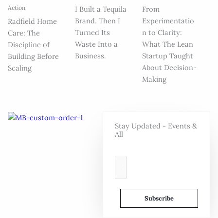
Action
I Built a Tequila
From
Brand. Then I
Experimentatio
Radfield Home
Turned Its
n to Clarity:
Care: The
Waste Into a
What The Lean
Discipline of
Business.
Startup Taught
Building Before
About Decision-
Scaling
Making
Stay Updated - Events &
All
E
m
a
i
Subscribe
l