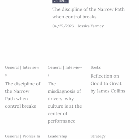
General
The discipline of the Narrow Path
when control breaks
04/25/2026
Jessica Yarmey
General
Interview
General
Interview
Books
s
s
Reflection on
Good to Great
The discipline of
The
by James Collins
the Narrow
misdiagnosis of
Path when
drivers: why
control breaks
culture is at the
center of
performance
General
Profiles In
Leadership
Strategy