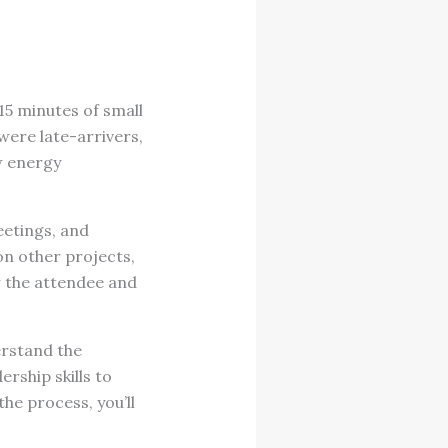
15 minutes of small
were late-arrivers,
ow energy
eetings, and
on other projects,
or the attendee and
erstand the
rship skills to
he process, you’ll