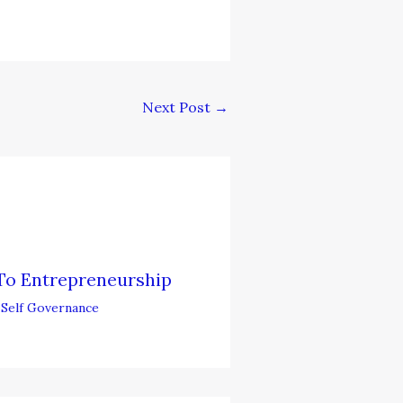
Next Post
→
To Entrepreneurship
,
Self Governance