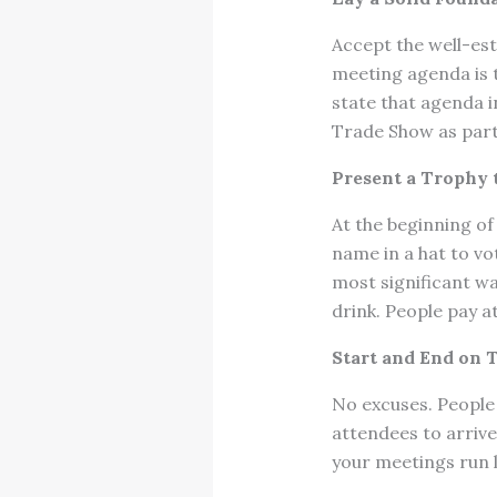
Accept the well-est
meeting agenda is t
state that agenda i
Trade Show as part 
Present a Trophy 
At the beginning of
name in a hat to vo
most significant way
drink. People pay a
Start and End on 
No excuses. People 
attendees to arrive 
your meetings run l