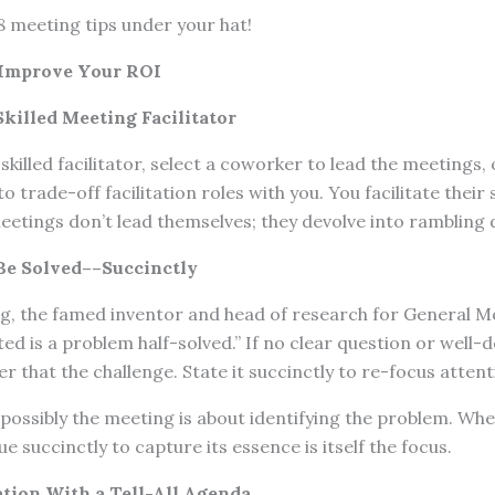
8 meeting tips under your hat!
 Improve Your ROI
killed Meeting Facilitator
skilled facilitator, select a coworker to lead the meetings, 
to trade-off facilitation roles with you. You facilitate thei
 Meetings don’t lead themselves; they devolve into rambling 
 Be Solved––Succinctly
ng, the famed inventor and head of research for General M
ted is a problem half-solved.” If no clear question or well
r that the challenge. State it succinctly to re-focus attent
possibly the meeting is about identifying the problem. When
ue succinctly to capture its essence is itself the focus.
ation With a Tell-All Agenda