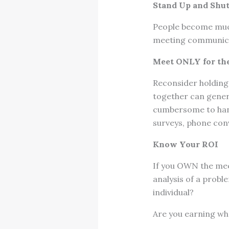
Stand Up and Shu
People become much
meeting communicat
Meet ONLY for th
Reconsider holding 
together can gener
cumbersome to hand
surveys, phone con
Know Your ROI
If you OWN the mee
analysis of a prob
individual?
Are you earning wh