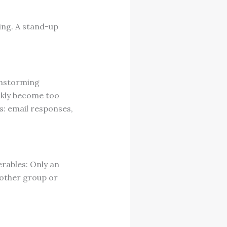
ing. A stand-up
instorming
ckly become too
s: email responses,
rables: Only an
nother group or