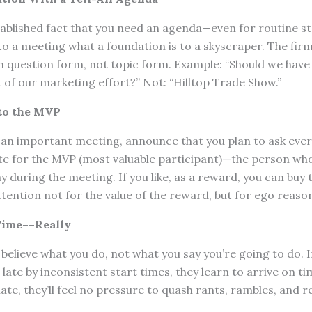
ablished fact that you need an agenda—even for routine st
o a meeting what a foundation is to a skyscraper. The firm
n question form, not topic form. Example: “Should we have 
of our marketing effort?” Not: “Hilltop Trade Show.”
to the MVP
 an important meeting, announce that you plan to ask ever
te for the MVP (most valuable participant)—the person who
 during the meeting. If you like, as a reward, you can buy t
ttention not for the value of the reward, but for ego reaso
Time––Really
believe what you do, not what you say you’re going to do. I
late by inconsistent start times, they learn to arrive on tim
ate, they’ll feel no pressure to quash rants, rambles, and r