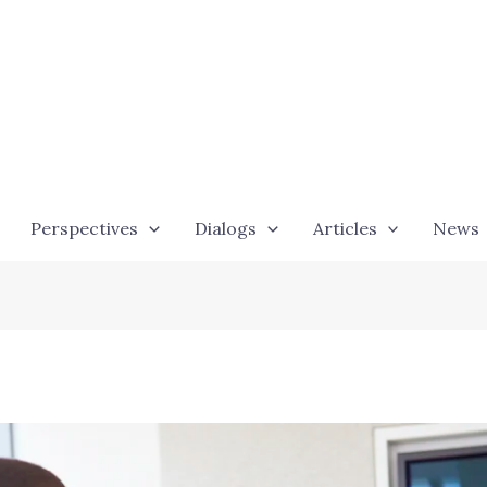
Perspectives
Dialogs
Articles
News