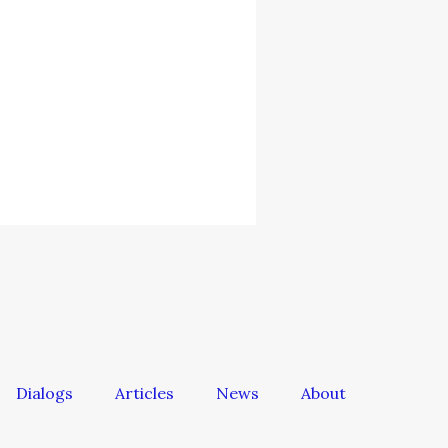
Dialogs
Articles
News
About