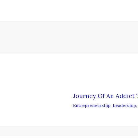
Journey Of An Addict 
Entrepreneurship
,
Leadership