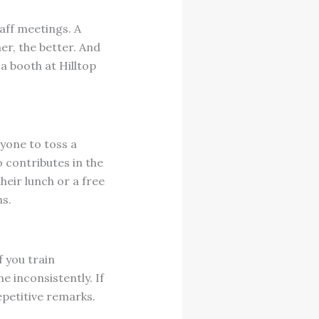
aff meetings. A
er, the better. And
a booth at Hilltop
yone to toss a
 contributes in the
heir lunch or a free
ns.
f you train
e inconsistently. If
epetitive remarks.