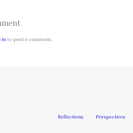
mment
 in
to post a comment.
Reflections
Perspectives