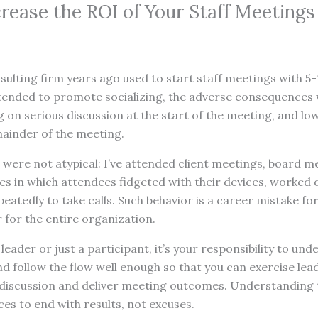
crease the ROI of Your Staff Meetings
lting firm years ago used to start staff meetings with 5-
ntended to promote socializing, the adverse consequences 
ing on serious discussion at the start of the meeting, and l
ainder of the meeting.
were not atypical: I’ve attended client meetings, board m
s in which attendees fidgeted with their devices, worked 
peatedly to take calls. Such behavior is a career mistake f
 for the entire organization.
eader or just a participant, it’s your responsibility to und
 follow the flow well enough so that you can exercise leade
 discussion and deliver meeting outcomes. Understanding t
es to end with results, not excuses.