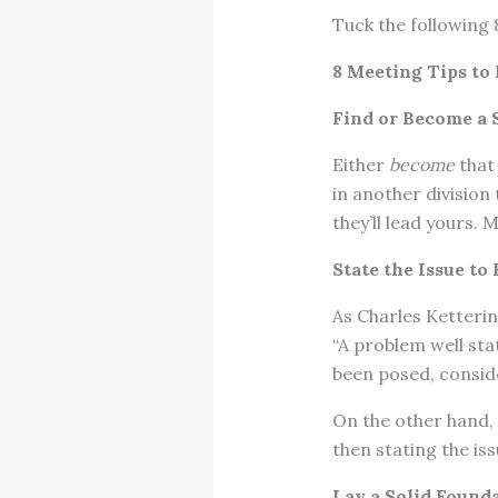
Tuck the following 
8 Meeting Tips to
Find or Become a S
Either
become
that 
in another division 
they’ll lead yours.
State the Issue to
As Charles Ketteri
“A problem well sta
been posed, conside
On the other hand, 
then stating the iss
Lay a Solid Found