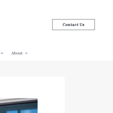
Contact Us
About