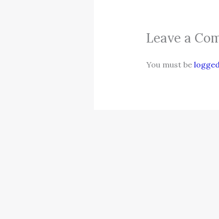
Leave a Co
You must be
logged