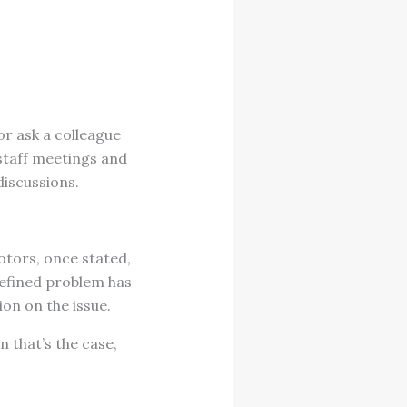
or ask a colleague
r staff meetings and
discussions.
otors, once stated,
-defined problem has
ion on the issue.
 that’s the case,