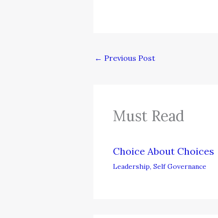
←
Previous Post
Must Read
Choice About Choices
Leadership
,
Self Governance