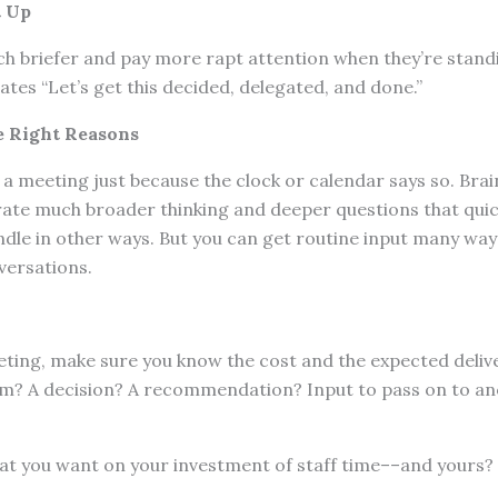
t Up
 briefer and pay more rapt attention when they’re stand
es “Let’s get this decided, delegated, and done.”
e Right Reasons
a meeting just because the clock or calendar says so. Bra
ate much broader thinking and deeper questions that qui
le in other ways. But you can get routine input many way
versations.
ting, make sure you know the cost and the expected delive
lem? A decision? A recommendation? Input to pass on to a
at you want on your investment of staff time––and yours?