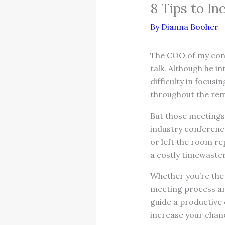
8 Tips to In
By
Dianna Booher
The COO of my consu
talk. Although he i
difficulty in focus
throughout the rem
But those meetings 
industry conference
or left the room re
a costly timewaster
Whether you’re the l
meeting process and
guide a productive
increase your chanc