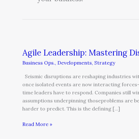
Agile
Leadership:
Agile Leadership: Mastering D
Mastering
Disruption
Business Ops.
,
Developments
,
Strategy
and
Opportunity
Seismic disruptions are reshaping industries w
once isolated events are now interacting force
time leaders have to respond. Companies still wi
assumptions underpinning thoseproblems are be
harder to predict. This is the defining […]
Read More »