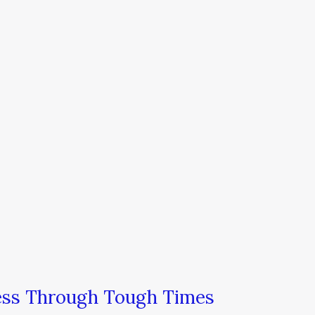
ness Through Tough Times