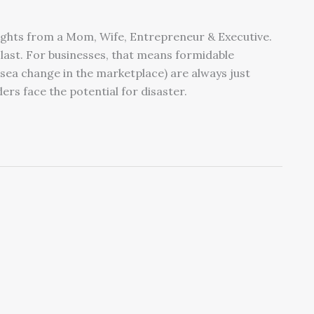
sights from a Mom, Wife, Entrepreneur & Executive.
last. For businesses, that means formidable
sea change in the marketplace) are always just
rs face the potential for disaster.