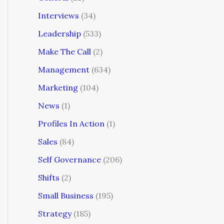
Interviews
(34)
Leadership
(533)
Make The Call
(2)
Management
(634)
Marketing
(104)
News
(1)
Profiles In Action
(1)
Sales
(84)
Self Governance
(206)
Shifts
(2)
Small Business
(195)
Strategy
(185)