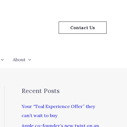
Contact Us
About
Recent Posts
Your “Toal Experience Offer” they
can’t wait to buy
Apple co-founder’s new twist on an