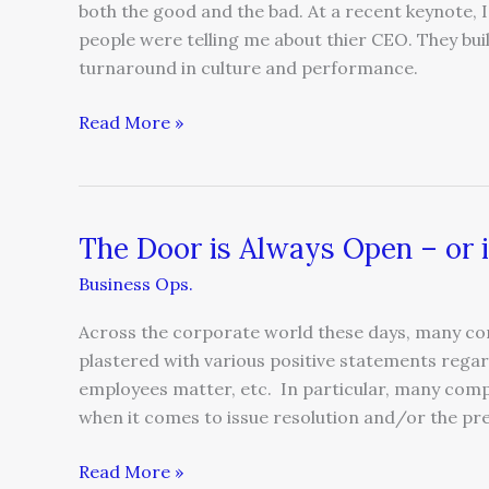
both the good and the bad. At a recent keynote, I
people were telling me about thier CEO. They bui
turnaround in culture and performance.
Read More »
The Door is Always Open – or i
The
Door
Business Ops.
is
Always
Across the corporate world these days, many com
Open
plastered with various positive statements regar
–
employees matter, etc. In particular, many comp
or
when it comes to issue resolution and/or the pr
is
it?
Read More »