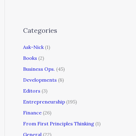
Categories
Ask-Nick
(1)
Books
(2)
Business Ops.
(45)
Developments
(8)
Editors
(3)
Entrepreneurship
(195)
Finance
(26)
From First Principles Thinking
(1)
General
(22)