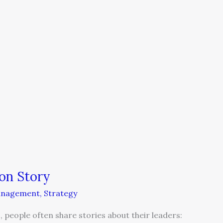
on Story
nagement
,
Strategy
 people often share stories about their leaders: