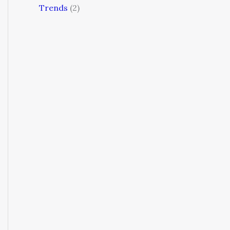
Trends
(2)