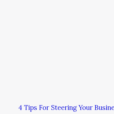
4 Tips For Steering Your Busi