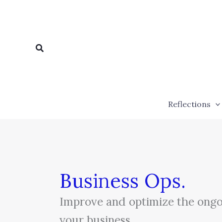
Skip
to
content
Search
Reflections
Business Ops.
Improve and optimize the ongo
your business.