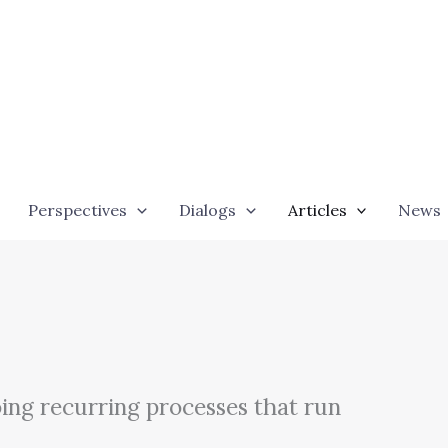
Perspectives
Dialogs
Articles
News
ing recurring processes that run