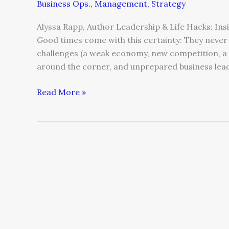
Business Ops.
,
Management
,
Strategy
Alyssa Rapp, Author Leadership & Life Hacks: In
Good times come with this certainty: They never 
challenges (a weak economy, new competition, a 
around the corner, and unprepared business leade
Read More »
A
CEO’s
Amazing
Transformation
Story