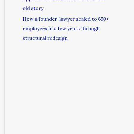
old story
How a founder-lawyer scaled to 650+
employees in a few years through
structural redesign