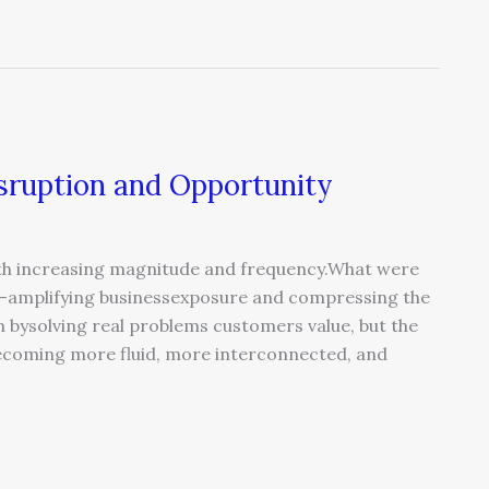
isruption and Opportunity
ith increasing magnitude and frequency.What were
s—amplifying businessexposure and compressing the
n bysolving real problems customers value, but the
coming more fluid, more interconnected, and