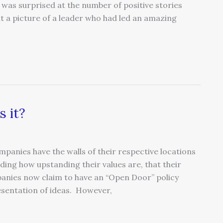
 was surprised at the number of positive stories
lt a picture of a leader who had led an amazing
s it?
panies have the walls of their respective locations
ding how upstanding their values are, that their
anies now claim to have an “Open Door” policy
esentation of ideas. However,