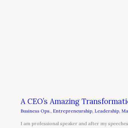
A CEO’s Amazing Transformati
Business Ops.
,
Entrepreneurship
,
Leadership
,
Ma
I am professional speaker and after my speeches,