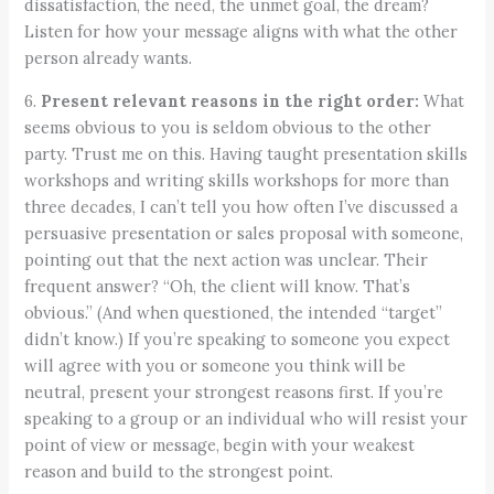
dissatisfaction, the need, the unmet goal, the dream?
Listen for how your message aligns with what the other
person already wants.
6.
Present relevant reasons in the right order:
What
seems obvious to you is seldom obvious to the other
party. Trust me on this. Having taught presentation skills
workshops and writing skills workshops for more than
three decades, I can’t tell you how often I’ve discussed a
persuasive presentation or sales proposal with someone,
pointing out that the next action was unclear. Their
frequent answer? “Oh, the client will know. That’s
obvious.” (And when questioned, the intended “target”
didn’t know.) If you’re speaking to someone you expect
will agree with you or someone you think will be
neutral, present your strongest reasons first. If you’re
speaking to a group or an individual who will resist your
point of view or message, begin with your weakest
reason and build to the strongest point.