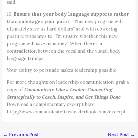
said.
10.
Ensure that your body language supports rather
than sabotages your point:
“This new program will
ultimately save us hard dollars” said with cowering
posture translates to “I’m unsure whether this new
program will save us money.” When there’s a
contradiction between the vocal and the visual, body
language trumps.
Your ability to persuade makes leadership possible.
For more thoughts on leadership communication, grab a
copy of
Communicate Like a Leader: Connecting
Strategically to Coach, Inspire, and Get Things Done.
Download a complimentary excerpt here:
http://www.communicatelikealeaderbook.com/excerpt
←
Previous Post
Next Post
→