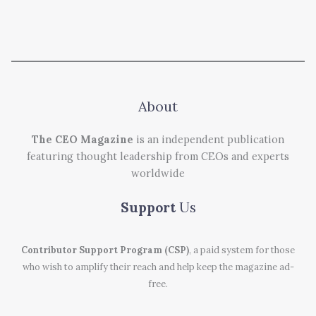
About
The CEO Magazine
is an independent publication
featuring thought leadership from CEOs and experts
worldwide
Support
Us
Contributor Support Program (CSP)
, a paid system for those
who wish to amplify their reach and help keep the magazine ad-
free.