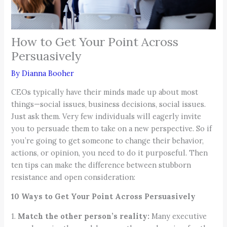
How to Get Your Point Across
Persuasively
By
Dianna Booher
CEOs typically have their minds made up about most
things—social issues, business decisions, social issues.
Just ask them. Very few individuals will eagerly invite
you to persuade them to take on a new perspective. So if
you’re going to get someone to change their behavior,
actions, or opinion, you need to do it purposeful. Then
ten tips can make the difference between stubborn
resistance and open consideration:
10 Ways to Get Your Point Across Persuasively
1.
Match the other person’s reality:
Many executive