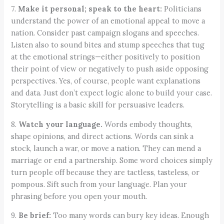
7.
Make it personal; speak to the heart:
Politicians
understand the power of an emotional appeal to move a
nation. Consider past campaign slogans and speeches.
Listen also to sound bites and stump speeches that tug
at the emotional strings—either positively to position
their point of view or negatively to push aside opposing
perspectives. Yes, of course, people want explanations
and data. Just don’t expect logic alone to build your case.
Storytelling is a basic skill for persuasive leaders.
8.
Watch your language.
Words embody thoughts,
shape opinions, and direct actions. Words can sink a
stock, launch a war, or move a nation. They can mend a
marriage or end a partnership. Some word choices simply
turn people off because they are tactless, tasteless, or
pompous. Sift such from your language. Plan your
phrasing before you open your mouth.
9.
Be brief:
Too many words can bury key ideas. Enough