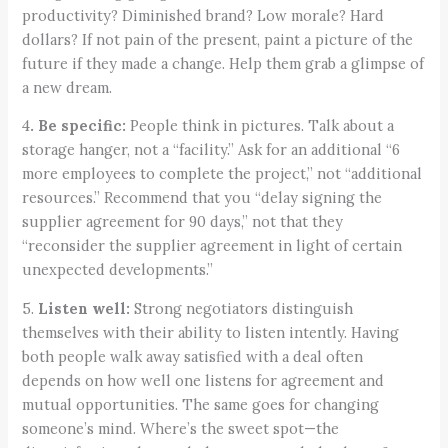
productivity? Diminished brand? Low morale? Hard
dollars? If not pain of the present, paint a picture of the
future if they made a change. Help them grab a glimpse of
a new dream.
4
. Be specific:
People think in pictures. Talk about a
storage hanger, not a “facility.” Ask for an additional “6
more employees to complete the project,” not “additional
resources.” Recommend that you “delay signing the
supplier agreement for 90 days,” not that they
“reconsider the supplier agreement in light of certain
unexpected developments.”
5.
Listen well:
Strong negotiators distinguish
themselves with their ability to listen intently. Having
both people walk away satisfied with a deal often
depends on how well one listens for agreement and
mutual opportunities. The same goes for changing
someone’s mind. Where’s the sweet spot—the