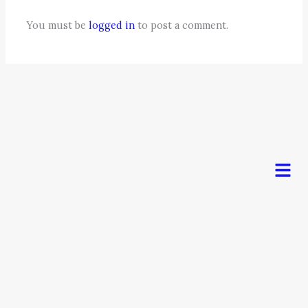
You must be
logged in
to post a comment.
Men