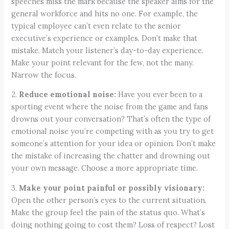
speeches miss the mark because the speaker aims for the
general workforce and hits no one. For example, the
typical employee can’t even relate to the senior
executive’s experience or examples. Don’t make that
mistake. Match your listener’s day-to-day experience.
Make your point relevant for the few, not the many.
Narrow the focus.
2.
Reduce emotional noise:
Have you ever been to a
sporting event where the noise from the game and fans
drowns out your conversation? That’s often the type of
emotional noise you’re competing with as you try to get
someone’s attention for your idea or opinion. Don’t make
the mistake of increasing the chatter and drowning out
your own message. Choose a more appropriate time.
3.
Make your point painful or possibly visionary:
Open the other person’s eyes to the current situation.
Make the group feel the pain of the status quo. What’s
doing nothing going to cost them? Loss of respect? Lost