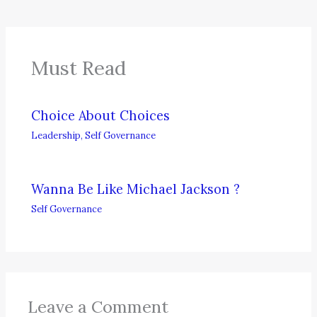
Must Read
Choice About Choices
Leadership
,
Self Governance
Wanna Be Like Michael Jackson ?
Self Governance
Leave a Comment