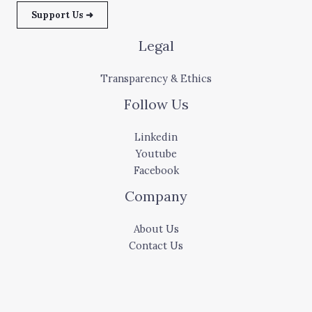
Support Us ➜
Legal
Transparency & Ethics
Follow Us
Linkedin
Youtube
Facebook
Company
About Us
Contact Us