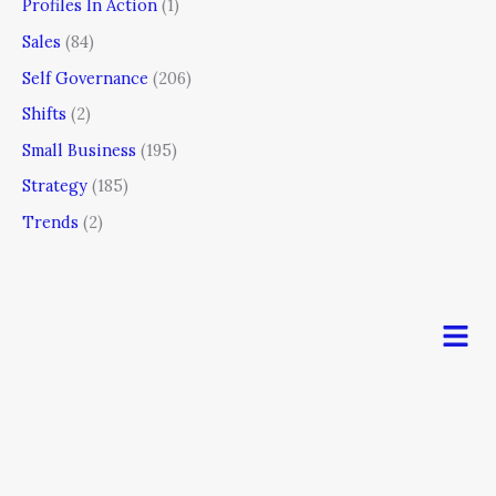
Profiles In Action
(1)
Sales
(84)
Self Governance
(206)
Shifts
(2)
Small Business
(195)
Strategy
(185)
Trends
(2)
Men