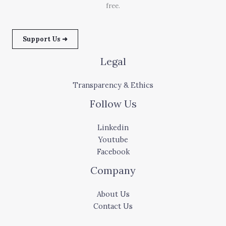
free.
Support Us ➜
Legal
Transparency & Ethics
Follow Us
Linkedin
Youtube
Facebook
Company
About Us
Contact Us