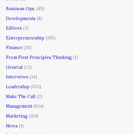
Business Ops.
(45)
Developments
(8)
Editors
(3)
Entrepreneurship
(195)
Finance
(26)
From First Principles Thinking
(1)
General
(22)
Interviews
(34)
Leadership
(533)
Make The Call
(2)
Management
(634)
Marketing
(104)
News
(1)