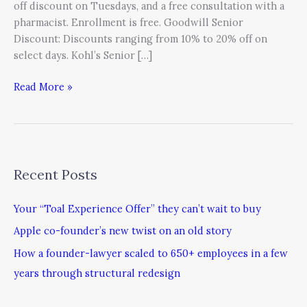
off discount on Tuesdays, and a free consultation with a
pharmacist. Enrollment is free. Goodwill Senior
Discount: Discounts ranging from 10% to 20% off on
select days. Kohl’s Senior […]
Read More »
Recent Posts
Your “Toal Experience Offer” they can’t wait to buy
Apple co-founder’s new twist on an old story
How a founder-lawyer scaled to 650+ employees in a few
years through structural redesign