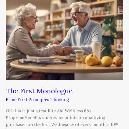
First
Monologue
The First Monologue
From First Principles Thinking
OK this is just a test Rite Aid Wellness 65+
Program: Benefits such as 5x points on qualifying
purchases on the first Wednesday of every month, a 10%