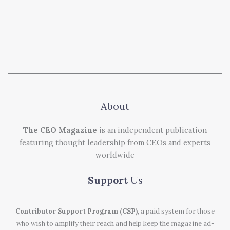
About
The CEO Magazine
is an independent publication
featuring thought leadership from CEOs and experts
worldwide
Support
Us
Contributor Support Program (CSP)
, a paid system for those
who wish to amplify their reach and help keep the magazine ad-