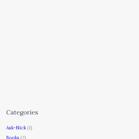
Categories
Ask-Nick
(1)
Books
(2)