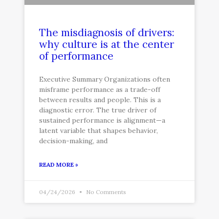
The misdiagnosis of drivers:
why culture is at the center
of performance
Executive Summary Organizations often
misframe performance as a trade-off
between results and people. This is a
diagnostic error. The true driver of
sustained performance is alignment—a
latent variable that shapes behavior,
decision-making, and
READ MORE »
04/24/2026
No Comments