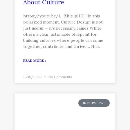
About Culture
https://youtu.be/L_ZBltupHKI “In this
polarized moment, Culture Design is not
just useful — it’s necessary. James White
offers a clear, actionable blueprint for
building cultures where people can come
together, contribute, and thrive.”… Nick
READ MORE »
11/10/2025
No Comments
INTERVIEWS