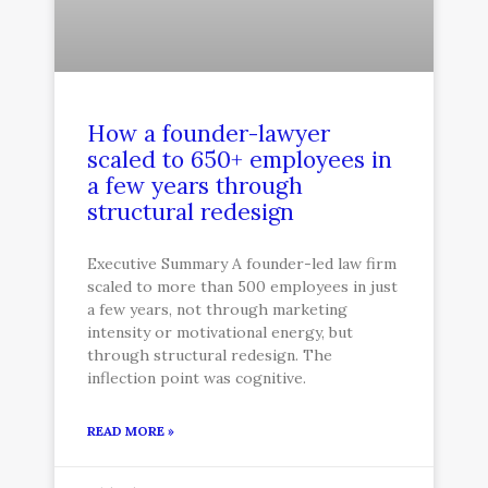
How a founder-lawyer
scaled to 650+ employees in
a few years through
structural redesign
Executive Summary A founder-led law firm
scaled to more than 500 employees in just
a few years, not through marketing
intensity or motivational energy, but
through structural redesign. The
inflection point was cognitive.
READ MORE »