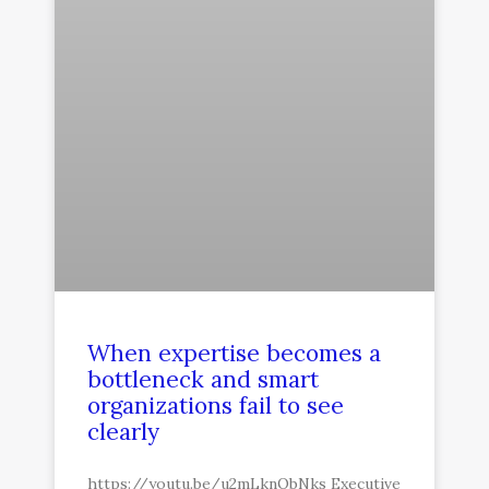
When expertise becomes a
bottleneck and smart
organizations fail to see
clearly
https://youtu.be/u2mLknObNks Executive