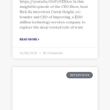
https://youtu.be/UeFriVEBJoo In this
insightful episode of the CEO Show, host
Nick Ba interviews Curtis Height, co-
founder and CEO of Improving, a $250
million technology services company, to
explore the deep-rooted role of trust
READ MORE »
01/08/2026
No Comments
INTERVIEWS