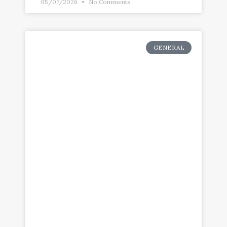
05/07/2026
No Comments
GENERAL