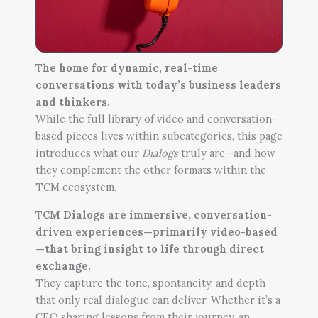
The home for dynamic, real-time
conversations with today’s business leaders
and thinkers.
While the full library of video and conversation-
based pieces lives within subcategories, this page
introduces what our
Dialogs
truly are—and how
they complement the other formats within the
TCM ecosystem.
TCM Dialogs are immersive, conversation-
driven experiences—primarily video-based
—that bring insight to life through direct
exchange.
They capture the tone, spontaneity, and depth
that only real dialogue can deliver. Whether it’s a
CEO sharing lessons from their journey, an