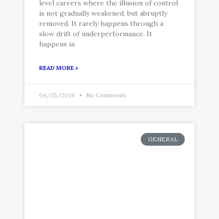
level careers where the illusion of control
is not gradually weakened, but abruptly
removed. It rarely happens through a
slow drift of underperformance. It
happens in
READ MORE »
04/25/2026
No Comments
GENERAL