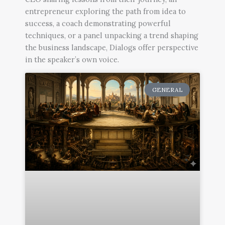
entrepreneur exploring the path from idea to
success, a coach demonstrating powerful
techniques, or a panel unpacking a trend shaping
the business landscape, Dialogs offer perspective
in the speaker’s own voice.
Page
Page
Page
GENERAL