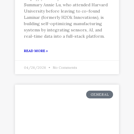
Summary Annie Lu, who attended Harvard
University before leaving to co-found
Laminar (formerly H2Ok Innovations), is
building self-optimizing manufacturing
systems by integrating sensors, AI, and
real-time data into a full-stack platform.
READ MORE »
04/26/2026
No Comments
GENERAL