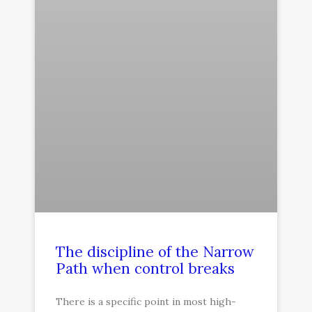
The discipline of the Narrow
Path when control breaks
There is a specific point in most high-