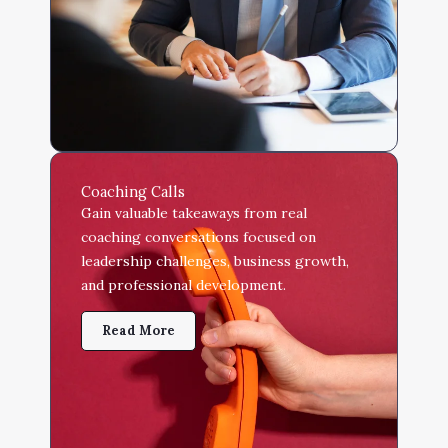
Coaching Calls
Gain valuable takeaways from real
coaching conversations focused on
leadership challenges, business growth,
and professional development.
Read More