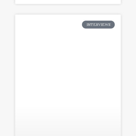
INTERVIEWS