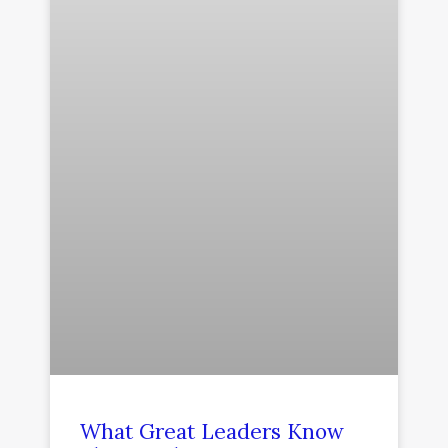
What Great Leaders Know