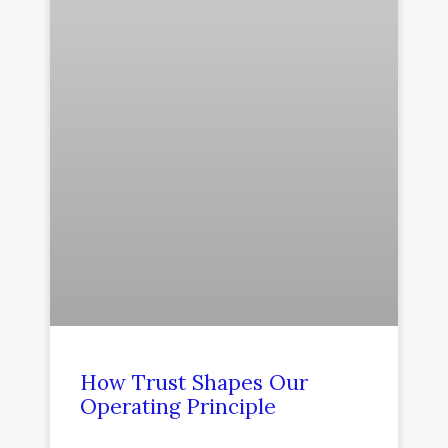
How Trust Shapes Our
Operating Principle