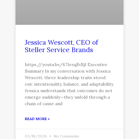
Jessica Wescott, CEO of
Steller Service Brands
https://youtu.be/671exqSvSjI Executive
Summary In my conversation with Jessica
Wescott, three leadership traits stood
out: intentionality, balance, and adaptability.
Jessica understands that outcomes do not
emerge suddenly—they unfold through a
chain of cause and
READ MORE »
03/18/2026
No Comments