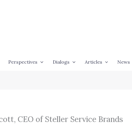
Perspectives
Dialogs
Articles
News
ott, CEO of Steller Service Brands