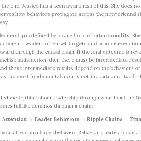
 the end. Jessica has a keen awareness of this. She does n
serves how behaviors propagate across the network and s
way.
 leadership is defined by a rare form of
intentionality
. Sh
sufficient. Leaders often set targets and assume execution 
kward through the causal chain. If the final outcome is re
franchise satisfaction, then there must be intermediate resu
nd those intermediate results depend on the behaviors of
s the most fundamental lever is not the outcome itself—it
led me to think about leadership through what I call the
O
omes fall like dominos through a chain:
l Attention → Leader Behaviors → Ripple Chains → Fin
rects attention shapes behavior. Behavior creates ripples 
se ripples accumulate into the results we eventually meas