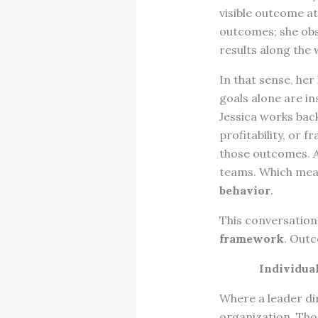
visible outcome at
outcomes; she ob
results along the 
In that sense, her
goals alone are in
Jessica works bac
profitability, or 
those outcomes. A
teams. Which mean
behavior
.
This conversation 
framework
. Outc
Individua
Where a leader di
organization. Tho