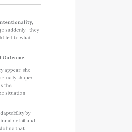
intentionality,
rge suddenly—they
ht led to what I
l Outcome.
ey appear, she
ctually shaped.
s the
e situation
aptability by
ional detail and
e line that