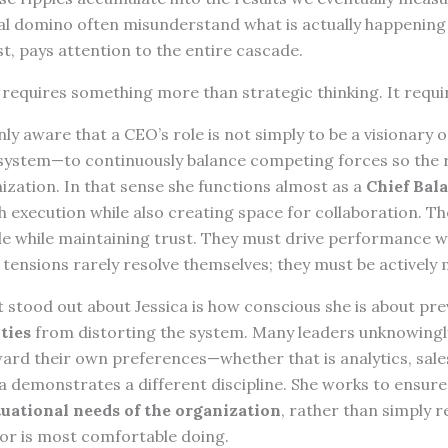
nal domino often misunderstand what is actually happening 
st, pays attention to the entire cascade.
requires something more than strategic thinking. It requ
ly aware that a CEO’s role is not simply to be a visionary o
e system—to continuously balance competing forces so the 
ization. In that sense she functions almost as a
Chief Bala
 execution while also creating space for collaboration. T
e while maintaining trust. They must drive performance w
 tensions rarely resolve themselves; they must be actively
 stood out about Jessica is how conscious she is about pr
ties
from distorting the system. Many leaders unknowingl
ard their own preferences—whether that is analytics, sales
a demonstrates a different discipline. She works to ensure
tuational needs of the organization
, rather than simply r
 or is most comfortable doing.