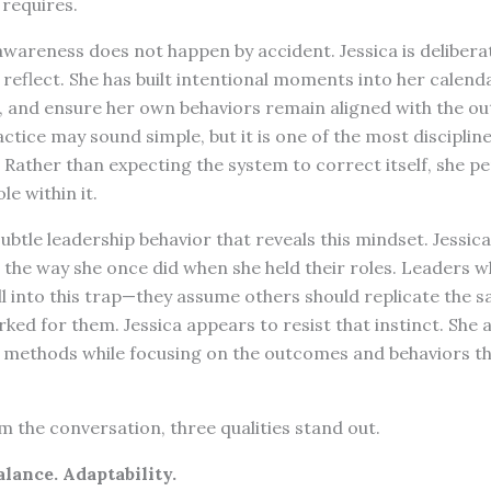
requires.
awareness does not happen by accident. Jessica is delibera
reflect. She has built intentional moments into her calenda
, and ensure her own behaviors remain aligned with the o
actice may sound simple, but it is one of the most disciplin
. Rather than expecting the system to correct itself, she pe
le within it.
ubtle leadership behavior that reveals this mindset. Jessic
 the way she once did when she held their roles. Leaders w
ll into this trap—they assume others should replicate the 
ed for them. Jessica appears to resist that instinct. She a
 methods while focusing on the outcomes and behaviors th
 the conversation, three qualities stand out.
alance. Adaptability.