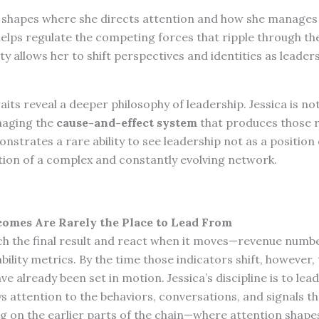
y shapes where she directs attention and how she manages
helps regulate the competing forces that ripple through th
ty allows her to shift perspectives and identities as lead
aits reveal a deeper philosophy of leadership. Jessica is n
anaging the
cause-and-effect system
that produces those r
nstrates a rare ability to see leadership not as a position 
ation of a complex and constantly evolving network.
tcomes Are Rarely the Place to Lead From
h the final result and react when it moves—revenue numb
ability metrics. By the time those indicators shift, however,
 already been set in motion. Jessica’s discipline is to lead
s attention to the behaviors, conversations, and signals t
ng on the earlier parts of the chain—where attention shape