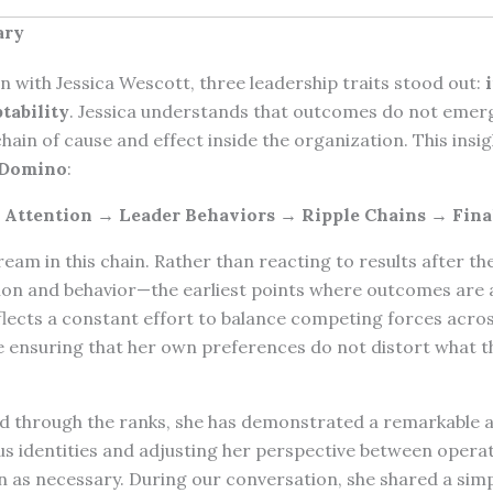
ary
 with Jessica Wescott, three leadership traits stood out:
tability
. Jessica understands that outcomes do not eme
hain of cause and effect inside the organization. This insig
 Domino
:
l Attention → Leader Behaviors → Ripple Chains → Fina
ream in this chain. Rather than reacting to results after th
ion and behavior—the earliest points where outcomes are a
flects a constant effort to balance competing forces acros
e ensuring that her own preferences do not distort what th
 through the ranks, she has demonstrated a remarkable ad
us identities and adjusting her perspective between operat
n as necessary. During our conversation, she shared a simpl