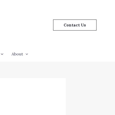
Contact Us
About