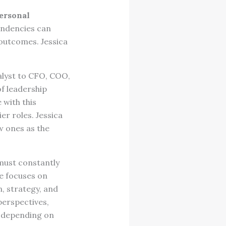
personal
tendencies can
 outcomes. Jessica
alyst to CFO, COO,
of leadership
 with this
er roles. Jessica
w ones as the
must constantly
e focuses on
n, strategy, and
perspectives,
p depending on