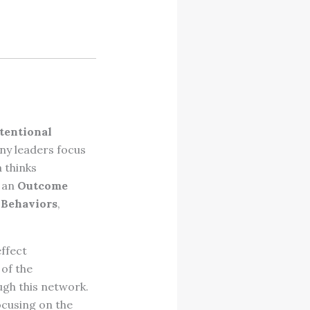
tentional
ny leaders focus
a thinks
l an
Outcome
 Behaviors
,
effect
of the
ugh this network.
ocusing on the