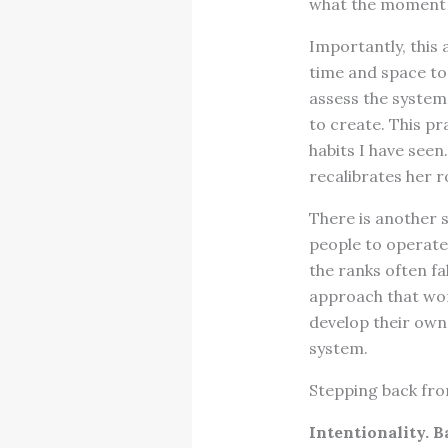
what the moment 
Importantly, this 
time and space to 
assess the system
to create. This pr
habits I have seen
recalibrates her ro
There is another s
people to operate
the ranks often fa
approach that work
develop their own
system.
Stepping back from
Intentionality. B