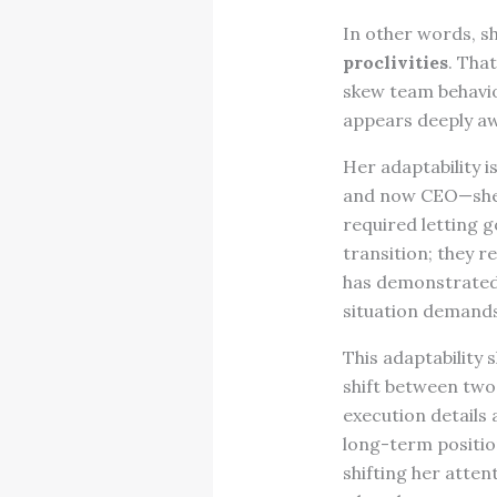
In other words, sh
proclivities
. Tha
skew team behavior
appears deeply awa
Her adaptability i
and now CEO—she 
required letting 
transition; they r
has demonstrated 
situation demands
This adaptability
shift between two
execution details 
long-term positio
shifting her atte