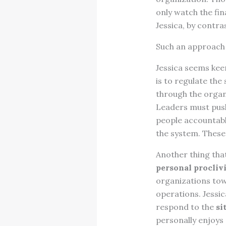
only watch the fi
Jessica, by contra
Such an approach 
Jessica seems keen
is to regulate th
through the organ
Leaders must push
people accountabl
the system. These
Another thing that
personal proclivi
organizations tow
operations. Jessic
respond to the
si
personally enjoys