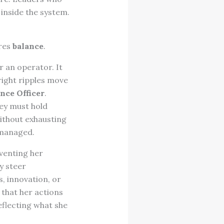
inside the system.
ires
balance
.
r an operator. It
right ripples move
nce Officer
.
hey must hold
ithout exhausting
 managed.
eventing her
y steer
, innovation, or
 that her actions
eflecting what she