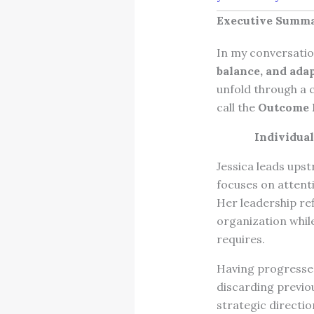
Executive Summ
In my conversation
balance, and adap
unfold through a c
call the
Outcome
Individua
Jessica leads upst
focuses on attent
Her leadership re
organization whil
requires.
Having progressed
discarding previo
strategic directio