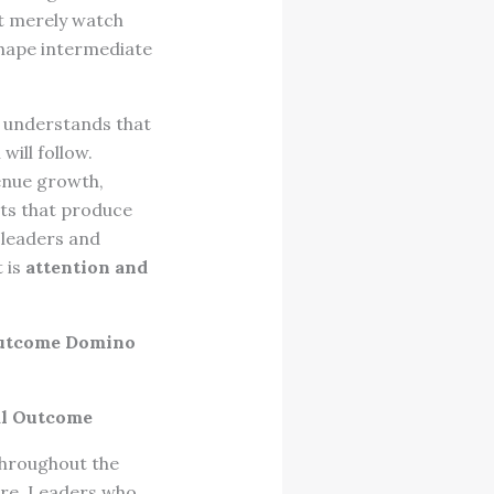
ot merely watch
hape intermediate
e understands that
will follow.
venue growth,
lts that produce
 leaders and
 is
attention and
utcome Domino
al Outcome
throughout the
ure. Leaders who