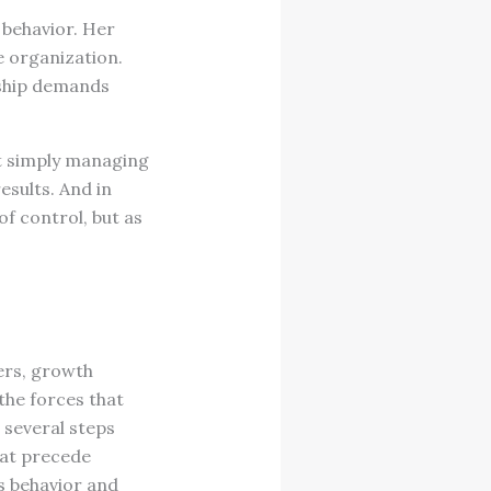
 behavior. Her
e organization.
ership demands
ot simply managing
esults. And in
of control, but as
ers, growth
 the forces that
 several steps
hat precede
s behavior and