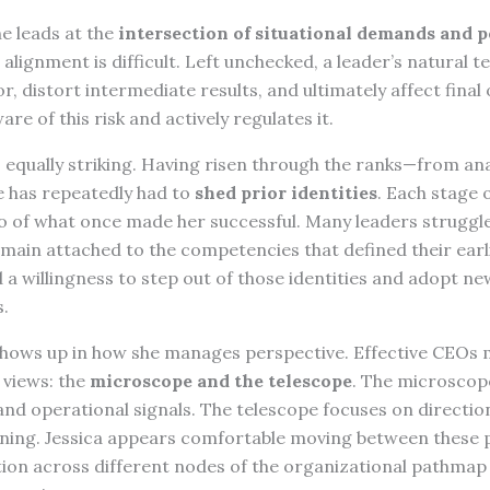
e leads at the
intersection of situational demands and 
t alignment is difficult. Left unchecked, a leader’s natural 
, distort intermediate results, and ultimately affect final
re of this risk and actively regulates it.
s equally striking. Having risen through the ranks—from an
has repeatedly had to
shed prior identities
. Each stage 
go of what once made her successful. Many leaders struggle
emain attached to the competencies that defined their earli
a willingness to step out of those identities and adopt ne
.
 shows up in how she manages perspective. Effective CEOs 
 views: the
microscope and the telescope
. The microscop
and operational signals. The telescope focuses on directio
ning. Jessica appears comfortable moving between these 
ntion across different nodes of the organizational pathma