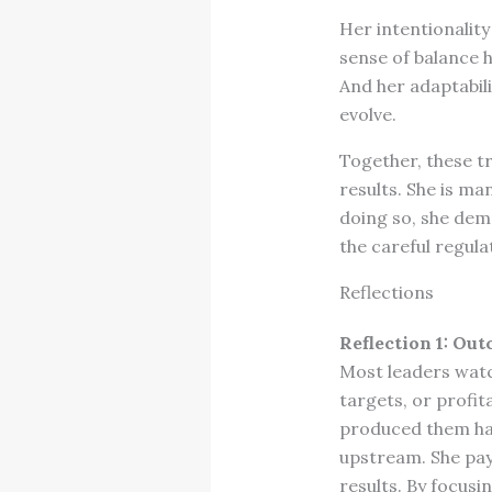
Her intentionalit
sense of balance 
And her adaptabili
evolve.
Together, these tr
results. She is m
doing so, she demo
the careful regul
Reflections
Reflection 1: Ou
Most leaders watc
targets, or profit
produced them have
upstream. She pay
results. By focusi