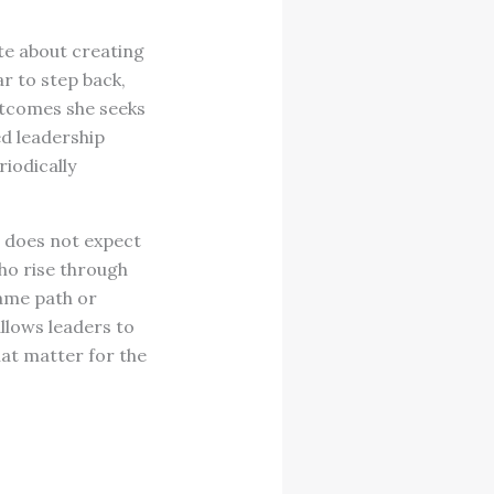
te about creating
r to step back,
utcomes she seeks
ed leadership
riodically
a does not expect
ho rise through
same path or
llows leaders to
at matter for the