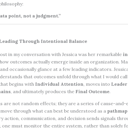
philosophy:
ata point, not a judgment.”
 Leading Through Intentional Balance
st in my conversation with Jessica was her remarkable
in
how outcomes actually emerge inside an organization. Ma
t and occasionally glance at a few leading indicators. Jessic
understands that outcomes unfold through what I would cal
that begins with
Individual Attention
, moves into
Leader
hains
, and ultimately produces the
Final Outcome
.
s are not random effects; they are a series of cause-and-
t move through what can best be understood as a
pathmap
ry action, communication, and decision sends signals thro
y, one must monitor the entire system, rather than solely f