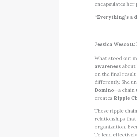
encapsulates her 
“Everything’s a d
Jessica Wescott:
What stood out mo
awareness
about 
on the final resul
differently. She 
Domino
—a chain 
creates
Ripple C
These ripple chain
relationships tha
organization. Eve
To lead effectivel