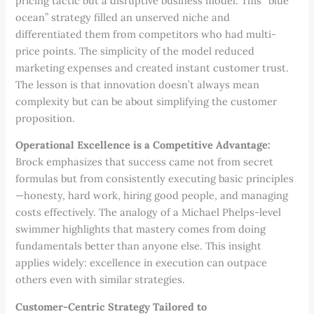
pricing tactic but a disruptive business model. This “blue
ocean” strategy filled an unserved niche and
differentiated them from competitors who had multi-
price points. The simplicity of the model reduced
marketing expenses and created instant customer trust.
The lesson is that innovation doesn’t always mean
complexity but can be about simplifying the customer
proposition.
Operational Excellence is a Competitive Advantage:
Brock emphasizes that success came not from secret
formulas but from consistently executing basic principles
—honesty, hard work, hiring good people, and managing
costs effectively. The analogy of a Michael Phelps-level
swimmer highlights that mastery comes from doing
fundamentals better than anyone else. This insight
applies widely: excellence in execution can outpace
others even with similar strategies.
Customer-Centric Strategy Tailored to