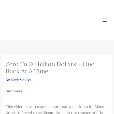
Skip
to
content
Zero To 20 Billion Dollars – One
Buck At A Time
By
Nick Vaidya
Summary
This video features an in-depth conversation with Macon
Brock (referred to as Megan Brock in the transcript), the