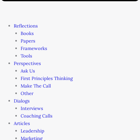
Reflections
Books
Papers
Frameworks
Tools
Perspectives
Ask Us
First Principles Thinking
Make The Call
Other
Dialogs
Interviews
Coaching Calls
Articles
Leadership
Marketing