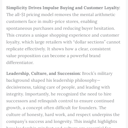
Simplicity Drives Impulse Buying and Customer Loyalty:
The all-$1 pricing model removes the mental arithmetic
customers face in multi-price stores, enabling
spontaneous purchases and reducing buyer hesitation.
This creates a unique shopping experience and customer
loyalty, which large retailers with “dollar sections” cannot
replicate effectively. It shows how a clear, consistent
value proposition can become a powerful brand
differentiator.
Leadership, Culture, and Succession:
Brock’s military
background shaped his leadership philosophy—
decisiveness, taking care of people, and leading with
integrity. Importantly, he recognized the need to hire
successors and relinquish control to ensure continued
growth, a concept often difficult for founders. The
culture of honesty, hard work, and respect underpins the
company’s success and longevity. This insight highlights