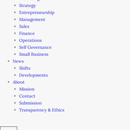
Strategy
Entrepreneurship
Management
Sales
Finance
Operations
Self Governance
Small Business
News
Shifts
Developments
About
Mission
Contact
Submission
Transparency & Ethics