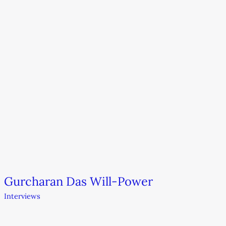
Gurcharan Das Will-Power
Interviews