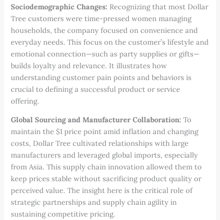
Sociodemographic Changes:
Recognizing that most Dollar
Tree customers were time-pressed women managing
households, the company focused on convenience and
everyday needs. This focus on the customer’s lifestyle and
emotional connection—such as party supplies or gifts—
builds loyalty and relevance. It illustrates how
understanding customer pain points and behaviors is
crucial to defining a successful product or service
offering.
Global Sourcing and Manufacturer Collaboration:
To
maintain the $1 price point amid inflation and changing
costs, Dollar Tree cultivated relationships with large
manufacturers and leveraged global imports, especially
from Asia. This supply chain innovation allowed them to
keep prices stable without sacrificing product quality or
perceived value. The insight here is the critical role of
strategic partnerships and supply chain agility in
sustaining competitive pricing.