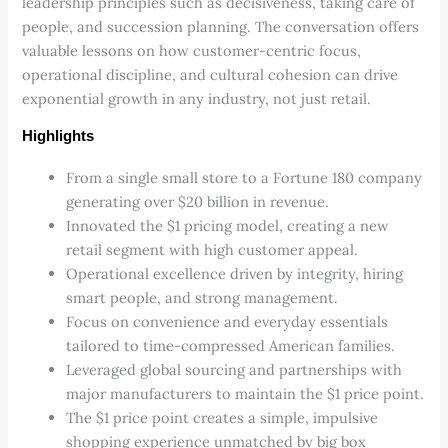
leadership principles such as decisiveness, taking care of
people, and succession planning. The conversation offers
valuable lessons on how customer-centric focus,
operational discipline, and cultural cohesion can drive
exponential growth in any industry, not just retail.
Highlights
From a single small store to a Fortune 180 company
generating over $20 billion in revenue.
Innovated the $1 pricing model, creating a new
retail segment with high customer appeal.
Operational excellence driven by integrity, hiring
smart people, and strong management.
Focus on convenience and everyday essentials
tailored to time-compressed American families.
Leveraged global sourcing and partnerships with
major manufacturers to maintain the $1 price point.
The $1 price point creates a simple, impulsive
shopping experience unmatched by big box