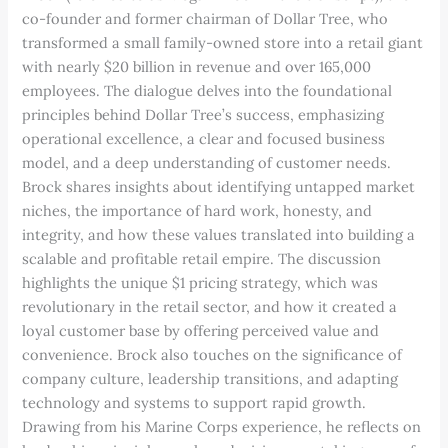
co-founder and former chairman of Dollar Tree, who
transformed a small family-owned store into a retail giant
with nearly $20 billion in revenue and over 165,000
employees. The dialogue delves into the foundational
principles behind Dollar Tree’s success, emphasizing
operational excellence, a clear and focused business
model, and a deep understanding of customer needs.
Brock shares insights about identifying untapped market
niches, the importance of hard work, honesty, and
integrity, and how these values translated into building a
scalable and profitable retail empire. The discussion
highlights the unique $1 pricing strategy, which was
revolutionary in the retail sector, and how it created a
loyal customer base by offering perceived value and
convenience. Brock also touches on the significance of
company culture, leadership transitions, and adapting
technology and systems to support rapid growth.
Drawing from his Marine Corps experience, he reflects on