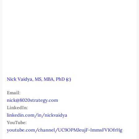
Nick Vaidya, MS, MBA, PhD (c)
Email:
nick@8020strategy.com
LinkedIn:
linkedin.com/in/nickvaidya
YouTube:
youtube.com/channel/UC9OPMJeujF-ImmsFV1OfrHg