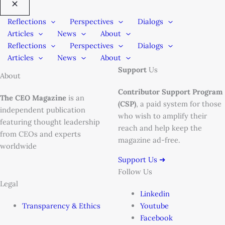
Reflections
Perspectives
Dialogs
Articles
News
About
Reflections
Perspectives
Dialogs
Articles
News
About
Support
Us
About
Contributor Support Program
The CEO Magazine
is an
(CSP)
, a paid system for those
independent publication
who wish to amplify their
featuring thought leadership
reach and help keep the
from CEOs and experts
magazine ad-free.
worldwide
Support Us ➜
Follow Us
Legal
Linkedin
Transparency & Ethics
Youtube
Facebook