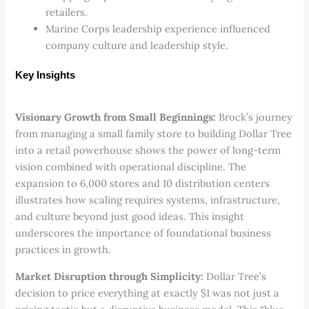
retailers.
Marine Corps leadership experience influenced
company culture and leadership style.
Key Insights
Visionary Growth from Small Beginnings:
Brock’s journey
from managing a small family store to building Dollar Tree
into a retail powerhouse shows the power of long-term
vision combined with operational discipline. The
expansion to 6,000 stores and 10 distribution centers
illustrates how scaling requires systems, infrastructure,
and culture beyond just good ideas. This insight
underscores the importance of foundational business
practices in growth.
Market Disruption through Simplicity:
Dollar Tree’s
decision to price everything at exactly $1 was not just a