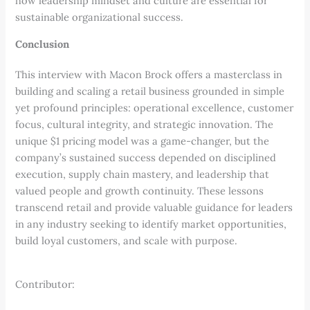
how leadership mindset and culture are essential for
sustainable organizational success.
Conclusion
This interview with Macon Brock offers a masterclass in
building and scaling a retail business grounded in simple
yet profound principles: operational excellence, customer
focus, cultural integrity, and strategic innovation. The
unique $1 pricing model was a game-changer, but the
company’s sustained success depended on disciplined
execution, supply chain mastery, and leadership that
valued people and growth continuity. These lessons
transcend retail and provide valuable guidance for leaders
in any industry seeking to identify market opportunities,
build loyal customers, and scale with purpose.
Contributor: