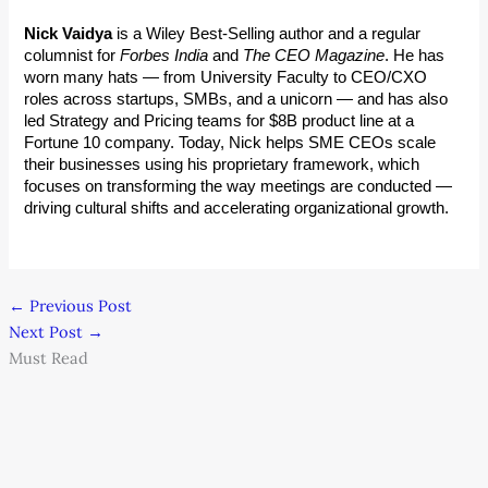
Nick Vaidya
 is a Wiley Best-Selling author and a regular 
columnist for 
Forbes India
 and 
The CEO Magazine
. He has 
worn many hats — from University Faculty to CEO/CXO 
roles across startups, SMBs, and a unicorn — and has also 
led Strategy and Pricing teams for $8B product line at a 
Fortune 10 company. Today, Nick helps SME CEOs scale 
their businesses using his proprietary framework, which 
focuses on transforming the way meetings are conducted — 
driving cultural shifts and accelerating organizational growth.
←
Previous Post
Next Post
→
Must Read