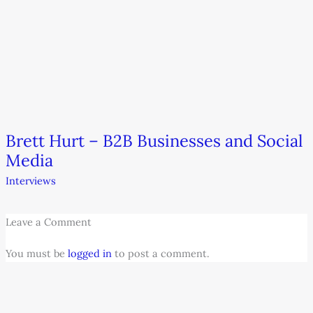
Brett Hurt – B2B Businesses and Social
Media
Interviews
Leave a Comment
You must be
logged in
to post a comment.