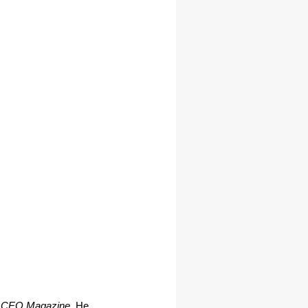
 CEO Magazine
. He 