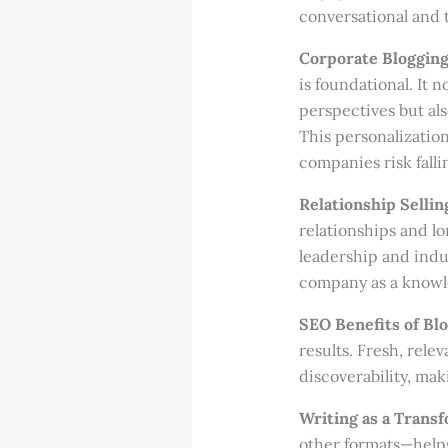
conversational and t
Corporate Blogging
is foundational. It 
perspectives but al
This personalization
companies risk falli
Relationship Sellin
relationships and l
leadership and indus
company as a knowle
SEO Benefits of Blo
results. Fresh, rel
discoverability, mak
Writing as a Transf
other formats—helps 