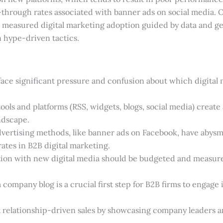
-through rates associated with banner ads on social media. O
l, measured digital marketing adoption guided by data and 
n hype-driven tactics.
ace significant pressure and confusion about which digital 
tools and platforms (RSS, widgets, blogs, social media) creat
ndscape.
dvertising methods, like banner ads on Facebook, have abysm
tes in B2B digital marketing.
ion with new digital media should be budgeted and measure
 company blog is a crucial first step for B2B firms to engage 
 relationship-driven sales by showcasing company leaders an