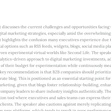
t discusses the current challenges and opportunities facing
ital marketing strategies, especially amid the overwhelming 
 It highlights the confusion many executives experience due 
ital options such as RSS feeds, widgets, blogs, social media pl
ven experimental virtual worlds like Second Life. The spea
alytics-driven approach to digital marketing investments, 
on of their budget for experimentation while continuously me
 key recommendation is that B2B companies should prioritiz
ate blog. This is positioned as an essential starting point for
arketing, given that blogs foster relationship-building, enh
w company leaders to share industry insights authentically. The
ion tool where executives and sales teams can express their
 clients. The speaker also cautions against merely replicating
 on new platforms, which tends to result in poor performance