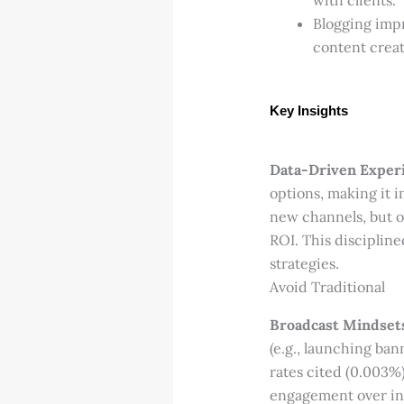
with clients.
Blogging impr
content creat
Key Insights
Data-Driven Experi
options, making it i
new channels, but o
ROI. This disciplin
strategies.
Avoid Traditional
Broadcast Mindset
(e.g., launching ba
rates cited (0.003%
engagement over int