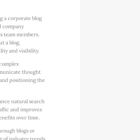
g a corporate blog
and company
les team members.
t a blog,
ty and visibility.
 complex
mmunicate thought
 and positioning the
ance natural search
affic and improves
nefits over time.
hrough blogs or
t of industry trends,