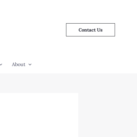
Contact Us
About