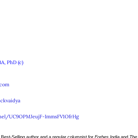
A, PhD (c)
.com
ckvaidya
nel/UC9OPMJeujF-ImmsFV1OfrHg
y Best-Selling author and a regular columnist for 
Forbes India
 and 
The