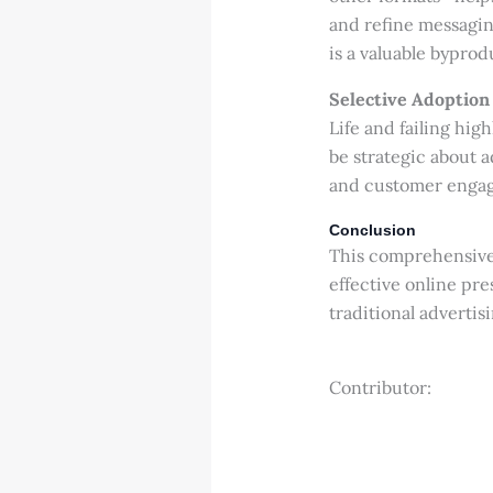
and refine messagin
is a valuable byprod
Selective Adoption
Life and failing high
be strategic about 
and customer engag
Conclusion
This comprehensive 
effective online pr
traditional adverti
Contributor: