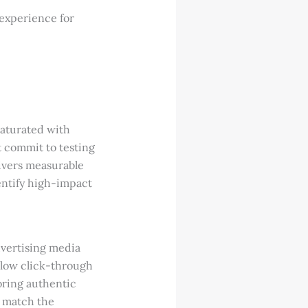
 experience for
saturated with
t commit to testing
livers measurable
entify high-impact
dvertising media
 low click-through
oring authentic
o match the