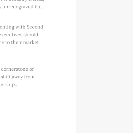
es unrecognized but
enting with Second
B executives should
ce to their market
 cornerstone of
 shift away from
ership..