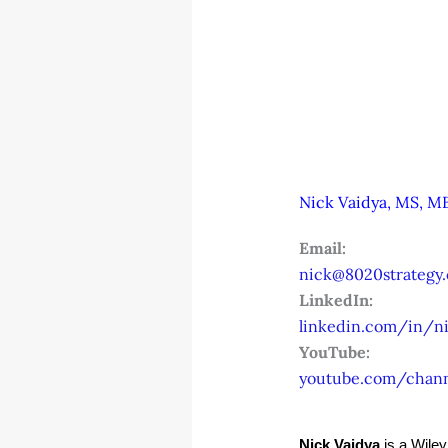
Nick Vaidya, MS, MB
Email:
nick@8020strategy
LinkedIn:
linkedin.com/in/ni
YouTube:
youtube.com/chan
Nick Vaidya
 is a Wile