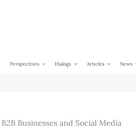
Perspectives
Dialogs
Articles
News
– B2B Businesses and Social Media