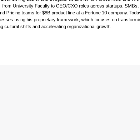
from University Faculty to CEO/CXO roles across startups, SMBs, 
and Pricing teams for $8B product line at a Fortune 10 company. Toda
esses using his proprietary framework, which focuses on transformi
 cultural shifts and accelerating organizational growth.