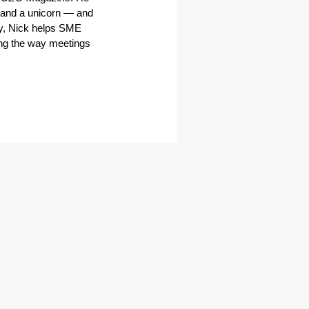
and a unicorn — and 
y, Nick helps SME 
ng the way meetings 