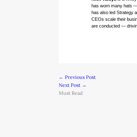
has worn many hats — 
has also led Strategy 
CEOs scale their busin
are conducted — driving
←
Previous Post
Next Post
→
Must Read