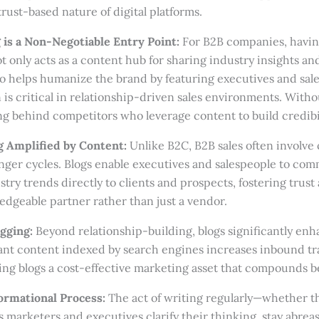
rust-based nature of digital platforms.
 is a Non-Negotiable Entry Point:
For B2B companies, havin
not only acts as a content hub for sharing industry insights 
so helps humanize the brand by featuring executives and sa
 is critical in relationship-driven sales environments. Withou
ng behind competitors who leverage content to build credibili
g Amplified by Content:
Unlike B2C, B2B sales often involve
onger cycles. Blogs enable executives and salespeople to co
try trends directly to clients and prospects, fostering trust
dgeable partner rather than just a vendor.
gging:
Beyond relationship-building, blogs significantly enh
evant content indexed by search engines increases inbound tr
ing blogs a cost-effective marketing asset that compounds be
ormational Process:
The act of writing regularly—whether t
marketers and executives clarify their thinking, stay abreas