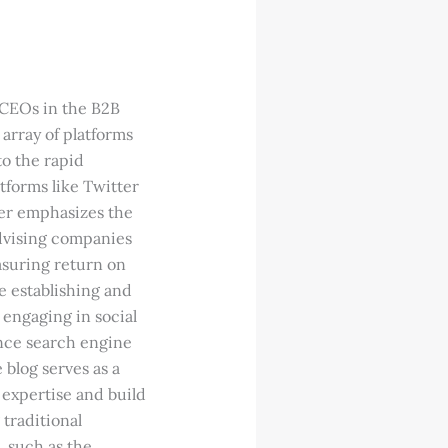
 CEOs in the B2B
array of platforms
to the rapid
atforms like Twitter
ker emphasizes the
advising companies
asuring return on
e establishing and
 engaging in social
ance search engine
 blog serves as a
 expertise and build
 traditional
, such as the