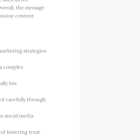
verall, the message
genuine content
marketing strategies
e a complex
ally low
d carefully through
in social media
d fostering trust