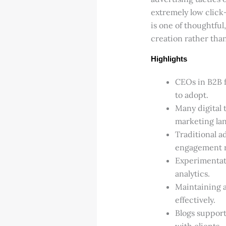
extremely low click
is one of thoughtfu
creation rather tha
Highlights
CEOs in B2B f
to adopt.
Many digital 
marketing la
Traditional a
engagement ra
Experimentat
analytics.
Maintaining a
effectively.
Blogs support