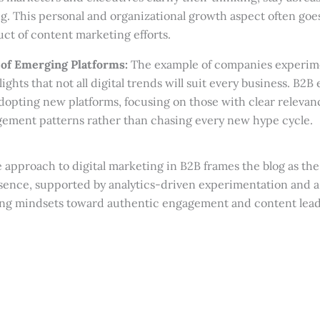
g. This personal and organizational growth aspect often go
uct of content marketing efforts.
 of Emerging Platforms:
The example of companies experim
lights that not all digital trends will suit every business. B2
adopting new platforms, focusing on those with clear relevan
ement patterns rather than chasing every new hype cycle.
approach to digital marketing in B2B frames the blog as the
esence, supported by analytics-driven experimentation and a
sing mindsets toward authentic engagement and content lead