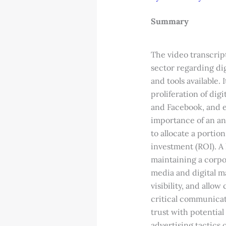
Summary
The video transcrip
sector regarding dig
and tools available.
proliferation of dig
and Facebook, and e
importance of an an
to allocate a porti
investment (ROI). A
maintaining a corpor
media and digital m
visibility, and allo
critical communicat
trust with potential
advertising tactics