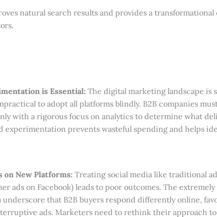
oves natural search results and provides a transformational
ors.
mentation is Essential:
The digital marketing landscape is 
mpractical to adopt all platforms blindly. B2B companies mus
nly with a rigorous focus on analytics to determine what de
ed experimentation prevents wasteful spending and helps id
s on New Platforms:
Treating social media like traditional a
nner ads on Facebook) leads to poor outcomes. The extremely
) underscore that B2B buyers respond differently online, fav
erruptive ads. Marketers need to rethink their approach t