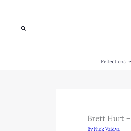
Skip
to
content
Search
Reflections
Brett Hurt 
By
Nick Vaidya