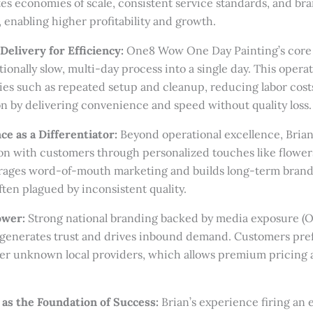
es economies of scale, consistent service standards, and br
, enabling higher profitability and growth.
Delivery for Efficiency:
One8 Wow One Day Painting’s core 
ionally slow, multi-day process into a single day. This opera
ies such as repeated setup and cleanup, reducing labor cost
on by delivering convenience and speed without quality loss.
e as a Differentiator:
Beyond operational excellence, Brian
n with customers through personalized touches like flowers
ages word-of-mouth marketing and builds long-term brand lo
ften plagued by inconsistent quality.
ower:
Strong national branding backed by media exposure (
) generates trust and drives inbound demand. Customers pre
er unknown local providers, which allows premium pricing a
as the Foundation of Success:
Brian’s experience firing an 