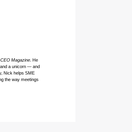
 CEO Magazine
. He 
and a unicorn — and 
y, Nick helps SME 
ng the way meetings 