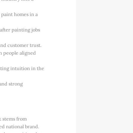
 paint homes in a
fter painting jobs
and customer trust.
th people aligned
sting intuition in the
and strong
k stems from
ed national brand.