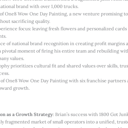
national brand with over 1,000 trucks.
 of One8 Wow One Day Painting, a new venture promising to
hout sacrificing quality.
rience focus: leaving fresh flowers and personalized cards a
nts.
e of national brand recognition in creating profit margins 
a pivotal moment of firing his entire team and rebuilding wi
any values.
phy prioritizes cultural fit and shared values over skills, tru
cess.
 of One8 Wow One Day Painting with six franchise partners 
ward growth.
on as a Growth Strategy
: Brian’s success with 1800 Got Jun
ly fragmented market of small operators into a unified, trust