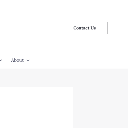
Contact Us
About