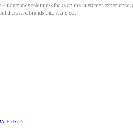
ea—it demands relentless focus on the customer experience, 
uild trusted brands that stand out.
A, PhD (c)