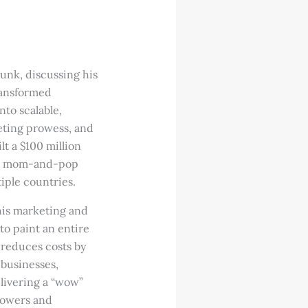
unk, discussing his
ransformed
nto scalable,
eting prowess, and
t a $100 million
all mom-and-pop
iple countries.
 his marketing and
o paint an entire
 reduces costs by
businesses,
elivering a “wow”
lowers and