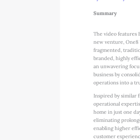
Summary
The video features 
new venture, One8 
fragmented, traditio
branded, highly eff
an unwavering focus
business by consol
operations into a tr
Inspired by similar
operational experti
home in just one da
eliminating prolong
enabling higher effi
customer experience