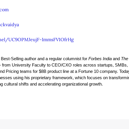
.com
ckvaidya
nel/UC9OPMJeujF-ImmsFV1OfrHg
y Best-Selling author and a regular columnist for 
Forbes India
 and 
The
from University Faculty to CEO/CXO roles across startups, SMBs, 
and Pricing teams for $8B product line at a Fortune 10 company. Toda
esses using his proprietary framework, which focuses on transformi
 cultural shifts and accelerating organizational growth.