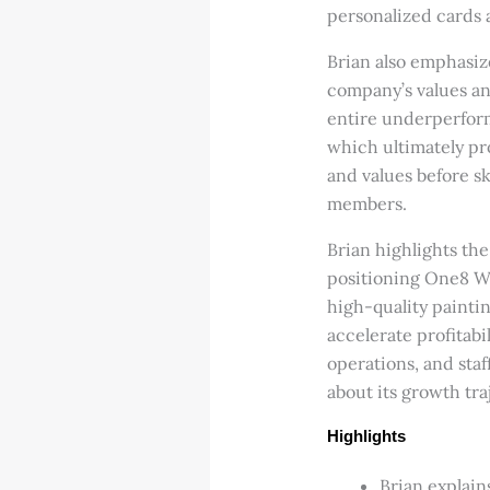
personalized cards a
Brian also emphasiz
company’s values an
entire underperform
which ultimately pro
and values before sk
members.
Brian highlights th
positioning One8 Wo
high-quality painti
accelerate profitab
operations, and staff
about its growth tra
Highlights
Brian explain