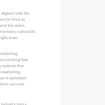
 aligned with the
hen he fired an
red his vision,
oritizes cultural fit
 right team
 marketing,
rs seeking fast,
y systems that
o marketing,
ian is optimistic
 drive success.
industry into a