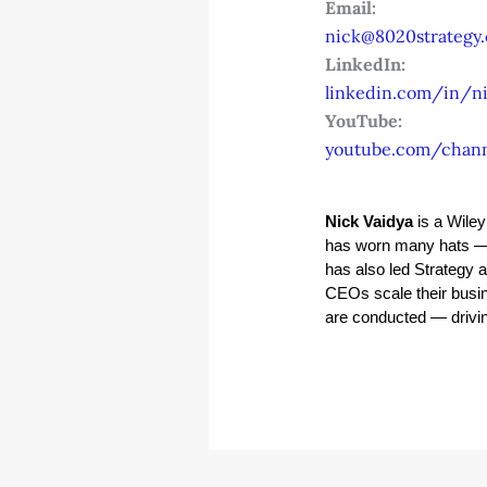
Email:
nick@8020strategy
LinkedIn:
linkedin.com/in/ni
YouTube:
youtube.com/chan
Nick Vaidya
 is a Wile
has worn many hats — 
has also led Strategy 
CEOs scale their busin
are conducted — driving