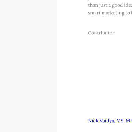
than just a good id
smart marketing to b
Contributor:
Nick Vaidya, MS, MB