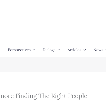
Perspectives
Dialogs
Articles
News
more Finding The Right People