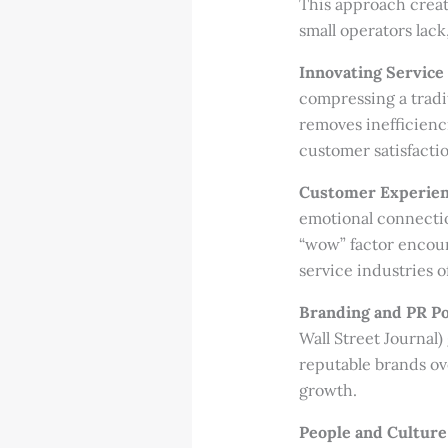
This approach creat
small operators lack
Innovating Service 
compressing a tradit
removes inefficienc
customer satisfacti
Customer Experienc
emotional connectio
“wow” factor encour
service industries o
Branding and PR P
Wall Street Journal
reputable brands ov
growth.
People and Culture 