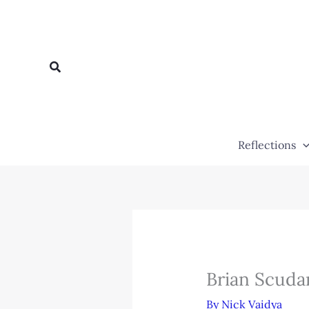
Skip
to
content
Search
Reflections
Brian Scuda
By
Nick Vaidya