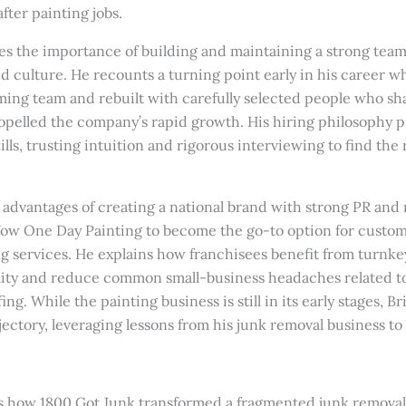
fter painting jobs.
es the importance of building and maintaining a strong team
d culture. He recounts a turning point early in his career w
ing team and rebuilt with carefully selected people who sha
pelled the company’s rapid growth. His hiring philosophy pri
ills, trusting intuition and rigorous interviewing to find the
e advantages of creating a national brand with strong PR and
w One Day Painting to become the go-to option for custome
ng services. He explains how franchisees benefit from turnke
ility and reduce common small-business headaches related t
ing. While the painting business is still in its early stages, Br
jectory, leveraging lessons from his junk removal business to
s how 1800 Got Junk transformed a fragmented junk removal 