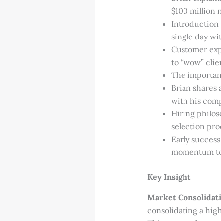
$100 million 
Introduction
single day wit
Customer expe
to “wow” clie
The importanc
Brian shares 
with his comp
Hiring philoso
selection pro
Early success
momentum to
Key Insight
Market Consolidati
consolidating a high