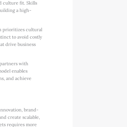
ulture fit. Skills
building a high-
n prioritizes cultural
tinct to avoid costly
at drive business
partners with
model enables
ns, and achieve
innovation, brand-
and create scalable,
ets requires more