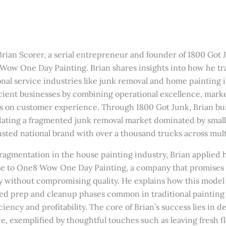
Brian Scorer, a serial entrepreneur and founder of 1800 Got J
Wow One Day Painting. Brian shares insights into how he t
nal service industries like junk removal and home painting i
icient businesses by combining operational excellence, mark
 on customer experience. Through 1800 Got Junk, Brian buil
idating a fragmented junk removal market dominated by sm
usted national brand with over a thousand trucks across mult
 fragmentation in the house painting industry, Brian applied
se to One8 Wow One Day Painting, a company that promises t
y without compromising quality. He explains how this model
ed prep and cleanup phases common in traditional painting 
ciency and profitability. The core of Brian’s success lies in d
, exemplified by thoughtful touches such as leaving fresh f