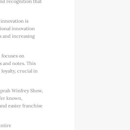
and recognition that
innovation is
tional innovation
s and increasing
 focuses on
 and notes. This
yalty, crucial in
Oprah Winfrey Show,
fer known,
nd easier franchise
entire