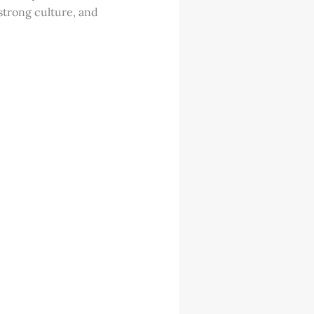
strong culture, and