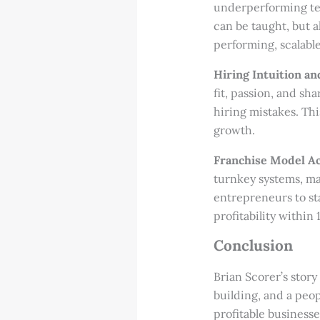
underperforming team
can be taught, but a
performing, scalable
Hiring Intuition an
fit, passion, and sh
hiring mistakes. Th
growth.
Franchise Model Ac
turnkey systems, ma
entrepreneurs to st
profitability within
Conclusion
Brian Scorer’s stor
building, and a peop
profitable business