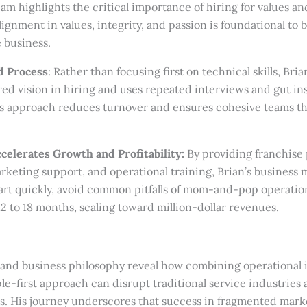
 highlights the critical importance of hiring for values and c
lignment in values, integrity, and passion is foundational to 
 business.
d Process
: Rather than focusing first on technical skills, Bria
ared vision in hiring and uses repeated interviews and gut ins
is approach reduces turnover and ensures cohesive teams th
celerates Growth and Profitability:
By providing franchise 
rketing support, and operational training, Brian’s business 
art quickly, avoid common pitfalls of mom-and-pop operatio
 12 to 18 months, scaling toward million-dollar revenues.
y and business philosophy reveal how combining operational 
le-first approach can disrupt traditional service industries 
es. His journey underscores that success in fragmented mark