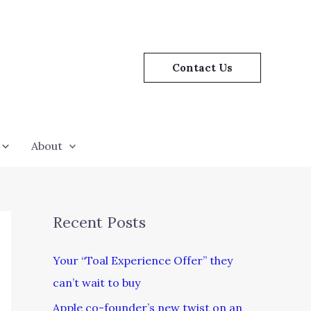
Contact Us
About
Recent Posts
Your “Toal Experience Offer” they
can’t wait to buy
Apple co-founder’s new twist on an