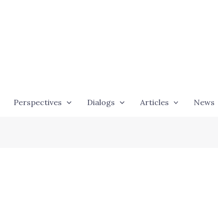
Perspectives
Dialogs
Articles
News