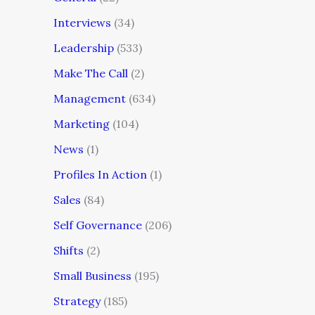
Interviews
(34)
Leadership
(533)
Make The Call
(2)
Management
(634)
Marketing
(104)
News
(1)
Profiles In Action
(1)
Sales
(84)
Self Governance
(206)
Shifts
(2)
Small Business
(195)
Strategy
(185)