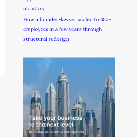
old story
How a founder-lawyer scaled to 650+
employees in a few years through
structural redesign