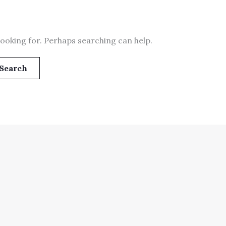
looking for. Perhaps searching can help.