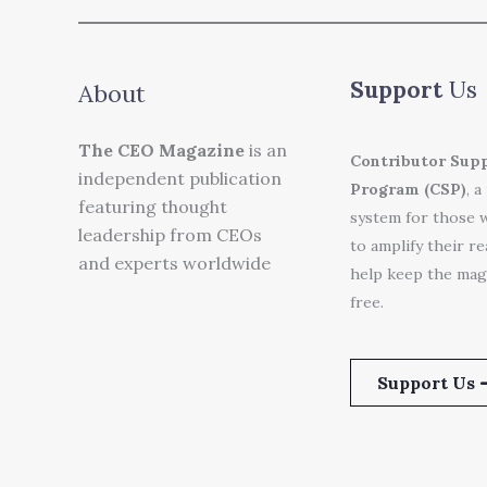
Support
Us
About
The CEO Magazine
is an
Contributor Sup
independent publication
Program (CSP)
, a
featuring thought
system for those 
leadership from CEOs
to amplify their r
and experts worldwide
help keep the mag
free.
Support Us 