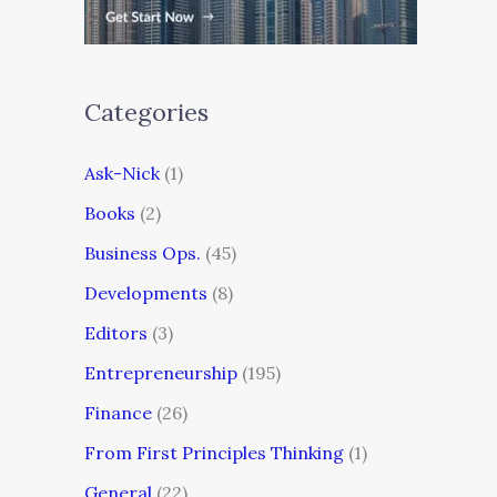
Categories
Ask-Nick
(1)
Books
(2)
Business Ops.
(45)
Developments
(8)
Editors
(3)
Entrepreneurship
(195)
Finance
(26)
From First Principles Thinking
(1)
General
(22)