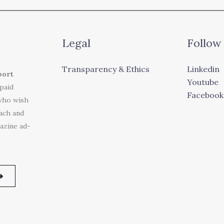
Legal
Follow
Transparency & Ethics
Linkedin
port
Youtube
 paid
Facebook
who wish
each and
azine ad-
➜