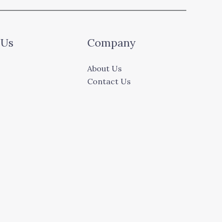
 Us
Company
About Us
Contact Us