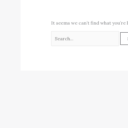
It seems we can’t find what you’re 