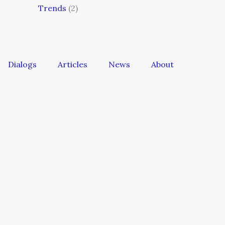
Trends
(2)
Dialogs
Articles
News
About