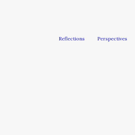
Reflections
Perspectives